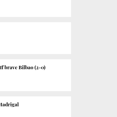
f brave Bilbao (2-0)
 Madrigal