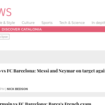
fe & Style
Culture
Sports
Tech & Science
In dept
DISCOVER CATALONIA
clipse
 vs FC Barcelona: Messi and Neymar on target agai
 PM
|
NICK BEDSON
rmain vs FC Barcelona: Barça's French exam