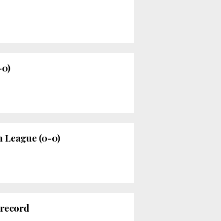
-0)
h League (0-0)
 record