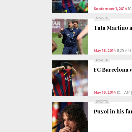
September 1, 2014
10
SPORTS
Tata Martino 
May 18, 2014
11:25 AM
SPORTS
FC Barcelona vs
May 18, 2014
10:11 AM
SPORTS
Puyol in his fa