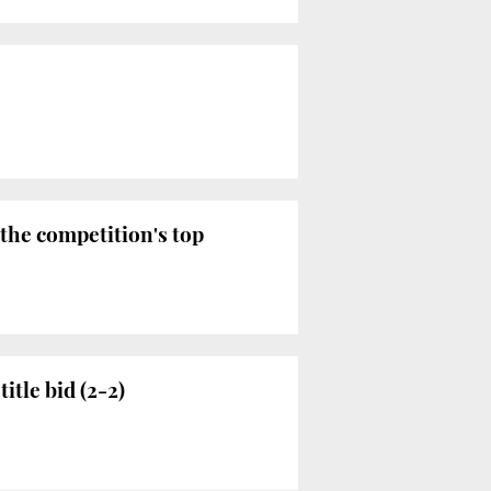
 the competition's top
itle bid (2-2)