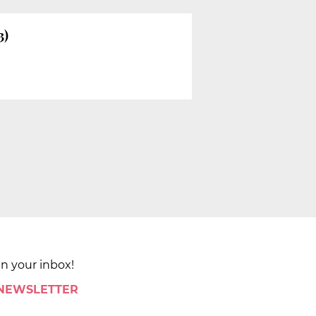
3)
in your inbox!
 NEWSLETTER