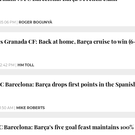
05:06 PM
|
ROGER BOGUNYÀ
s Granada CF: Back at home, Barça cruise to win (6
12:42 PM
|
HM TOLL
C Barcelona: Barça drops first points in the Spanis
11:50 AM
|
MIKE ROBERTS
C Barcelona: Barça's five goal feast maintains 100%