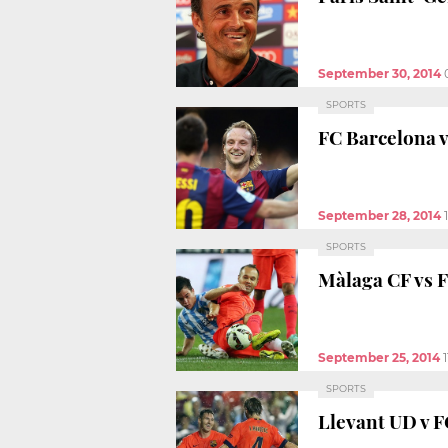
September 30, 2014
SPORTS
FC Barcelona v
September 28, 2014
SPORTS
Màlaga CF vs F
September 25, 2014
SPORTS
Llevant UD v F