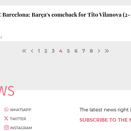
FC Barcelona: Barça's comeback for Tito Vilanova (2-
PM
1
2
3
4
5
6
7
8
The latest news right 
WHATSAPP
TWITTER
SUBSCRIBE TO THE
INSTAGRAM