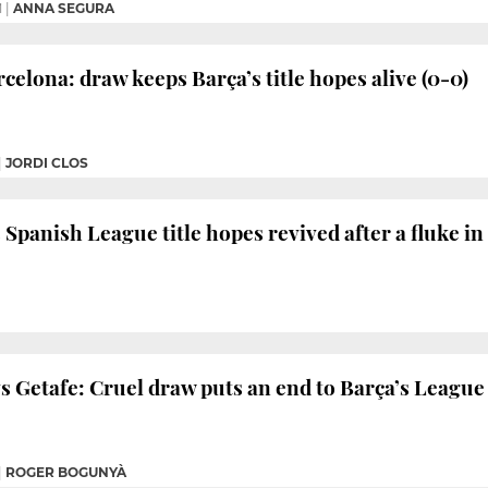
M
|
ANNA SEGURA
celona: draw keeps Barça’s title hopes alive (0-0)
|
JORDI CLOS
 Spanish League title hopes revived after a fluke in
 Getafe: Cruel draw puts an end to Barça’s League t
|
ROGER BOGUNYÀ