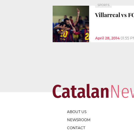
SPORTS
Villarreal vs 
April 28, 2014
01:55 
ABOUT US
NEWSROOM
CONTACT