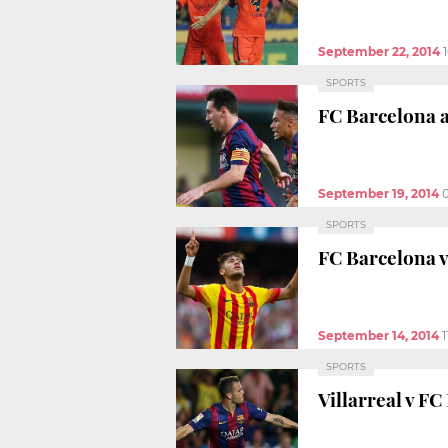
September 22, 2014
SPORTS
FC Barcelona a
September 19, 2014
SPORTS
FC Barcelona v
September 14, 2014
1
SPORTS
Villarreal v FC