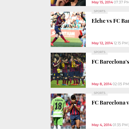
May 15, 2014
07:37 P
SPORTS
Elche vs FC Bar
May 12, 2014
12:15 PM
SPORTS
FC Barcelona's
May 8, 2014
02:05 PM
SPORTS
FC Barcelona vs
May 4, 2014
01:35 PM