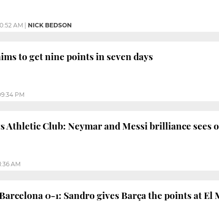
10:52 AM
|
NICK BEDSON
ims to get nine points in seven days
09:34 PM
s Athletic Club: Neymar and Messi brilliance sees of
1:36 AM
 Barcelona 0-1: Sandro gives Barça the points at El