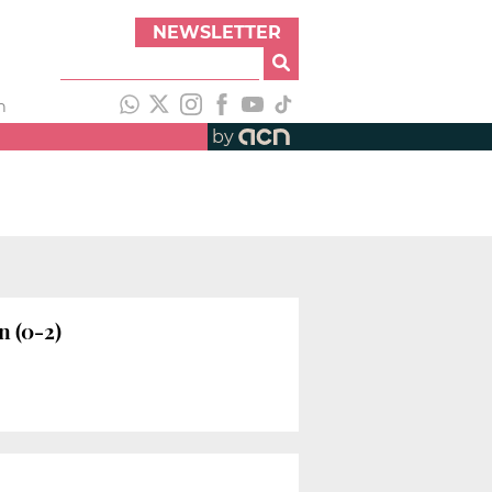
NEWSLETTER
h
by
n (0-2)