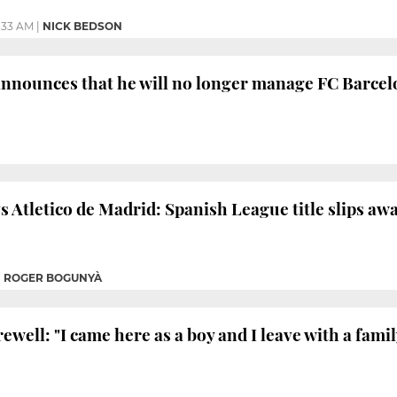
:33 AM
|
NICK BEDSON
announces that he will no longer manage FC Barce
 Atletico de Madrid: Spanish League title slips away
|
ROGER BOGUNYÀ
rewell: "I came here as a boy and I leave with a famil