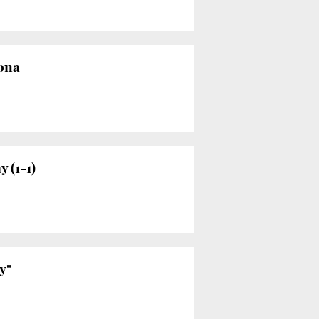
lona
 (1-1)
y"