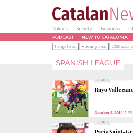
Politics
Society
Business
Li
PODCAST
NEW TO CATALONIA
Things to do
Housing crisis
2026 solar e
SPANISH LEAGUE
SPORTS
Rayo Vallecano
October 5, 2014
12:55
SPORTS
París Saint-Ge