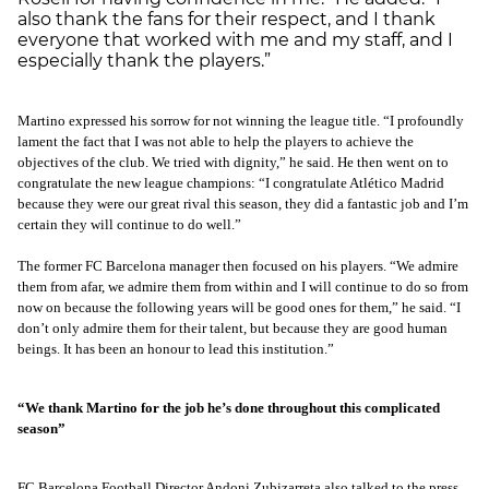
also thank the fans for their respect, and I thank
everyone that worked with me and my staff, and I
especially thank the players.”
Martino expressed his sorrow for not winning the league title. “I profoundly
lament the fact that I was not able to help the players to achieve the
objectives of the club. We tried with dignity,” he said. He then went on to
congratulate the new league champions: “I congratulate Atlético Madrid
because they were our great rival this season, they did a fantastic job and I’m
certain they will continue to do well.”
The former FC Barcelona manager then focused on his players. “We admire
them from afar, we admire them from within and I will continue to do so from
now on because the following years will be good ones for them,” he said. “I
don’t only admire them for their talent, but because they are good human
beings. It has been an honour to lead this institution.”
“We thank Martino for the job he’s done throughout this complicated
season”
FC Barcelona Football Director Andoni Zubizarreta also talked to the press.