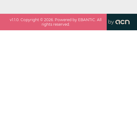
v
1.1.0
. Copyright ©
2026
. Powered by EBANTIC. All
by
rights reserved.