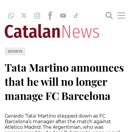
SPORTS
Tata Martino announces
that he will no longer
manage FC Barcelona
Gerardo ‘Tata’ Martino stepped down as FC
Barcelona’s manager after the match against
Atlético Madrid. The Argentinian, who was