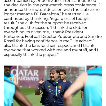
accompanied by Andoni Zubizarreta, announced
the decision in the post-match press conference. “I
announce the mutual decision with the club to no
longer manage FC Barcelona,” he started. He
continued by thanking, “regardless of today’s
result,” the club for the support he received
throughout the season. “I thank the club for
everything its given me, I thank President
Bartomeu, Football Director Zubizarreta and Sandro
Rosell for having confidence in me.” He added: “I
also thank the fans for their respect, and I thank
everyone that worked with me and my staff, and I
especially thank the players.”