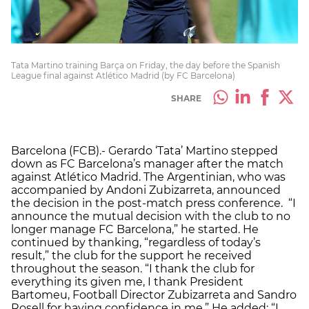
Tata Martino training Barça on Friday, the day before the Spanish
League final against Atlético Madrid (by FC Barcelona)
SHARE
Barcelona (FCB).- Gerardo ‘Tata’ Martino stepped
down as FC Barcelona’s manager after the match
against Atlético Madrid. The Argentinian, who was
accompanied by Andoni Zubizarreta, announced
the decision in the post-match press conference. “I
announce the mutual decision with the club to no
longer manage FC Barcelona,” he started. He
continued by thanking, “regardless of today’s
result,” the club for the support he received
throughout the season. “I thank the club for
everything its given me, I thank President
Bartomeu, Football Director Zubizarreta and Sandro
Rosell for having confidence in me.” He added: “I