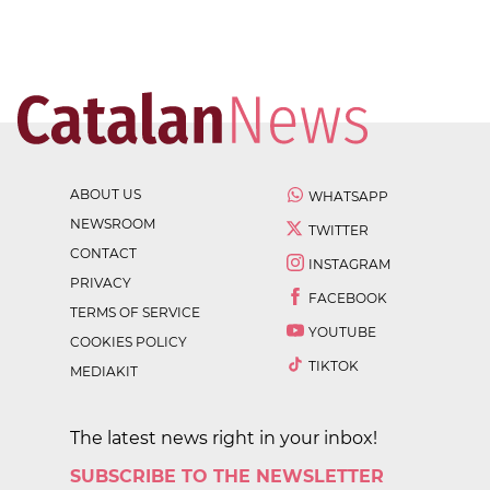
ABOUT US
WHATSAPP
NEWSROOM
TWITTER
CONTACT
INSTAGRAM
PRIVACY
FACEBOOK
TERMS OF SERVICE
YOUTUBE
COOKIES POLICY
TIKTOK
MEDIAKIT
The latest news right in your inbox!
SUBSCRIBE TO THE NEWSLETTER