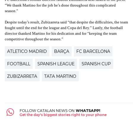
“We thank Martino for the job he’s done throughout this complicated
season.”
Despite today’s result, Zubizarreta said “that despite the difficulties, the team
fought until the end for the league and Copa del Rey.” Lastly, the football
director thanked Martino for his dedication and for “keeping the team
competitive throughout the season.”
ATLETICO MADRID
BARÇA
FC BARCELONA
FOOTBALL
SPANISH LEAGUE
SPANISH CUP
ZUBIZARRETA
TATA MARTINO
FOLLOW CATALAN NEWS ON
WHATSAPP!
Get the day's biggest stories right to your phone