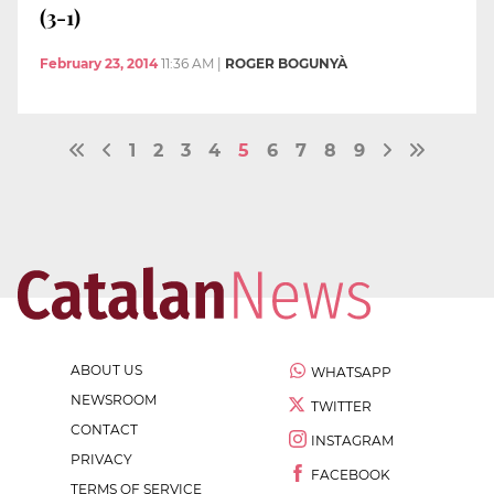
(3-1)
February 23, 2014
11:36 AM
|
ROGER BOGUNYÀ
1
2
3
4
5
6
7
8
9
ABOUT US
WHATSAPP
NEWSROOM
TWITTER
CONTACT
INSTAGRAM
PRIVACY
FACEBOOK
TERMS OF SERVICE