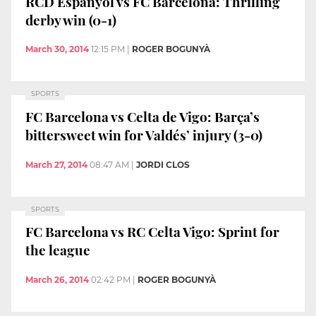
RCD Espanyol vs FC Barcelona: Thrilling
derby win (0-1)
March 30, 2014
12:15 PM
|
ROGER BOGUNYÀ
SPORTS
FC Barcelona vs Celta de Vigo: Barça’s
bittersweet win for Valdés’ injury (3-0)
March 27, 2014
08:47 AM
|
JORDI CLOS
SPORTS
FC Barcelona vs RC Celta Vigo: Sprint for
the league
March 26, 2014
02:42 PM
|
ROGER BOGUNYÀ