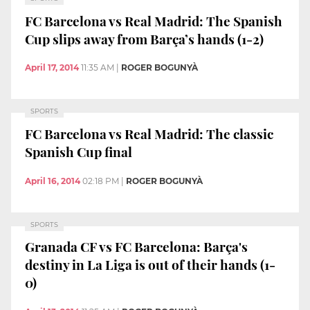
FC Barcelona vs Real Madrid: The Spanish
Cup slips away from Barça’s hands (1-2)
April 17, 2014
11:35 AM
|
ROGER BOGUNYÀ
SPORTS
FC Barcelona vs Real Madrid: The classic
Spanish Cup final
April 16, 2014
02:18 PM
|
ROGER BOGUNYÀ
SPORTS
Granada CF vs FC Barcelona: Barça's
destiny in La Liga is out of their hands (1-
0)