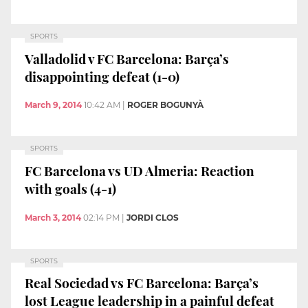
SPORTS
Valladolid v FC Barcelona: Barça’s
disappointing defeat (1-0)
March 9, 2014
10:42 AM
|
ROGER BOGUNYÀ
SPORTS
FC Barcelona vs UD Almeria: Reaction
with goals (4-1)
March 3, 2014
02:14 PM
|
JORDI CLOS
SPORTS
Real Sociedad vs FC Barcelona: Barça’s
lost League leadership in a painful defeat