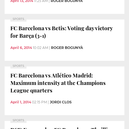
April 13, 2014
11:25 AM
|
ROGER BOGUNYÀ
SPORTS
FC Barcelona vs Betis: Voting day victory
for Barça (3-1)
April 6, 2014
10:02 AM
|
ROGER BOGUNYÀ
SPORTS
FC Barcelona vs Atlético Madrid:
Maximum intensity at the Champions
League quarters
April 1, 2014
02:15 PM
|
JORDI CLOS
SPORTS