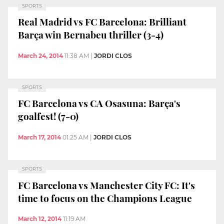
SPORTS
Real Madrid vs FC Barcelona: Brilliant
Barça win Bernabeu thriller (3-4)
March 24, 2014
11:38 AM
|
JORDI CLOS
SPORTS
FC Barcelona vs CA Osasuna: Barça's
goalfest! (7-0)
March 17, 2014
01:25 AM
|
JORDI CLOS
SPORTS
FC Barcelona vs Manchester City FC: It's
time to focus on the Champions League
March 12, 2014
11:19 AM