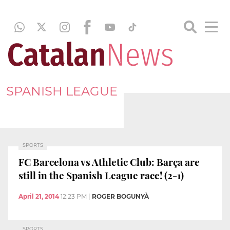
SPANISH LEAGUE
SPORTS
FC Barcelona vs Athletic Club: Barça are
still in the Spanish League race! (2-1)
April 21, 2014
12:23 PM
|
ROGER BOGUNYÀ
SPORTS