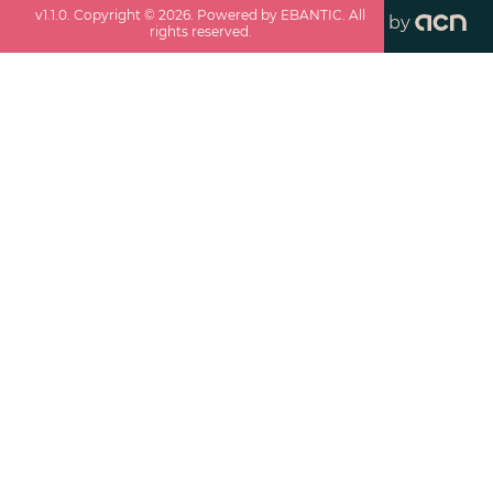
v
1.1.0
. Copyright ©
2026
. Powered by EBANTIC. All
by
rights reserved.