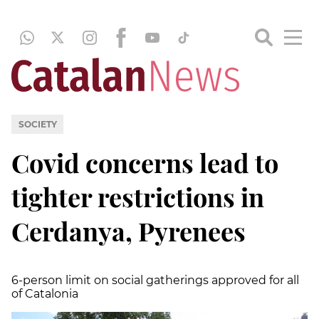
SOCIETY
Covid concerns lead to
tighter restrictions in
Cerdanya, Pyrenees
6-person limit on social gatherings approved for all
of Catalonia