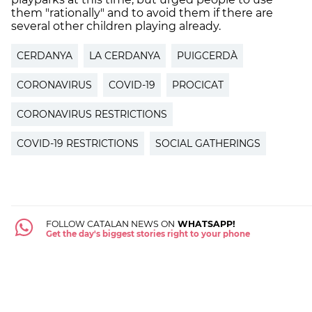
them "rationally" and to avoid them if there are
several other children playing already.
CERDANYA
LA CERDANYA
PUIGCERDÀ
CORONAVIRUS
COVID-19
PROCICAT
CORONAVIRUS RESTRICTIONS
COVID-19 RESTRICTIONS
SOCIAL GATHERINGS
FOLLOW CATALAN NEWS ON
WHATSAPP!
Get the day's biggest stories right to your phone