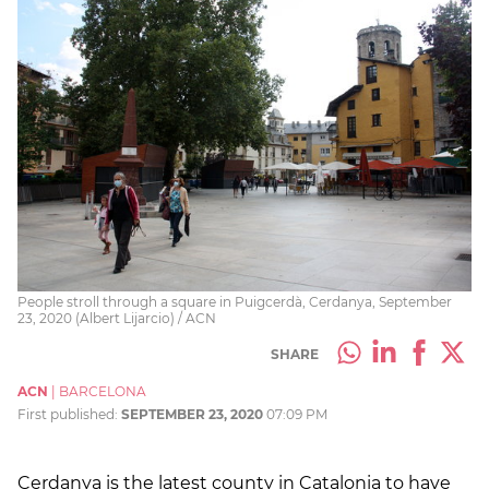
People stroll through a square in Puigcerdà, Cerdanya, September
23, 2020 (Albert Lijarcio) / ACN
SHARE
ACN
|
BARCELONA
First published:
SEPTEMBER 23, 2020
07:09 PM
Cerdanya is the latest county in Catalonia to have