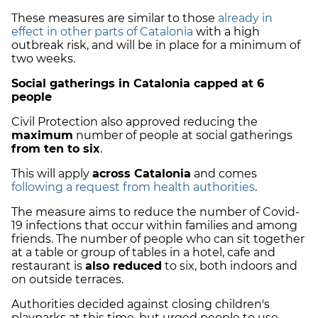
These measures are similar to those
already in
effect in other parts of Catalonia
with a high
outbreak risk, and will be in place for a minimum of
two weeks.
Social gatherings in Catalonia capped at 6
people
Civil Protection also approved reducing the
maximum
number of people at social gatherings
from ten to six
.
This will apply
across Catalonia
and comes
following a request from health authorities
.
The measure aims to reduce the number of Covid-
19 infections that occur within families and among
friends. The number of people who can sit together
at a table or group of tables in a hotel, cafe and
restaurant is
also reduced
to six, both indoors and
on outside terraces.
Authorities decided against closing children's
playparks at this time, but urged people to use