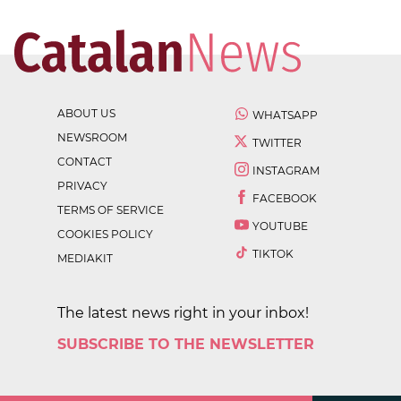
ABOUT US
WHATSAPP
NEWSROOM
TWITTER
CONTACT
INSTAGRAM
PRIVACY
FACEBOOK
TERMS OF SERVICE
YOUTUBE
COOKIES POLICY
TIKTOK
MEDIAKIT
The latest news right in your inbox!
SUBSCRIBE TO THE NEWSLETTER