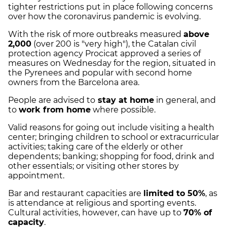
tighter restrictions put in place following concerns
over how the coronavirus pandemic is evolving.
With the risk of more outbreaks measured
above
2,000
(over 200 is "very high"), the Catalan civil
protection agency Procicat approved a series of
measures on Wednesday for the region, situated in
the Pyrenees and popular with second home
owners from the Barcelona area.
People are advised to
stay at home
in general, and
to
work from home
where possible.
Valid reasons for going out include visiting a health
center; bringing children to school or extracurricular
activities; taking care of the elderly or other
dependents; banking; shopping for food, drink and
other essentials; or visiting other stores by
appointment.
Bar and restaurant capacities are
limited to 50%
, as
is attendance at religious and sporting events.
Cultural activities, however, can have up to
70% of
capacity
.