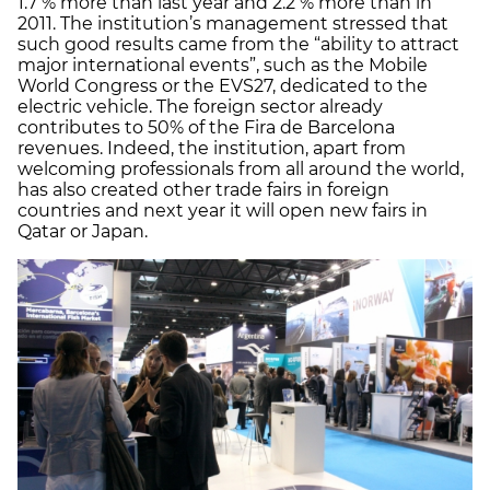
1.7 % more than last year and 2.2 % more than in
2011. The institution’s management stressed that
such good results came from the “ability to attract
major international events”, such as the Mobile
World Congress or the EVS27, dedicated to the
electric vehicle. The foreign sector already
contributes to 50% of the Fira de Barcelona
revenues. Indeed, the institution, apart from
welcoming professionals from all around the world,
has also created other trade fairs in foreign
countries and next year it will open new fairs in
Qatar or Japan.