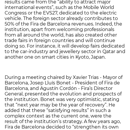
results came from the “ability to attract major
international events”, such as the Mobile World
Congress or the EVS27, dedicated to the electric
vehicle. The foreign sector already contributes to
50% of the Fira de Barcelona revenues. Indeed, the
institution, apart from welcoming professionals
from all around the world, has also created other
trade fairs in foreign countries and will continue
doing so. For instance, it will develop fairs dedicated
to the car-industry and jewellery sector in Qatar and
another one on smart cities in Kyoto, Japan.
During a meeting chaired by Xavier Trias - Mayor of
Barcelona, ​​​​Josep Lluís Bonet - President of Fira de
Barcelona, and Agustín Cordón - Fira’s Director
General, presented the evolution and prospects of
the institution. Bonet was very optimistic, stating
that “next year may be the year of recovery”. He
added that these “satisfying results” in such a
complex context as the current one, were the
result of the institution’s strategy. A few years ago,
Fira de Barcelona decided to “strengthen its own