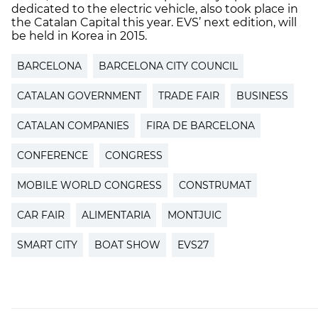
dedicated to the electric vehicle, also took place in
the Catalan Capital this year. EVS’ next edition, will
be held in Korea in 2015. ​​
BARCELONA
BARCELONA CITY COUNCIL
CATALAN GOVERNMENT
TRADE FAIR
BUSINESS
CATALAN COMPANIES
FIRA DE BARCELONA
CONFERENCE
CONGRESS
MOBILE WORLD CONGRESS
CONSTRUMAT
CAR FAIR
ALIMENTARIA
MONTJUIC
SMART CITY
BOAT SHOW
EVS27