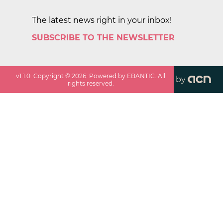
The latest news right in your inbox!
SUBSCRIBE TO THE NEWSLETTER
v
1.1.0
. Copyright ©
2026
. Powered by EBANTIC. All
by
rights reserved.