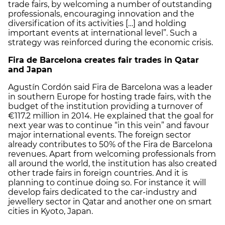
trade fairs, by welcoming a number of outstanding
professionals, encouraging innovation and the
diversification of its activities […] and holding
important events at international level”. Such a
strategy was reinforced during the economic crisis.
Fira de Barcelona creates fair trades in Qatar
and Japan
Agustín Cordón said Fira de Barcelona was a leader
in southern Europe for hosting trade fairs, with the
budget of the institution providing a turnover of
€117.2 million in 2014. He explained that the goal for
next year was to continue “in this vein” and favour
major international events. The foreign sector
already contributes to 50% of the Fira de Barcelona
revenues. Apart from welcoming professionals from
all around the world, the institution has also created
other trade fairs in foreign countries. And it is
planning to continue doing so. For instance it will
develop fairs dedicated to the car-industry and
jewellery sector in Qatar and another one on smart
cities in Kyoto, Japan.