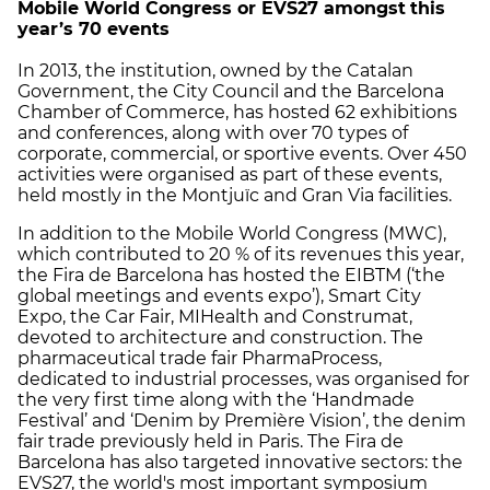
Mobile World Congress or EVS27 amongst
this
year’s 70 events
In 2013, the institution, owned by the Catalan
Government, the City Council and the Barcelona
Chamber of Commerce, has hosted 62 exhibitions
and conferences, along with over 70 types of
corporate, commercial, or sportive events. Over 450
activities were organised as part of these events,
held mostly in the Montjuïc and Gran Via facilities.
In addition to the Mobile World Congress (MWC),
which contributed to 20 % of its revenues this year,
the Fira de Barcelona has hosted the EIBTM (‘the
global meetings and events expo’), Smart City
Expo, the Car Fair, MIHealth and Construmat,
devoted to architecture and construction. The
pharmaceutical trade fair PharmaProcess,
dedicated to industrial processes, was organised for
the very first time along with the ‘Handmade
Festival’ and ‘Denim by Première Vision’, the denim
fair trade previously held in Paris. The Fira de
Barcelona has also targeted innovative sectors: the
EVS27, the world's most important symposium