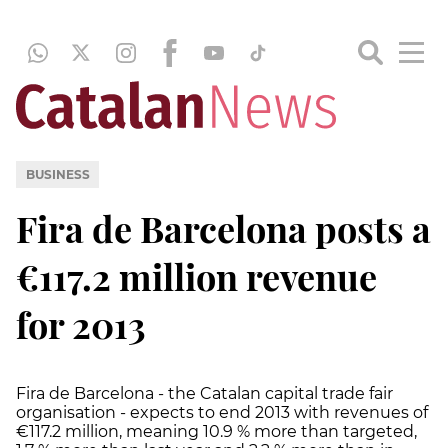
BUSINESS
Fira de Barcelona posts a
€117.2 million revenue
for 2013
Fira de Barcelona - the Catalan capital trade fair
organisation - expects to end 2013 with revenues of
€117.2 million, meaning 10.9 % more than targeted,