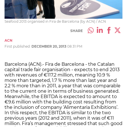
Seafood 2013 organised in Fira de Barcelona (by ACN) / ACN
SHARE
ACN
First published:
DECEMBER 20, 2013
08:31 PM
Barcelona (ACN).- Fira de Barcelona - the Catalan
capital trade fair organisation - expects to end 2013
with revenues of €117.2 million, meaning 10.9 %
more than targeted, 1.7 % more than last year and
2.2 % more than in 2011, a year that was comparable
to the current one in terms of business generated.
Meanwhile, the EBITDA is expected to amount to
€9.6 million with the building cost resulting from
the inclusion of company ‘Alimentaria Exhibitions’.
In this respect, the EBITDA is similar to the two
previous years (2012 and 2011), when it was of €11
million. Fira’s management stressed that such good