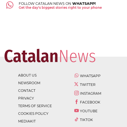
FOLLOW CATALAN NEWS ON
WHATSAPP!
Get the day's biggest stories right to your phone
ABOUT US
WHATSAPP
NEWSROOM
TWITTER
CONTACT
INSTAGRAM
PRIVACY
FACEBOOK
TERMS OF SERVICE
YOUTUBE
COOKIES POLICY
TIKTOK
MEDIAKIT