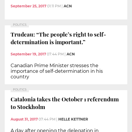
September 25, 2017
01:11 PM
|
ACN
POLITICS
Trudeau: “The people’s right to self-
determination is important.”
September 19, 2017
07:44 PM
|
ACN
Canadian Prime Minister stresses the
importance of self-determination in his
country
POLITICS
Catalonia takes the October 1 referendum
to Stockholm
August 31, 2017
07:44 PM
|
HELLE KETTNER
A day after opening the delegation in