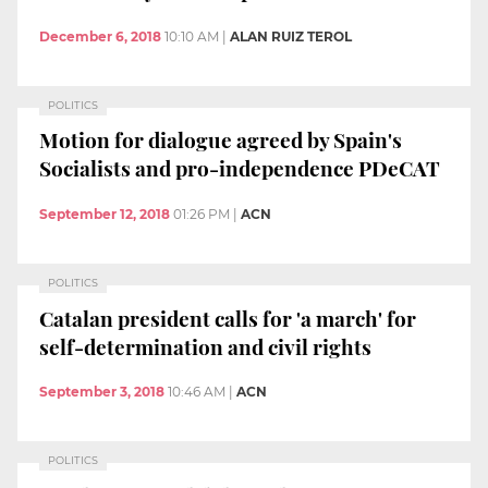
December 6, 2018
10:10 AM
|
ALAN RUIZ TEROL
POLITICS
Motion for dialogue agreed by Spain's
Socialists and pro-independence PDeCAT
September 12, 2018
01:26 PM
|
ACN
POLITICS
Catalan president calls for 'a march' for
self-determination and civil rights
September 3, 2018
10:46 AM
|
ACN
POLITICS