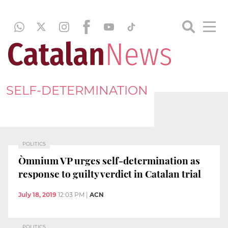
SELF-DETERMINATION
POLITICS
Òmnium VP urges self-determination as
response to guilty verdict in Catalan trial
July 18, 2019
12:03 PM
|
ACN
POLITICS