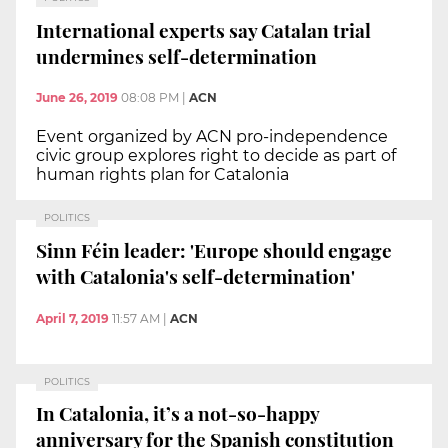
International experts say Catalan trial
undermines self-determination
June 26, 2019
08:08 PM
|
ACN
Event organized by ACN pro-independence
civic group explores right to decide as part of
human rights plan for Catalonia
POLITICS
Sinn Féin leader: 'Europe should engage
with Catalonia's self-determination'
April 7, 2019
11:57 AM
|
ACN
POLITICS
In Catalonia, it’s a not-so-happy
anniversary for the Spanish constitution