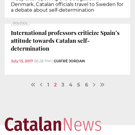
Denmark, Catalan officials travel to Sweden for
a debate about self-determination
POLITICS
International professors criticize Spain’s
attitude towards Catalan self-
determination
July 13, 2017
06:28 PM
|
GUIFRÉ JORDAN
1
2
3
4
5
6