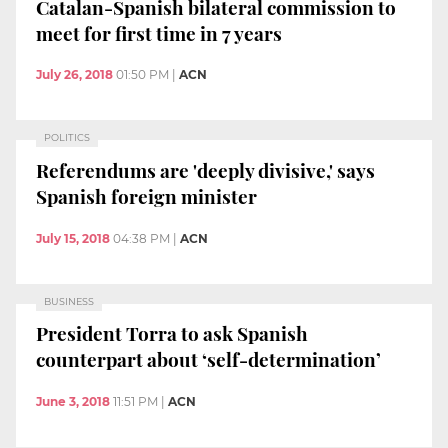
Catalan-Spanish bilateral commission to
meet for first time in 7 years
July 26, 2018
01:50 PM
|
ACN
POLITICS
Referendums are 'deeply divisive,' says
Spanish foreign minister
July 15, 2018
04:38 PM
|
ACN
BUSINESS
President Torra to ask Spanish
counterpart about ‘self-determination’
June 3, 2018
11:51 PM
|
ACN