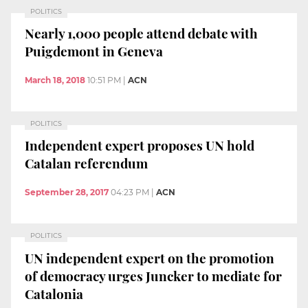
POLITICS
Nearly 1,000 people attend debate with
Puigdemont in Geneva
March 18, 2018
10:51 PM
|
ACN
POLITICS
Independent expert proposes UN hold
Catalan referendum
September 28, 2017
04:23 PM
|
ACN
POLITICS
UN independent expert on the promotion
of democracy urges Juncker to mediate for
Catalonia