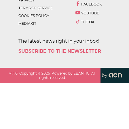
PRIVACY
FACEBOOK
TERMS OF SERVICE
YOUTUBE
COOKIES POLICY
TIKTOK
MEDIAKIT
The latest news right in your inbox!
SUBSCRIBE TO THE NEWSLETTER
v
1.1.0
. Copyright ©
2026
. Powered by EBANTIC. All
by
rights reserved.