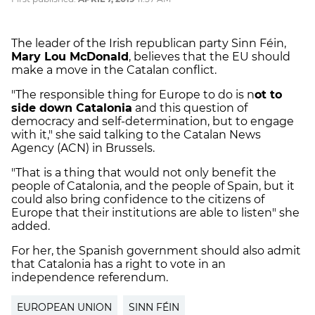
The leader of the Irish republican party Sinn Féin,
Mary Lou McDonald
, believes that the EU should
make a move in the Catalan conflict.
"The responsible thing for Europe to do is n
ot to
side down Catalonia
and this question of
democracy and self-determination, but to engage
with it," she said talking to the Catalan News
Agency (ACN) in Brussels.
"That is a thing that would not only benefit the
people of Catalonia, and the people of Spain, but it
could also bring confidence to the citizens of
Europe that their institutions are able to listen" she
added.
For her, the Spanish government should also admit
that Catalonia has a right to vote in an
independence referendum.
EUROPEAN UNION
SINN FÉIN