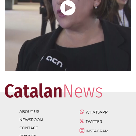
ABOUT US
WHATSAPP
NEWSROOM
TWITTER
CONTACT
INSTAGRAM