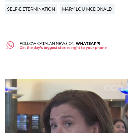
SELF-DETERMINATION
MARY LOU MCDONALD
FOLLOW CATALAN NEWS ON
WHATSAPP!
Get the day's biggest stories right to your phone