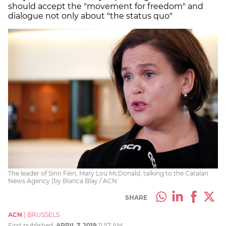
should accept the "movement for freedom" and
dialogue not only about "the status quo"
The leader of Sinn Féin, Mary Lou McDonald, talking to the Catalan
News Agency (by Blanca Blay / ACN
SHARE
ACN
|
BRUSSELS
First published:
APRIL 7, 2019
11:57 AM