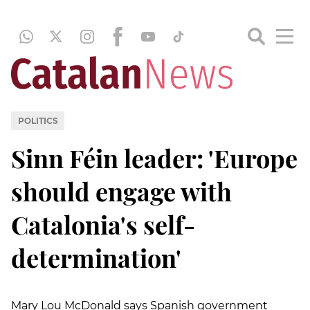
POLITICS
Sinn Féin leader: 'Europe
should engage with
Catalonia's self-
determination'
Mary Lou McDonald says Spanish government