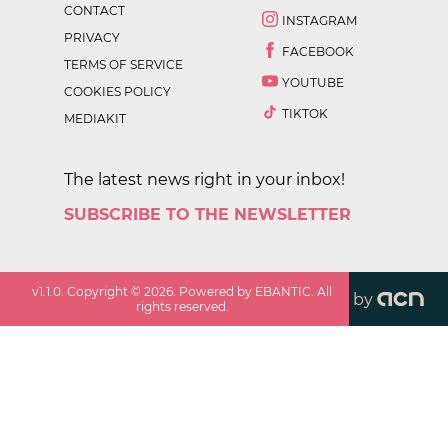
CONTACT
INSTAGRAM
PRIVACY
FACEBOOK
TERMS OF SERVICE
YOUTUBE
COOKIES POLICY
TIKTOK
MEDIAKIT
The latest news right in your inbox!
SUBSCRIBE TO THE NEWSLETTER
v
1.1.0
. Copyright ©
2026
. Powered by EBANTIC. All
by
rights reserved.