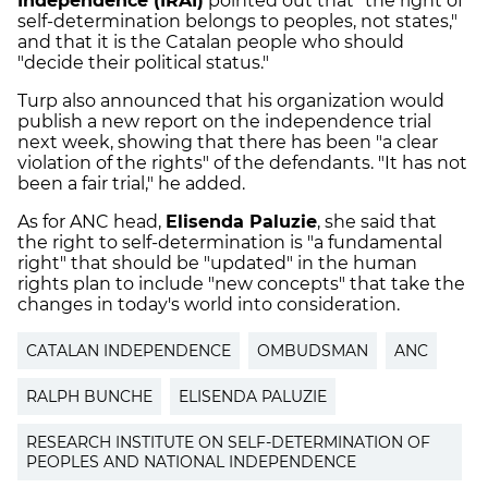
Independence (IRAI)
pointed out that "the right of
self-determination belongs to peoples, not states,"
and that it is the Catalan people who should
"decide their political status."
Turp also announced that his organization would
publish a new report on the independence trial
next week, showing that there has been "a clear
violation of the rights" of the defendants. "It has not
been a fair trial," he added.
As for ANC head,
Elisenda Paluzie
, she said that
the right to self-determination is "a fundamental
right" that should be "updated" in the human
rights plan to include "new concepts" that take the
changes in today's world into consideration.
CATALAN INDEPENDENCE
OMBUDSMAN
ANC
RALPH BUNCHE
ELISENDA PALUZIE
RESEARCH INSTITUTE ON SELF-DETERMINATION OF
PEOPLES AND NATIONAL INDEPENDENCE