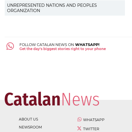
UNREPRESENTED NATIONS AND PEOPLES
ORGANIZATION
FOLLOW CATALAN NEWS ON
WHATSAPP!
Get the day's biggest stories right to your phone
ABOUT US
WHATSAPP
NEWSROOM
TWITTER