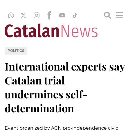
POLITICS
International experts say
Catalan trial
undermines self-
determination
Event organized by ACN pro-independence civic