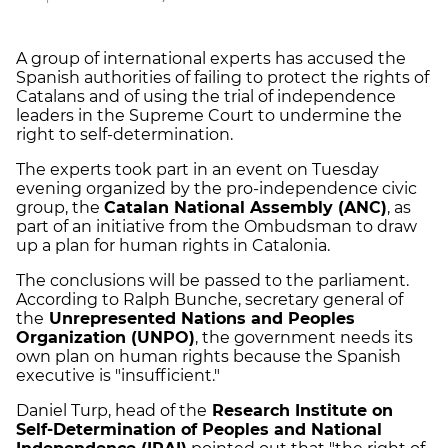
A group of international experts has accused the
Spanish authorities of failing to protect the rights of
Catalans and of using the trial of independence
leaders in the Supreme Court to undermine the
right to self-determination.
The experts took part in an event on Tuesday
evening organized by the pro-independence civic
group, the
Catalan National Assembly (ANC)
, as
part of an initiative from the Ombudsman to draw
up a plan for human rights in Catalonia.
The conclusions will be passed to the parliament.
According to Ralph Bunche, secretary general of
the
Unrepresented Nations and Peoples
Organization (UNPO)
, the government needs its
own plan on human rights because the Spanish
executive is "insufficient."
Daniel Turp, head of the
Research Institute on
Self-Determination of Peoples and National