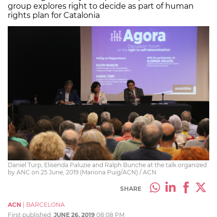
group explores right to decide as part of human
rights plan for Catalonia
Daniel Turp, Elisenda Paluzie and Ralph Bunche at the talk organized
by ANC on 25 June, 2019 (Mariona Puig/ACN) / ACN
SHARE
ACN
|
BARCELONA
First published:
JUNE 26, 2019
08:08 PM