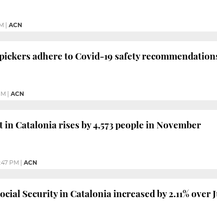
PM
|
ACN
 pickers adhere to Covid-19 safety recommendation
PM
|
ACN
n Catalonia rises by 4,573 people in November
:47 PM
|
ACN
cial Security in Catalonia increased by 2.11% over 