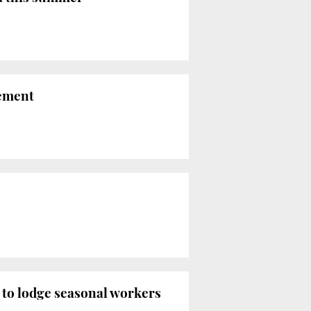
nement
g to lodge seasonal workers