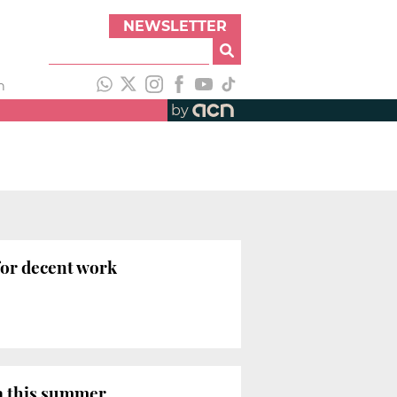
NEWSLETTER
h
by
for decent work
ia this summer