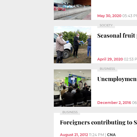
May 30, 2020
05:43 
SOCIETY
Seasonal fruit
April 29, 2020
02:53 
BUSINESS
Unemployment i
December 2, 2016
06
BUSINESS
Foreigners contributing to So
August 21, 2012
11:24 PM
|
CNA