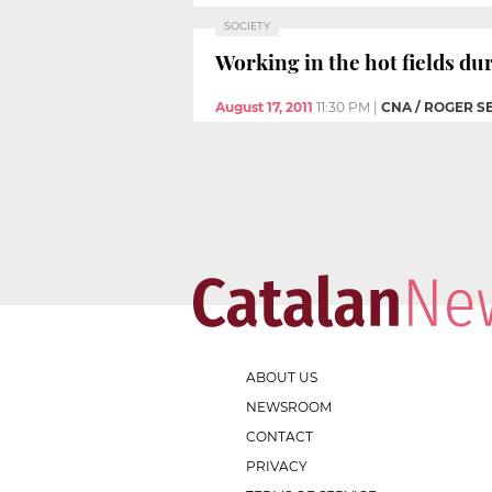
SOCIETY
Working in the hot fields d
August 17, 2011
11:30 PM
|
CNA / ROGER S
ABOUT US
NEWSROOM
CONTACT
PRIVACY