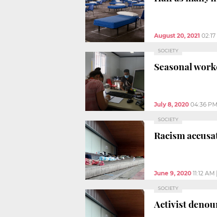
August 20, 2021
02:1
SOCIETY
Seasonal worke
July 8, 2020
04:36 P
SOCIETY
Racism accusat
June 9, 2020
11:12 AM
SOCIETY
Activist denou