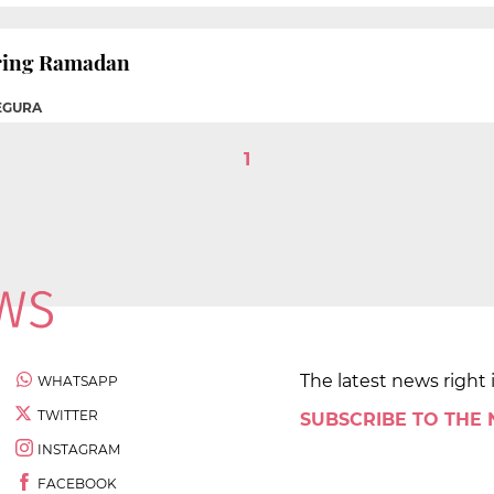
uring Ramadan
EGURA
1
The latest news right 
WHATSAPP
TWITTER
SUBSCRIBE TO THE
INSTAGRAM
FACEBOOK