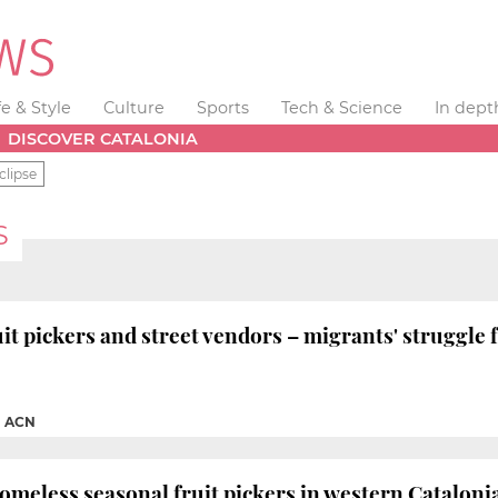
fe & Style
Culture
Sports
Tech & Science
In dept
DISCOVER CATALONIA
clipse
S
 pickers and street vendors – migrants' struggle 
|
ACN
omeless seasonal fruit pickers in western Catalon