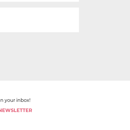
in your inbox!
 NEWSLETTER