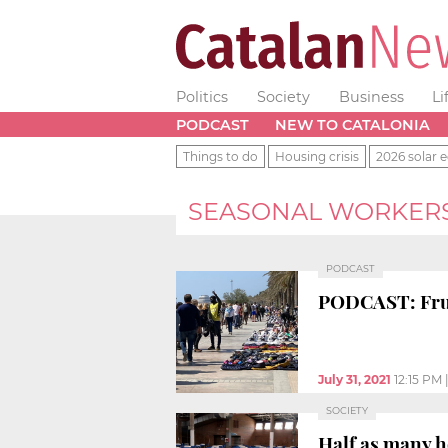
Politics
Society
Business
Li
PODCAST
NEW TO CATALONIA
Things to do
Housing crisis
2026 solar e
SEASONAL WORKER
PODCAST
PODCAST: Fruit
July 31, 2021
12:15 PM
SOCIETY
Half as many h