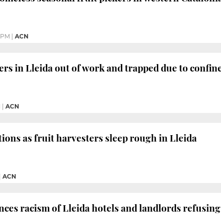
7 PM
|
ACN
rs in Lleida out of work and trapped due to confi
M
|
ACN
ions as fruit harvesters sleep rough in Lleida
|
ACN
nces racism of Lleida hotels and landlords refusin