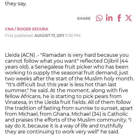
they say.
SHARE
CNA / ROGER SEGURA
First published:
AUGUST 17, 2011
11:30 PM
Lleida (ACN) .- "Ramadan is very hard because you
cannot follow what you want" reflected Djibril (44
years old), a Senegalese fruit picker who has been
working to supply the seasonal fruit demand, just
two weeks after the start of the Muslim holy month.
"It's difficult but this year is less hot than last
summer," he said. At the moment, along with five
fellow Africans, he is starting to pick pears from
Vinatesa, in the Lleida fruit fields. All of them follow
the tradition of fasting from sunrise to sunset, apart
from Michael, from Ghana. Michael (34) is Catholic
and praises the efforts of the Muslim community. "I
say do it, because it is a way of life and truthfully
they are continuing to work very well" he said.