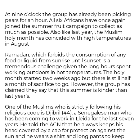
At nine o’clock the group has already been picking
pears for an hour. All six Africans have once again
joined the summer fruit campaign to collect as
much as possible. Also like last year, the Muslim
holy month has coincided with high temperatures
in August
Ramadan, which forbids the consumption of any
food or liquid from sunrise until sunset is a
tremendous challenge given the long hours spent
working outdoors in hot temperatures. The holy
month started two weeks ago but there is still half
a month of sacrifice to go. However, the group has
claimed they say that this summer is kinder than
last year’s.
One of the Muslims who is strictly following his
religious code is Djibril (44), a Senegalese man who
has been coming to work in Lleida for the last seven
years. He told the ACN that he always keeps his
head covered by a cap for protection against the
sun and he wears a shirt and long pants to keep