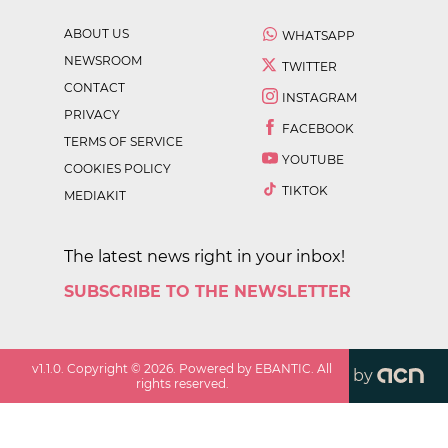
ABOUT US
WHATSAPP
NEWSROOM
TWITTER
CONTACT
INSTAGRAM
PRIVACY
FACEBOOK
TERMS OF SERVICE
YOUTUBE
COOKIES POLICY
TIKTOK
MEDIAKIT
The latest news right in your inbox!
SUBSCRIBE TO THE NEWSLETTER
v
1.1.0
. Copyright ©
2026
. Powered by EBANTIC. All
by
rights reserved.