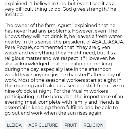
explained. "I believe in God but even I see it as a
very difficult thing to do. God gives strength," he
insisted.
The owner of the farm, Agustí, explained that he
has never had any problems. However, even if he
knows they will not drink it, he leaves a fresh water
nearby. In this sense, the president of AEALL-ASAJA,
Pere Roqué, commented that "they are given
water and everything they might need, but it's a
religious matter and we respect it." However, he
also acknowledged that not eating or drinking
during the day, especially late in the afternoon,
would leave anyone just "exhausted" after a day of
work. Most of the seasonal workers start at eight in
the morning and take on a second shift from five to
nine o'clock at night. For the Muslim workers
participating in the Ramadan, the importance of an
evening meal, complete with family and friends is
essential in keeping them fulfilled and be able to
go out and work when the sun rises again.
LLEIDA
AGRICULTURE
FRUIT
RELIGION