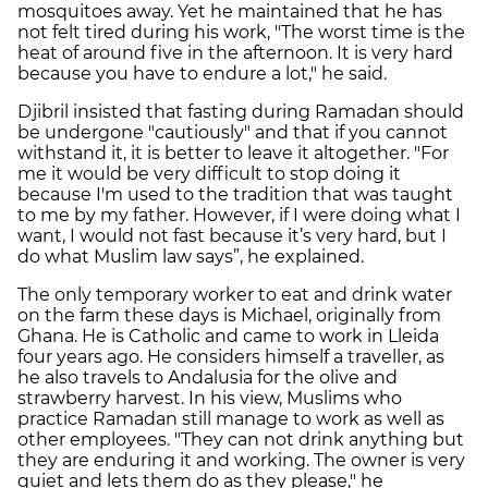
mosquitoes away. Yet he maintained that he has
not felt tired during his work, "The worst time is the
heat of around five in the afternoon. It is very hard
because you have to endure a lot," he said.
Djibril insisted that fasting during Ramadan should
be undergone "cautiously" and that if you cannot
withstand it, it is better to leave it altogether. "For
me it would be very difficult to stop doing it
because I'm used to the tradition that was taught
to me by my father. However, if I were doing what I
want, I would not fast because it’s very hard, but I
do what Muslim law says”, he explained.
The only temporary worker to eat and drink water
on the farm these days is Michael, originally from
Ghana. He is Catholic and came to work in Lleida
four years ago. He considers himself a traveller, as
he also travels to Andalusia for the olive and
strawberry harvest. In his view, Muslims who
practice Ramadan still manage to work as well as
other employees. "They can not drink anything but
they are enduring it and working. The owner is very
quiet and lets them do as they please," he