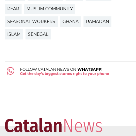
PEAR
MUSLIM COMMUNITY
SEASONAL WORKERS
GHANA
RAMADAN
ISLAM
SENEGAL
FOLLOW CATALAN NEWS ON
WHATSAPP!
Get the day's biggest stories right to your phone