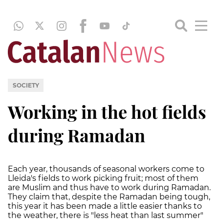
SOCIETY
Working in the hot fields
during Ramadan
Each year, thousands of seasonal workers come to
Lleida's fields to work picking fruit; most of them
are Muslim and thus have to work during Ramadan.
They claim that, despite the Ramadan being tough,
this year it has been made a little easier thanks to
the weather, there is "less heat than last summer"