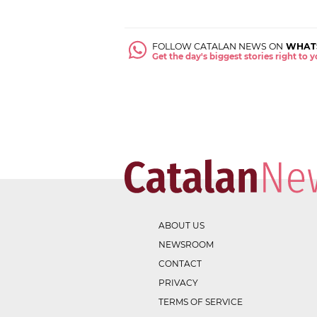
FOLLOW CATALAN NEWS ON
WHAT
Get the day's biggest stories right to
ABOUT US
NEWSROOM
CONTACT
PRIVACY
TERMS OF SERVICE