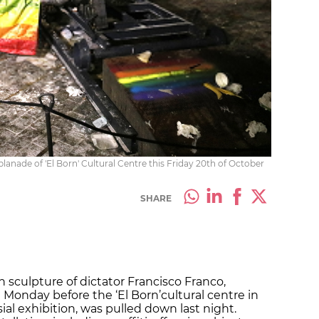
lanade of 'El Born' Cultural Centre this Friday 20th of October
SHARE
 sculpture of dictator Francisco Franco,
 Monday before the ‘El Born’
cultural centre in
ial exhibition, was pulled down last night.