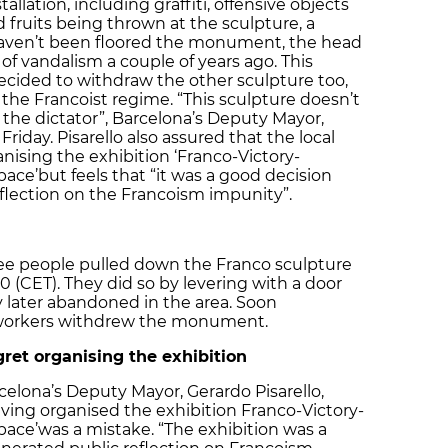
tallation, including graffiti, offensive objects
 fruits being thrown at the sculpture, a
haven’t been floored the monument, the head
 of vandalism a couple of years ago. This
decided to withdraw the other sculpture too,
the Francoist regime. “This sculpture doesn’t
the dictator”, Barcelona’s Deputy Mayor,
Friday. Pisarello also assured that the local
ising the exhibition ‘Franco-Victory-
pace’
but feels that “it was a good decision
eflection on the Francoism impunity”.
ree people pulled down the Franco sculpture
0 (CET). They did so by levering with a door
 later abandoned in the area. Soon
l workers withdrew the monument.
gret organising the exhibition
celona’s Deputy Mayor, Gerardo Pisarello,
aving organised the exhibition Franco-Victory-
pace’
was a mistake. “The exhibition was a