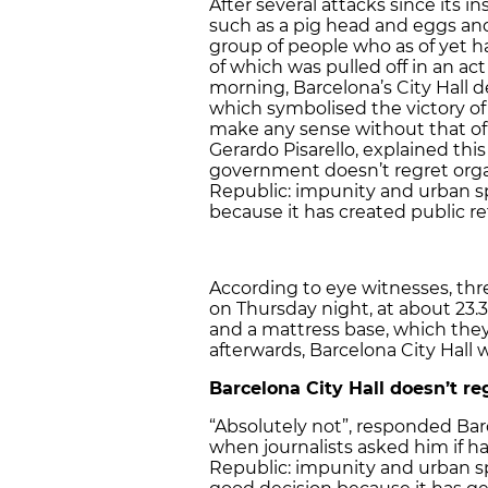
After several attacks since its ins
such as a pig head and eggs and
group of people who as of yet 
of which was pulled off in an act
morning, Barcelona’s City Hall 
which symbolised the victory of 
make any sense without that of 
Gerardo Pisarello, explained this 
government doesn’t regret organ
Republic: impunity and urban s
because it has created public r
According to eye witnesses, th
on Thursday night, at about 23.3
and a mattress base, which they
afterwards, Barcelona City Hal
Barcelona City Hall doesn’t re
“Absolutely not”, responded Bar
when journalists asked him if h
Republic: impunity and urban s