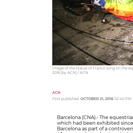
Image of the statue of Franco lying on the esp
2016 (by ACN) / ACN
ACN
First published:
OCTOBER 21, 2016
02:40 PM
Barcelona (CNA).- The equestrian
which had been exhibited since
Barcelona as part of a controvers