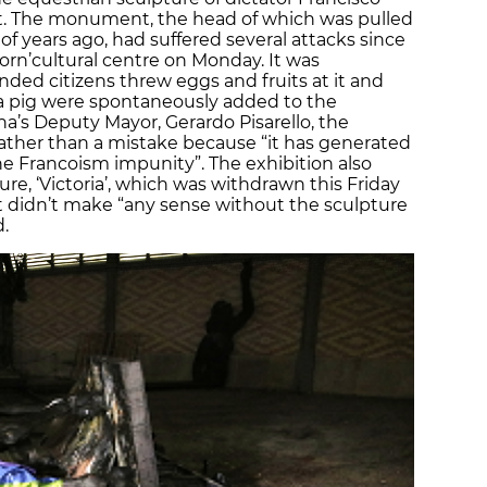
t. The monument, the head of which was pulled
 of years ago, had suffered several attacks since
orn’
cultural centre on Monday. It was
ended citizens threw eggs and fruits at it and
 a pig were spontaneously added to the
’s Deputy Mayor, Gerardo Pisarello, the
ather than a mistake because “it has generated
he Francoism impunity”. The exhibition also
e, ‘Victoria’
,
which was withdrawn this Friday
it didn’t make “any sense without the sculpture
d.