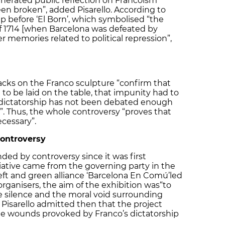
nerated public reflection on Francoism
en broken”, added Pisarello. According to
 up before ‘El Born’, which symbolised “the
of 1714 [when Barcelona was defeated by
r memories related to political repression”,
tacks on the Franco sculpture “confirm that
to be laid on the table, that impunity had to
 dictatorship has not been debated enough
n”. Thus, the whole controversy “proves that
ecessary”.
controversy
ded by controversy since it was first
iative came from the governing party in the
 left and green alliance ‘Barcelona En Comú’
led
rganisers, the aim of the exhibition was
“to
e silence and the moral void surrounding
 Pisarello admitted then that the project
e wounds provoked by Franco’s dictatorship