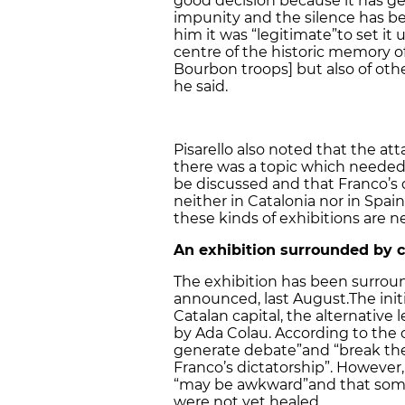
good decision because it has ge
impunity and the silence has be
him it was “legitimate”
to set it
centre of the historic memory 
Bourbon troops] but also of othe
he said.
Pisarello also noted that the at
there was a topic which needed 
be discussed and that Franco’s
neither in Catalonia nor in Spai
these kinds of exhibitions are n
An exhibition surrounded by 
The exhibition has been surroun
announced, last August.The init
Catalan capital, the alternative
by Ada Colau. According to the o
generate debate”
and “break th
Franco’s dictatorship”. However,
“may be awkward”
and that som
were not yet healed.