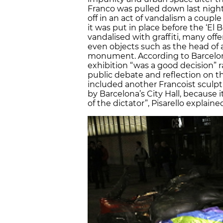
Franco was pulled down last nigh
off in an act of vandalism a couple
it was put in place before the ‘El B
vandalised with graffiti, many off
even objects such as the head of
monument. According to Barcelona
exhibition “was a good decision”
r
public debate and reflection on t
included another Francoist sculptur
by Barcelona’s City Hall, because 
of the dictator”, Pisarello explaine