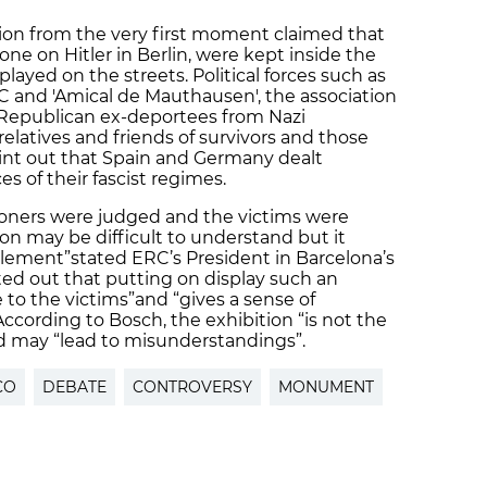
on from the very first moment claimed that
 one on Hitler in Berlin, were kept inside the
ayed on the streets. Political forces such as
 and 'Amical de Mauthausen', the association
Republican ex-deportees from Nazi
elatives and friends of survivors and those
int out that Spain and Germany dealt
s of their fascist regimes.
ioners were judged and the victims were
on may be difficult to understand but it
element”
stated ERC’s President in Barcelona’s
nted out that putting on display such an
e to the victims”
and “gives a sense of
According to Bosch, the exhibition “is not the
d may “lead to misunderstandings”.
CO
DEBATE
CONTROVERSY
MONUMENT