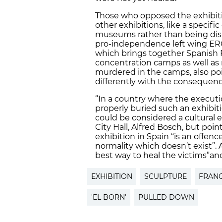
Those who opposed the exhibiti
other exhibitions, like a specific
museums rather than being displ
pro-independence left wing ERC
which brings together Spanish 
concentration camps as well as r
murdered in the camps, also po
differently with the consequence
“In a country where the execut
properly buried such an exhibiti
could be considered a cultural 
City Hall, Alfred Bosch, but poi
exhibition in Spain “is an offenc
normality which doesn’t exist”. 
best way to heal the victims”
an
EXHIBITION
SCULPTURE
FRAN
'EL BORN'
PULLED DOWN