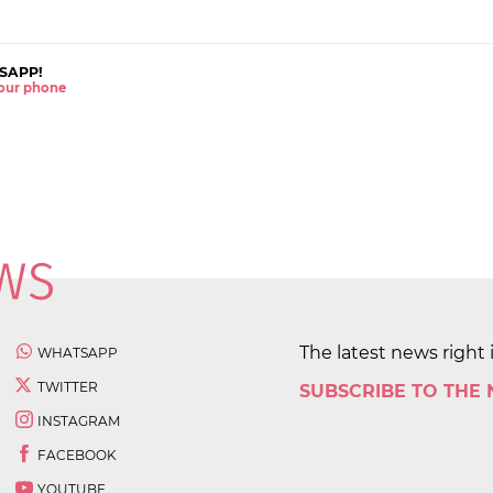
SAPP!
 your phone
The latest news right 
WHATSAPP
TWITTER
SUBSCRIBE TO THE
INSTAGRAM
FACEBOOK
YOUTUBE