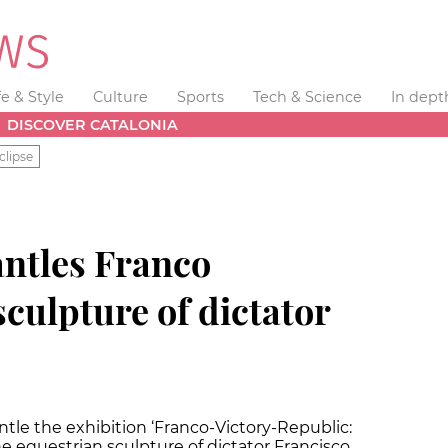
fe & Style
Culture
Sports
Tech & Science
In dept
DISCOVER CATALONIA
clipse
ntles Franco
sculpture of dictator
ntle the exhibition ‘Franco-Victory-Republic:
he equestrian sculpture of dictator Francisco