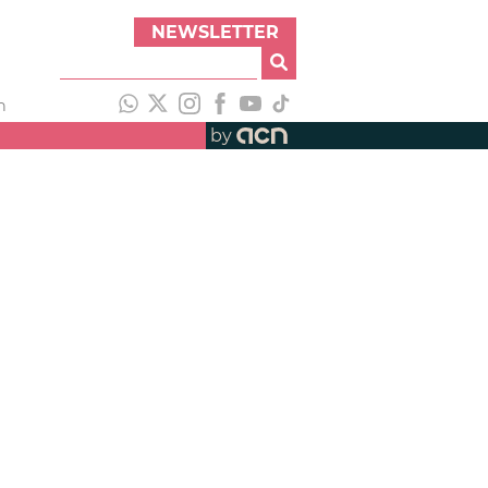
NEWSLETTER
h
by