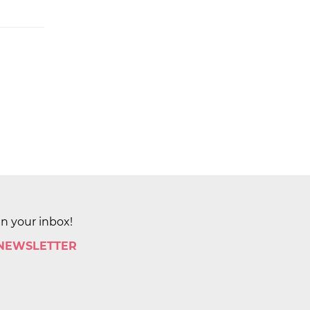
in your inbox!
 NEWSLETTER