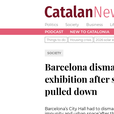
Politics
Society
Business
Li
PODCAST
NEW TO CATALONIA
Things to do
Housing crisis
2026 solar e
SOCIETY
Barcelona disma
exhibition after 
pulled down
Barcelona’s City Hall had to disma
impunity and urban space’
after t