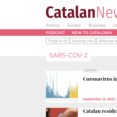
Politics
Society
Business
Li
PODCAST
NEW TO CATALONIA
Things to do
Housing crisis
2026 solar e
SARS-COV-2
SOCIETY
Coronavirus in
September 13, 2022
1
Catalan reside