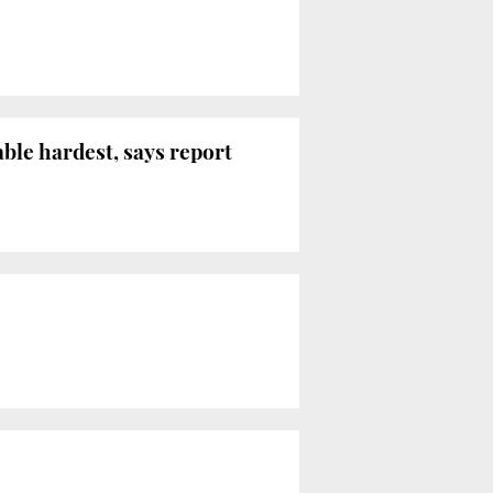
le hardest, says report