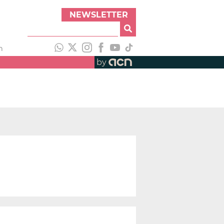
NEWSLETTER
h
by