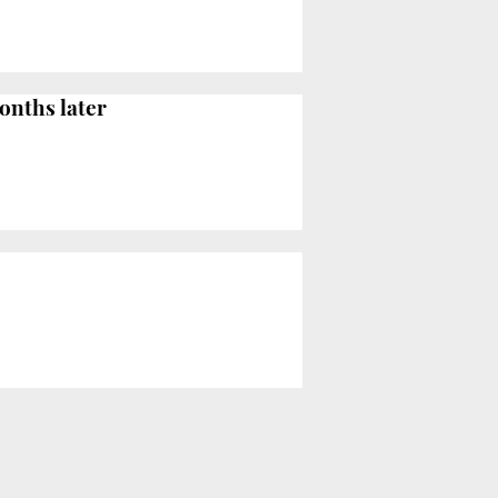
onths later