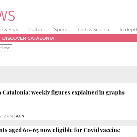
fe & Style
Culture
Sports
Tech & Science
In dept
DISCOVER CATALONIA
clipse
 Catalonia: weekly figures explained in graphs
2:12 PM
|
ACN
nts aged 60-65 now eligible for Covid vaccine