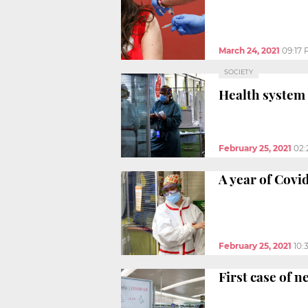
March 24, 2021
09:17
SOCIETY
Health system
February 25, 2021
02:
A year of Covi
February 25, 2021
10:
First case of 