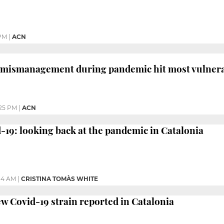
 PM
|
ACN
 mismanagement during pandemic hit most vulnerab
25 PM
|
ACN
d-19: looking back at the pandemic in Catalonia
34 AM
|
CRISTINA TOMÀS WHITE
new Covid-19 strain reported in Catalonia