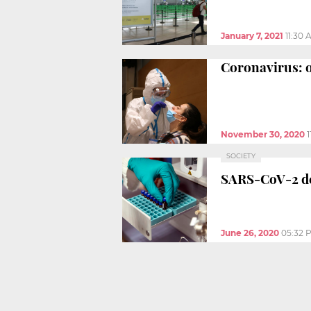
January 7, 2021
11:30 
Coronavirus: o
November 30, 2020
SOCIETY
SARS-CoV-2 de
June 26, 2020
05:32 