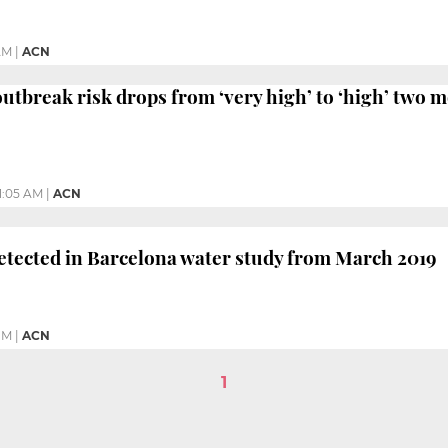
AM
|
ACN
utbreak risk drops from ‘very high’ to ‘high’ two m
11:05 AM
|
ACN
tected in Barcelona water study from March 2019
PM
|
ACN
1