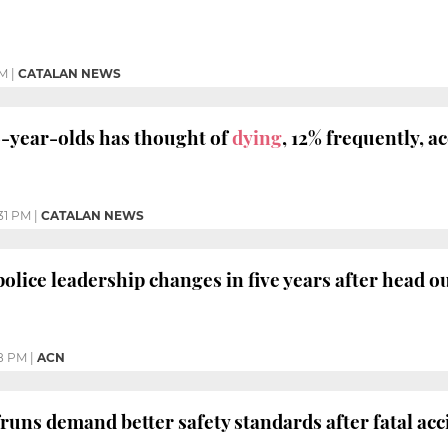
PM
|
CATALAN NEWS
16-year-olds has thought of
dying
, 12% frequently, a
:31 PM
|
CATALAN NEWS
police leadership changes in five years after head o
8 PM
|
ACN
fruns demand better safety standards after fatal acc