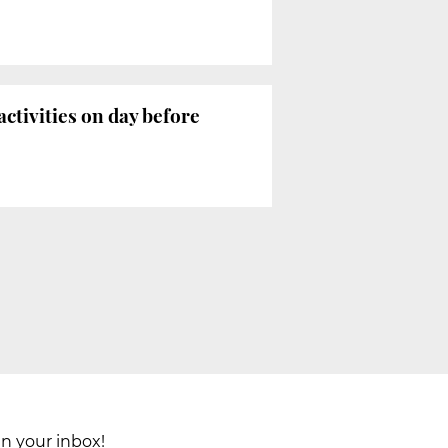
ctivities on day before
in your inbox!