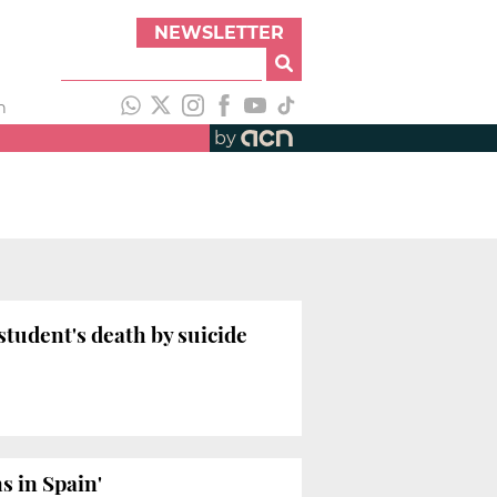
NEWSLETTER
h
by
student's death by suicide
s in Spain'