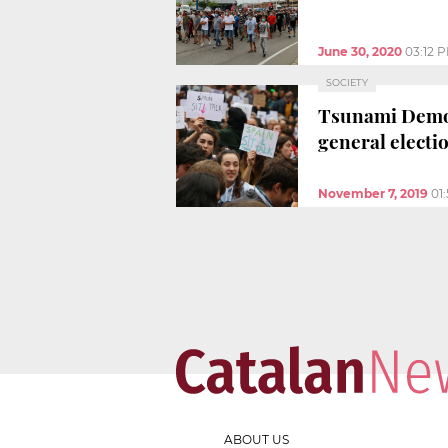
June 30, 2020
03:12 
SOCIETY
Tsunami Democr
general electi
November 7, 2019
01
ABOUT US