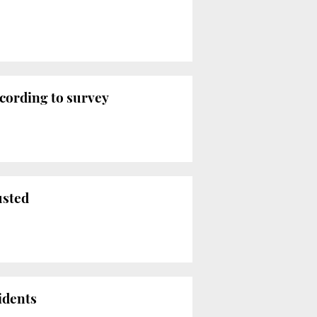
ccording to survey
usted
idents