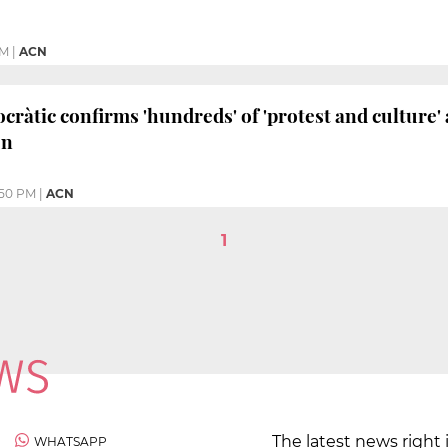
PM
|
ACN
àtic confirms 'hundreds' of 'protest and culture' a
on
:50 PM
|
ACN
1
The latest news right 
WHATSAPP