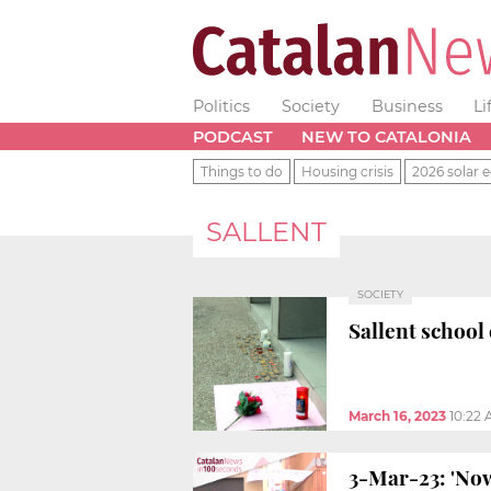
Politics
Society
Business
Li
PODCAST
NEW TO CATALONIA
Things to do
Housing crisis
2026 solar e
SALLENT
SOCIETY
Sallent school 
March 16, 2023
10:22
3-Mar-23: 'Now