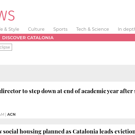
fe & Style
Culture
Sports
Tech & Science
In dept
DISCOVER CATALONIA
clipse
director to step down at end of academic year after 
 AM
|
ACN
 social housing planned as Catalonia leads eviction