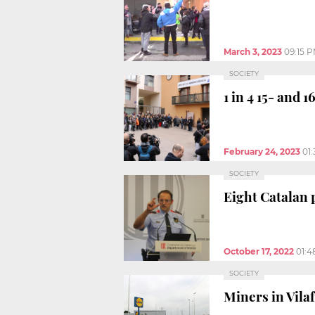
March 3, 2023
09:15 
SOCIETY
1 in 4 15- and 
February 24, 2023
01
SOCIETY
Eight Catalan 
October 17, 2022
01:4
SOCIETY
Miners in Vila