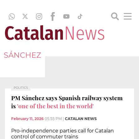
SÁNCHEZ
POLITICS
PM Sánchez says Spanish railway system
is
'one of the best in the world'
February 11, 2026
05:55 PM
|
CATALAN NEWS
Pro-independence parties call for Catalan
control of commuter trains