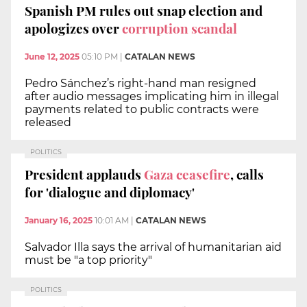
Spanish PM rules out snap election and
apologizes over
corruption scandal
June 12, 2025
05:10 PM
|
CATALAN NEWS
Pedro Sánchez’s right-hand man resigned
after audio messages implicating him in illegal
payments related to public contracts were
released
POLITICS
President applauds
Gaza ceasefire
, calls
for 'dialogue and diplomacy'
January 16, 2025
10:01 AM
|
CATALAN NEWS
Salvador Illa says the arrival of humanitarian aid
must be "a top priority"
POLITICS