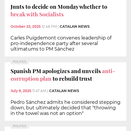
Junts to decide on Monday whether to
break with Socialists
October 23, 2025
12:46 PM
|
CATALAN NEWS
Carles Puigdemont convenes leadership of
pro-independence party after several
ultimatums to PM Sánchez
POLITICS
Spanish PM apologizes and unveils
anti-
corruption plan
to rebuild trust
July 9, 2025
11:47 AM
|
CATALAN NEWS
Pedro Sánchez admits he considered stepping
down, but ultimately decided that "throwing
in the towel was not an option"
POLITICS