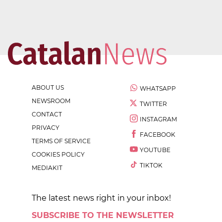
ABOUT US
WHATSAPP
NEWSROOM
TWITTER
CONTACT
INSTAGRAM
PRIVACY
FACEBOOK
TERMS OF SERVICE
YOUTUBE
COOKIES POLICY
TIKTOK
MEDIAKIT
The latest news right in your inbox!
SUBSCRIBE TO THE NEWSLETTER