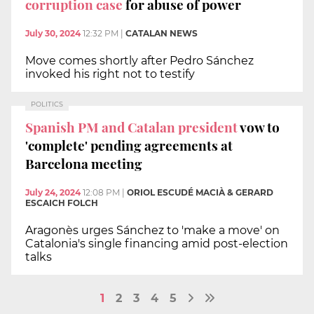
corruption case
for abuse of power
July 30, 2024
12:32 PM
|
CATALAN NEWS
Move comes shortly after Pedro Sánchez
invoked his right not to testify
POLITICS
Spanish PM and Catalan president
vow to
'complete' pending agreements at
Barcelona meeting
July 24, 2024
12:08 PM
|
ORIOL ESCUDÉ MACIÀ & GERARD
ESCAICH FOLCH
Aragonès urges Sánchez to 'make a move' on
Catalonia's single financing amid post-election
talks
1
2
3
4
5