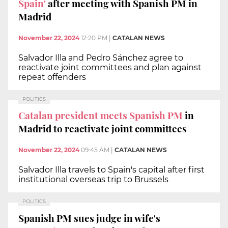
Spain'
after meeting with Spanish PM in
Madrid
November 22, 2024
12:20 PM
|
CATALAN NEWS
Salvador Illa and Pedro Sánchez agree to
reactivate joint committees and plan against
repeat offenders
POLITICS
Catalan president meets Spanish PM
in
Madrid to reactivate joint committees
November 22, 2024
09:45 AM
|
CATALAN NEWS
Salvador Illa travels to Spain's capital after first
institutional overseas trip to Brussels
POLITICS
Spanish PM sues judge in wife's