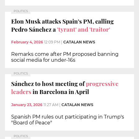
POLITICS
Elon Musk attacks Spain's PM, calling
Pedro Sánchez a
'tyrant' and 'traitor'
February 4, 2026
12:09 PM
|
CATALAN NEWS
Remarks come after PM proposed banning
social media for under-16s
POLITICS
Sánchez to host meeting of
progressive
leaders
in Barcelona in April
January 23, 2026
11:27 AM
|
CATALAN NEWS
Spanish PM rules out participating in Trump's
"Board of Peace"
POLITICS