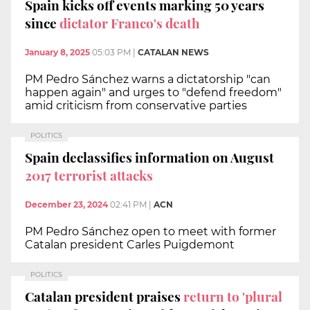
Spain kicks off events marking 50 years
since
dictator Franco's death
January 8, 2025
05:03 PM
|
CATALAN NEWS
PM Pedro Sánchez warns a dictatorship "can
happen again" and urges to "defend freedom"
amid criticism from conservative parties
POLITICS
Spain declassifies information on August
2017 terrorist attacks
December 23, 2024
02:41 PM
|
ACN
PM Pedro Sánchez open to meet with former
Catalan president Carles Puigdemont
POLITICS
Catalan president praises
return to 'plural