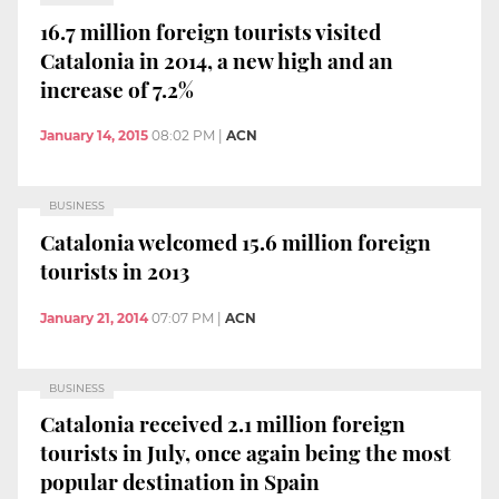
16.7 million foreign tourists visited
Catalonia in 2014, a new high and an
increase of 7.2%
January 14, 2015
08:02 PM
|
ACN
BUSINESS
Catalonia welcomed 15.6 million foreign
tourists in 2013
January 21, 2014
07:07 PM
|
ACN
BUSINESS
Catalonia received 2.1 million foreign
tourists in July, once again being the most
popular destination in Spain