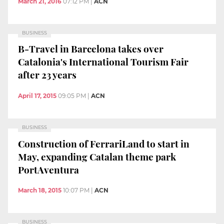
March 21, 2016
07:12 PM
|
ACN
BUSINESS
B-Travel in Barcelona takes over
Catalonia's International Tourism Fair
after 23 years
April 17, 2015
09:05 PM
|
ACN
BUSINESS
Construction of FerrariLand to start in
May, expanding Catalan theme park
PortAventura
March 18, 2015
10:07 PM
|
ACN
BUSINESS