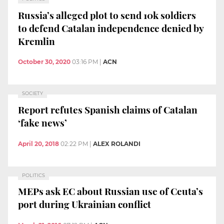
Russia’s alleged plot to send 10k soldiers
to defend Catalan independence denied by
Kremlin
October 30, 2020
03:16 PM
|
ACN
SOCIETY
Report refutes Spanish claims of Catalan
‘fake news’
April 20, 2018
02:22 PM
|
ALEX ROLANDI
POLITICS
MEPs ask EC about Russian use of Ceuta’s
port during Ukrainian conflict