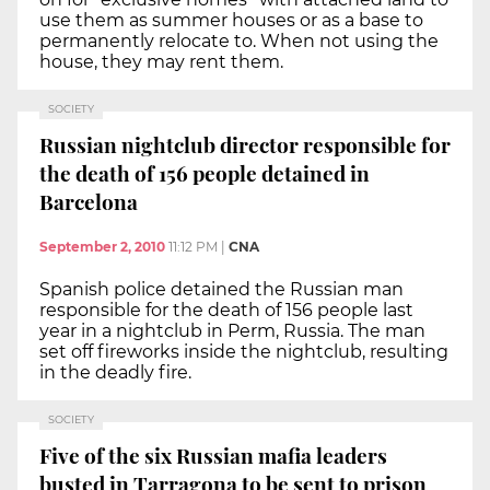
use them as summer houses or as a base to
permanently relocate to. When not using the
house, they may rent them.
SOCIETY
Russian nightclub director responsible for
the death of 156 people detained in
Barcelona
September 2, 2010
11:12 PM
|
CNA
Spanish police detained the Russian man
responsible for the death of 156 people last
year in a nightclub in Perm, Russia. The man
set off fireworks inside the nightclub, resulting
in the deadly fire.
SOCIETY
Five of the six Russian mafia leaders
busted in Tarragona to be sent to prison