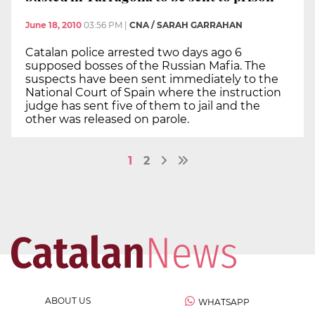
June 18, 2010
03:56 PM
|
CNA / SARAH GARRAHAN
Catalan police arrested two days ago 6
supposed bosses of the Russian Mafia. The
suspects have been sent immediately to the
National Court of Spain where the instruction
judge has sent five of them to jail and the
other was released on parole.
1
2
ABOUT US
WHATSAPP