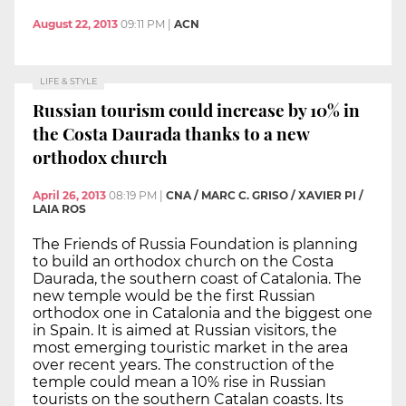
August 22, 2013
09:11 PM
|
ACN
LIFE & STYLE
Russian tourism could increase by 10% in
the Costa Daurada thanks to a new
orthodox church
April 26, 2013
08:19 PM
|
CNA / MARC C. GRISO / XAVIER PI /
LAIA ROS
The Friends of Russia Foundation is planning
to build an orthodox church on the Costa
Daurada, the southern coast of Catalonia. The
new temple would be the first Russian
orthodox one in Catalonia and the biggest one
in Spain. It is aimed at Russian visitors, the
most emerging touristic market in the area
over recent years. The construction of the
temple could mean a 10% rise in Russian
tourists on the southern Catalan coasts. Its