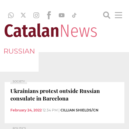
RUSSIAN
SOCIETY
Ukrainians protest outside Russian
consulate in Barcelona
February 24, 2022
12:34 PM
|
CILLIAN SHIELDS/CN
POLITICS