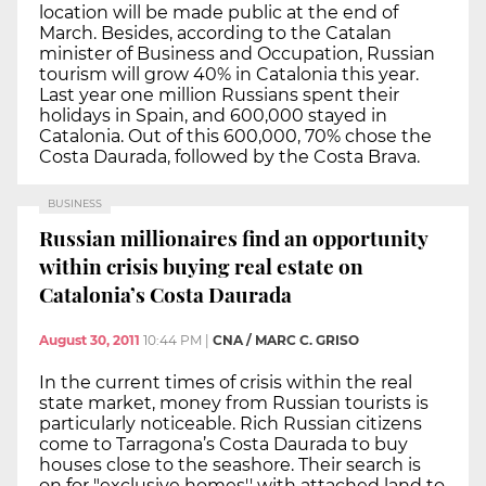
location will be made public at the end of
March. Besides, according to the Catalan
minister of Business and Occupation, Russian
tourism will grow 40% in Catalonia this year.
Last year one million Russians spent their
holidays in Spain, and 600,000 stayed in
Catalonia. Out of this 600,000, 70% chose the
Costa Daurada, followed by the Costa Brava.
BUSINESS
Russian millionaires find an opportunity
within crisis buying real estate on
Catalonia’s Costa Daurada
August 30, 2011
10:44 PM
|
CNA / MARC C. GRISO
In the current times of crisis within the real
state market, money from Russian tourists is
particularly noticeable. Rich Russian citizens
come to Tarragona’s Costa Daurada to buy
houses close to the seashore. Their search is
on for "exclusive homes'' with attached land to