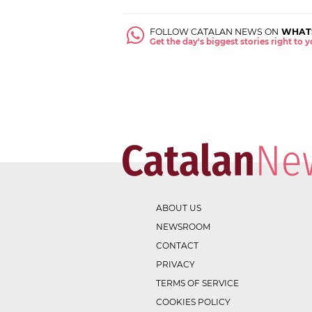
FOLLOW CATALAN NEWS ON
WHAT
Get the day's biggest stories right to
ABOUT US
NEWSROOM
CONTACT
PRIVACY
TERMS OF SERVICE
COOKIES POLICY