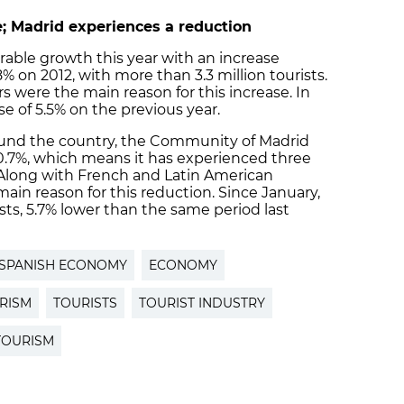
; Madrid experiences a reduction
rable growth this year with an increase
% on 2012, with more than 3.3 million tourists.
rs were the main reason for this increase. In
se of 5.5% on the previous year.
round the country, the Community of Madrid
10.7%, which means it has experienced three
 Along with French and Latin American
main reason for this reduction. Since January,
ists, 5.7% lower than the same period last
SPANISH ECONOMY
ECONOMY
RISM
TOURISTS
TOURIST INDUSTRY
TOURISM