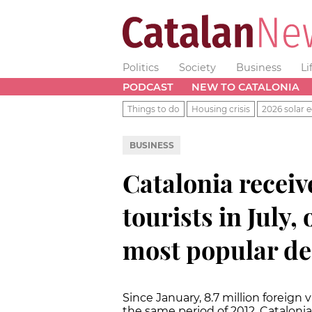
Politics
Society
Business
Li
PODCAST
NEW TO CATALONIA
Things to do
Housing crisis
2026 solar e
BUSINESS
Catalonia receiv
tourists in July,
most popular de
Since January, 8.7 million foreign v
the same period of 2012. Cataloni