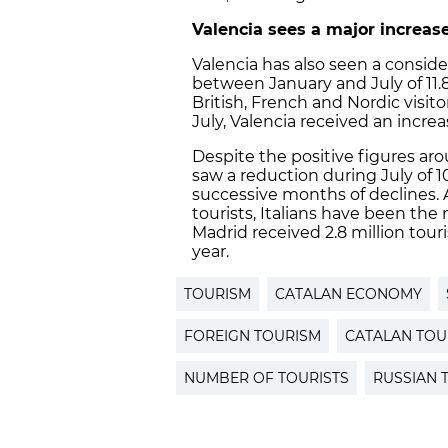
Valencia
sees a major increase
Valencia has also seen a conside
between January and July of 11.8
British, French and Nordic visito
July, Valencia received an increa
Despite the positive figures a
saw a reduction during July of 
successive months of declines.
tourists, Italians have been the 
Madrid received 2.8 million tour
year.
TOURISM
CATALAN ECONOMY
FOREIGN TOURISM
CATALAN TOU
NUMBER OF TOURISTS
RUSSIAN 