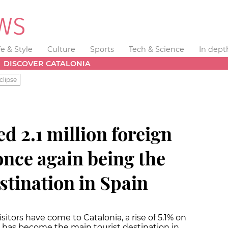
fe & Style
Culture
Sports
Tech & Science
In dept
DISCOVER CATALONIA
clipse
ed 2.1 million foreign
 once again being the
stination in Spain
isitors have come to Catalonia, a rise of 5.1% on
a has become the main tourist destination in