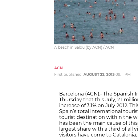
A beach in Salou (by ACN) / ACN
ACN
First published:
AUGUST 22, 2013
09:11 PM
Barcelona (ACN).- The Spanish I
Thursday that this July, 2.1 milli
increase of 3.1% on July 2012. T
Spain’s total international touri
tourist destination within the wh
has been the main cause of this
largest share with a third of all v
visitors have come to Catalonia,