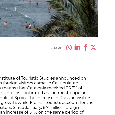
SHARE
nstitute of Touristic Studies announced on
on foreign visitors came to Catalonia, an
his means that Catalonia received 26.7% of
sts and it is confirmed as the most popular
ole of Spain. The increase in Russian visitors
 growth, while French tourists account for the
isitors. Since January, 8.7 million foreign
 an increase of 5.1% on the same period of