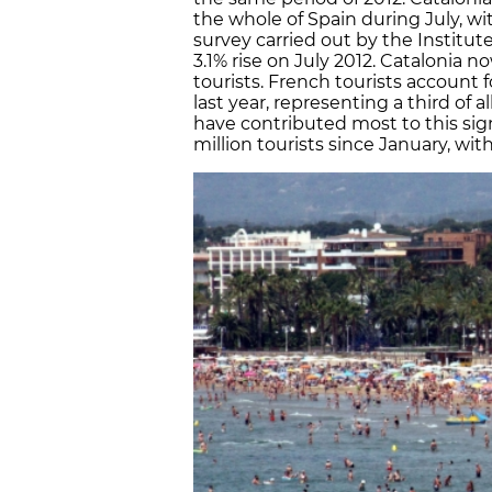
the whole of Spain during July, with
survey carried out by the Institute
3.1% rise on July 2012. Catalonia n
tourists. French tourists account f
last year, representing a third of a
have contributed most to this sig
million tourists since January, wit