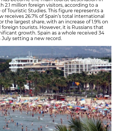
 2.1 million foreign visitors, according to a
 of Touristic Studies. This figure represents a
ow receives 26.7% of Spain’s total international
or the largest share, with an increase of 1.9% on
ll foreign tourists. However, it is Russians that
nificant growth. Spain as a whole received 34
h July setting a new record.