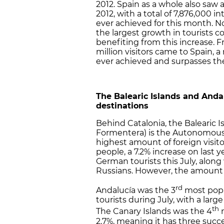
2012. Spain as a whole also saw 
2012, with a total of 7,876,000 i
ever achieved for this month. N
the largest growth in tourists c
benefiting from this increase. F
million visitors came to Spain, a 
ever achieved and surpasses the 
The Balearic Islands and And
destinations
Behind Catalonia, the Balearic I
Formentera) is the Autonomou
highest amount of foreign visito
people, a 7.2% increase on last y
German tourists this July, along
Russians. However, the amount of
rd
Andalucía was the 3
most popu
tourists during July, with a lar
th
The Canary Islands was the 4
m
2.7%, meaning it has three succ