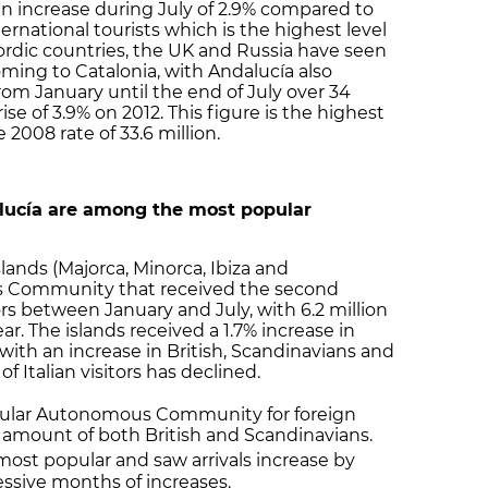
an increase during July of 2.9% compared to
nternational tourists which is the highest level
ordic countries, the UK and Russia have seen
oming to Catalonia, with Andalucía also
rom January until the end of July over 34
rise of 3.9% on 2012. This figure is the highest
2008 rate of 33.6 million.
alucía are among the most popular
slands (Majorca, Minorca, Ibiza and
s Community that received the second
rs between January and July, with 6.2 million
ear. The islands received a 1.7% increase in
 with an increase in British, Scandinavians and
 Italian visitors has declined.
lar Autonomous Community for foreign
ge amount of both British and Scandinavians.
ost popular and saw arrivals increase by
essive months of increases.