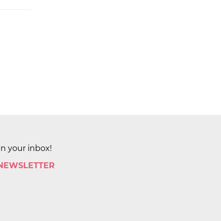
in your inbox!
 NEWSLETTER