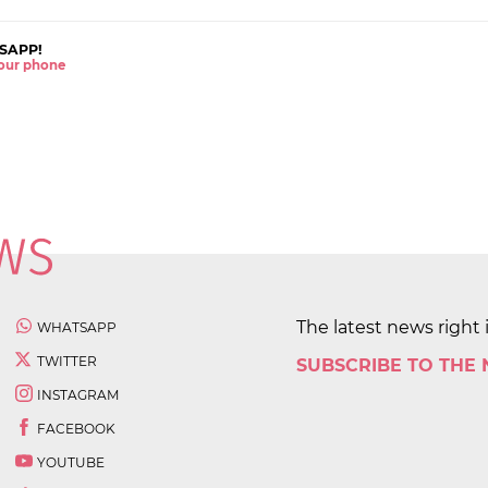
SAPP!
 your phone
The latest news right 
WHATSAPP
TWITTER
SUBSCRIBE TO THE
INSTAGRAM
FACEBOOK
YOUTUBE