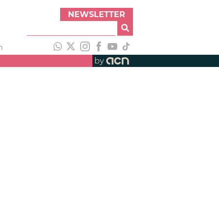
NEWSLETTER
h
by