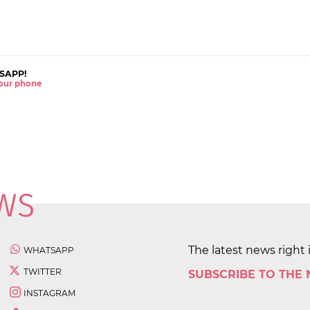
SAPP!
 your phone
The latest news right 
WHATSAPP
TWITTER
SUBSCRIBE TO THE
INSTAGRAM