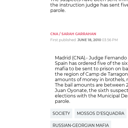
the instruction judge has sent fiv
parole.
CNA / SARAH GARRAHAN
First published:
JUNE 18, 2010
03:56 PM
Madrid (CNA).- Judge Fernando 
Spain has ordered five of the s
mafia to be sent to prison on ba
the region of Camp de Tarragona
amounts of money in brothels, r
The bail amounts are between 2
Juan Oyonate, the sixth suspect
elections with the Municipal De
parole.
SOCIETY
MOSSOS D'ESQUADRA
RUSSIAN-GEORGIAN MAFIA