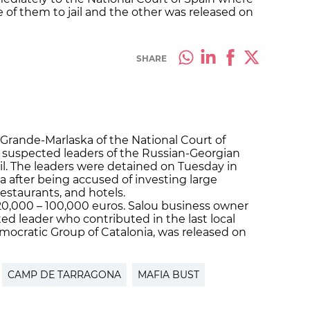
e of them to jail and the other was released on
SHARE
Grande-Marlaska of the National Court of
ix suspected leaders of the Russian-Georgian
il. The leaders were detained on Tuesday in
 after being accused of investing large
estaurants, and hotels.
0,000 – 100,000 euros. Salou business owner
ed leader who contributed in the last local
mocratic Group of Catalonia, was released on
CAMP DE TARRAGONA
MAFIA BUST