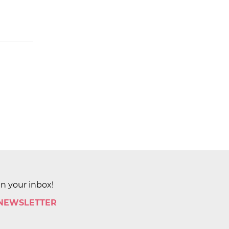
in your inbox!
 NEWSLETTER