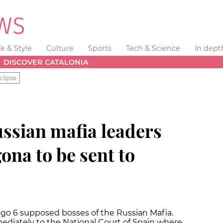
fe & Style
Culture
Sports
Tech & Science
In dept
DISCOVER CATALONIA
clipse
Russian mafia leaders
ona to be sent to
ago 6 supposed bosses of the Russian Mafia.
diately to the National Court of Spain where