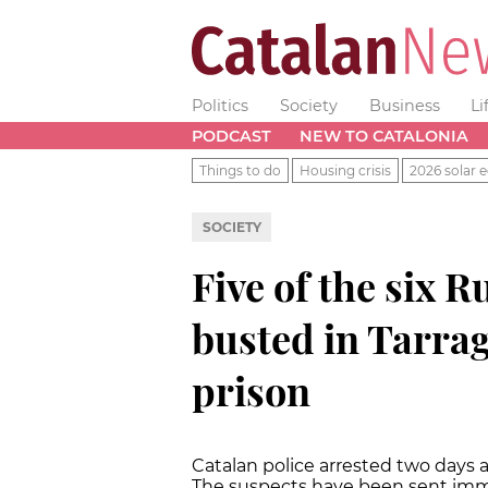
Politics
Society
Business
Li
PODCAST
NEW TO CATALONIA
Things to do
Housing crisis
2026 solar e
SOCIETY
Five of the six 
busted in Tarrag
prison
Catalan police arrested two days 
The suspects have been sent imme