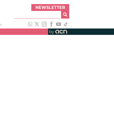
NEWSLETTER
h
by