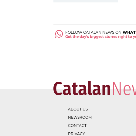
FOLLOW CATALAN NEWS ON
WHAT
Get the day's biggest stories right to
ABOUT US
NEWSROOM
CONTACT
PRIVACY