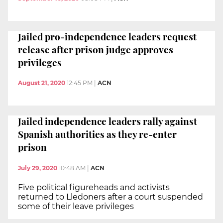
Jailed pro-independence leaders request
release after prison judge approves
privileges
August 21, 2020
12:45 PM
|
ACN
Jailed independence leaders rally against
Spanish authorities as they re-enter
prison
July 29, 2020
10:48 AM
|
ACN
Five political figureheads and activists
returned to Lledoners after a court suspended
some of their leave privileges