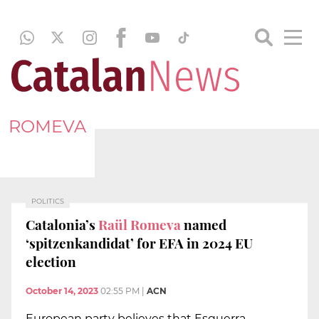
ROMEVA
POLITICS
Catalonia’s
Raül Romeva
named
‘spitzenkandidat’ for EFA in 2024 EU
election
October 14, 2023
02:55 PM
|
ACN
European party believes that Esquerra