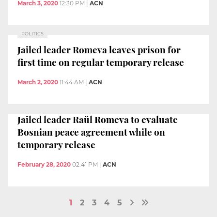
March 3, 2020
12:30 PM
|
ACN
POLITICS
Jailed leader Romeva leaves prison for
first time on regular temporary release
March 2, 2020
11:44 AM
|
ACN
Jailed leader Raül Romeva to evaluate
Bosnian peace agreement while on
temporary release
February 28, 2020
02:41 PM
|
ACN
1
2
3
4
5