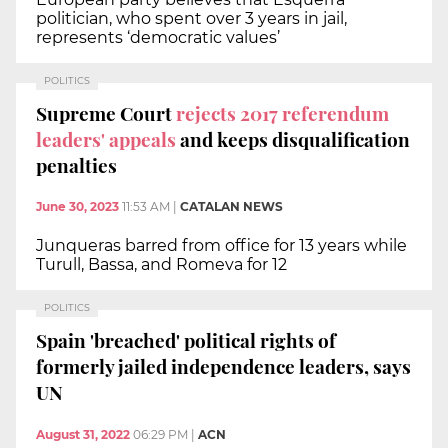
politician, who spent over 3 years in jail,
represents ‘democratic values’
POLITICS
Supreme Court
rejects 2017 referendum
leaders' appeals
and keeps disqualification
penalties
June 30, 2023
11:53 AM
|
CATALAN NEWS
Junqueras barred from office for 13 years while
Turull, Bassa, and Romeva for 12
POLITICS
Spain 'breached' political rights of
formerly jailed independence leaders, says
UN
August 31, 2022
06:29 PM
|
ACN