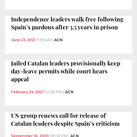
Independence leaders walk free following
Spain’s pardons after 3.5 years in prison
June 23, 2021
11:59 AM
|
ACN
Jailed Catalan leaders provisionally keep
day-leave permits while court hears
appeal
February 24, 2021
02:08 PM
|
ACN
UN group renews call for release of
Catalan leaders despite Spain’s criticism
September 16, 2020
08:08 PM
|
ACN