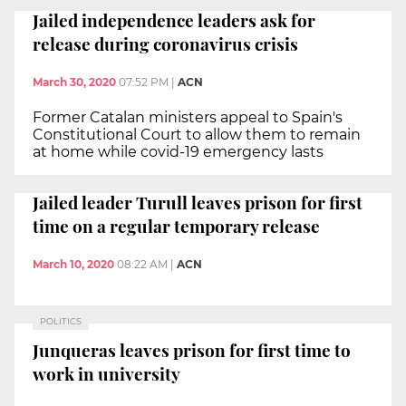
Jailed independence leaders ask for
release during coronavirus crisis
March 30, 2020
07:52 PM
|
ACN
Former Catalan ministers appeal to Spain's
Constitutional Court to allow them to remain
at home while covid-19 emergency lasts
Jailed leader Turull leaves prison for first
time on a regular temporary release
March 10, 2020
08:22 AM
|
ACN
POLITICS
Junqueras leaves prison for first time to
work in university