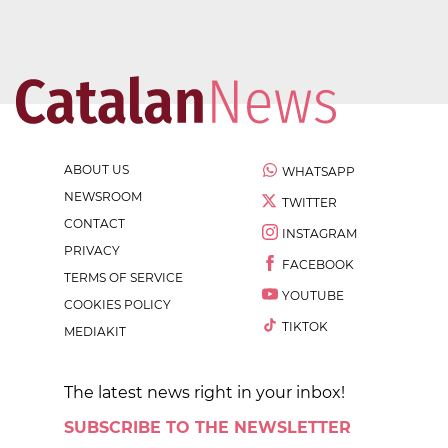
ABOUT US
WHATSAPP
NEWSROOM
TWITTER
CONTACT
INSTAGRAM
PRIVACY
FACEBOOK
TERMS OF SERVICE
YOUTUBE
COOKIES POLICY
TIKTOK
MEDIAKIT
The latest news right in your inbox!
SUBSCRIBE TO THE NEWSLETTER