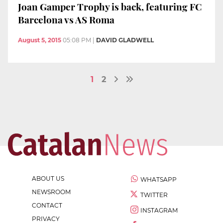
Joan Gamper Trophy is back, featuring FC
Barcelona vs AS Roma
August 5, 2015
05:08 PM
|
DAVID GLADWELL
1
2
ABOUT US
WHATSAPP
NEWSROOM
TWITTER
CONTACT
INSTAGRAM
PRIVACY