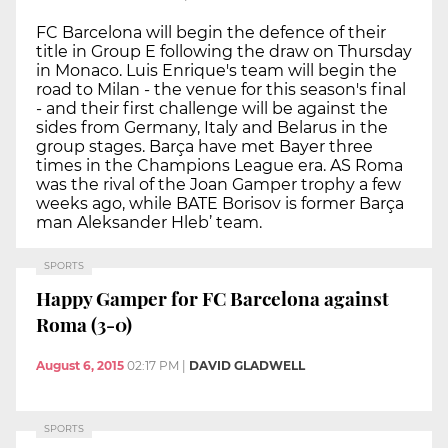
FC Barcelona will begin the defence of their
title in Group E following the draw on Thursday
in Monaco. Luis Enrique's team will begin the
road to Milan - the venue for this season's final
- and their first challenge will be against the
sides from Germany, Italy and Belarus in the
group stages. Barça have met Bayer three
times in the Champions League era. AS Roma
was the rival of the Joan Gamper trophy a few
weeks ago, while BATE Borisov is former Barça
man Aleksander Hleb’ team.
SPORTS
Happy Gamper for FC Barcelona against
Roma (3-0)
August 6, 2015
02:17 PM
|
DAVID GLADWELL
SPORTS