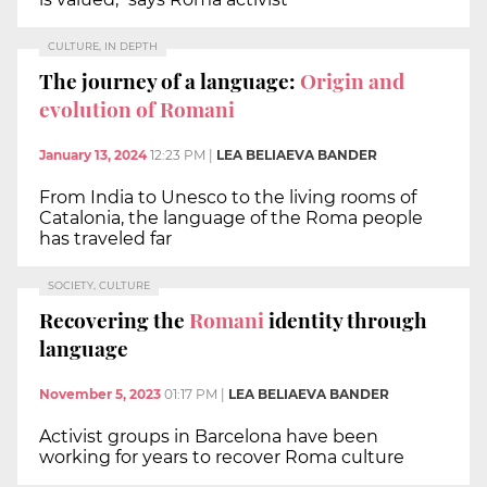
CULTURE, IN DEPTH
The journey of a language:
Origin and
evolution of Romani
January 13, 2024
12:23 PM
|
LEA BELIAEVA BANDER
From India to Unesco to the living rooms of
Catalonia, the language of the Roma people
has traveled far
SOCIETY, CULTURE
Recovering the
Romani
identity through
language
November 5, 2023
01:17 PM
|
LEA BELIAEVA BANDER
Activist groups in Barcelona have been
working for years to recover Roma culture