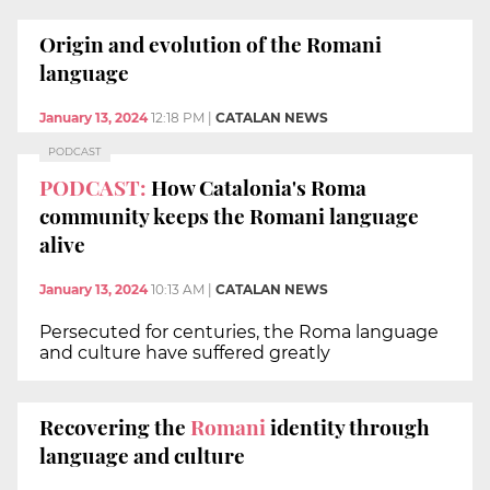
Origin and evolution of the Romani
language
January 13, 2024
12:18 PM
|
CATALAN NEWS
PODCAST
PODCAST:
How Catalonia's Roma
community keeps the Romani language
alive
January 13, 2024
10:13 AM
|
CATALAN NEWS
Persecuted for centuries, the Roma language
and culture have suffered greatly
Recovering the
Romani
identity through
language and culture