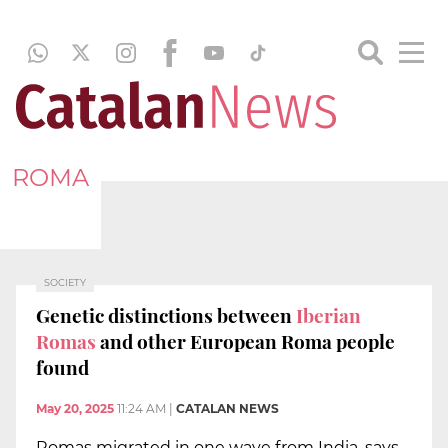
ROMA
SOCIETY
Genetic distinctions between
Iberian
Romas
and other European Roma people
found
May 20, 2025
11:24 AM
|
CATALAN NEWS
Romas migrated in one wave from India, says