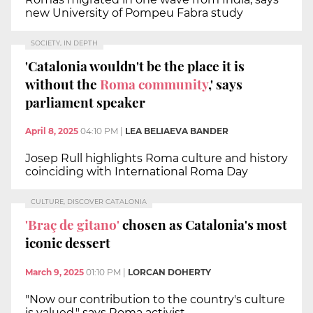
new University of Pompeu Fabra study
SOCIETY, IN DEPTH
'Catalonia wouldn't be the place it is
without the
Roma community
,' says
parliament speaker
April 8, 2025
04:10 PM
|
LEA BELIAEVA BANDER
Josep Rull highlights Roma culture and history
coinciding with International Roma Day
CULTURE, DISCOVER CATALONIA
'Braç de gitano'
chosen as Catalonia's most
iconic dessert
March 9, 2025
01:10 PM
|
LORCAN DOHERTY
"Now our contribution to the country's culture
is valued," says Roma activist