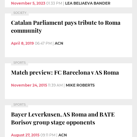
November 5, 2023
01:33 PM
|
LEA BELIAEVA BANDER
SOCIETY
Catalan Parliament pays tribute to Roma
community
April 8, 2019
06:47 PM
|
ACN
SPORTS
Match preview: FC Barcelona v AS Roma
November 24, 2015
11:39 AM
|
MIKE ROBERTS
SPORTS
Bayer Leverkusen, AS Roma and BATE
Borisov group stage opponents
August 27, 2015
09:11 PM
|
ACN