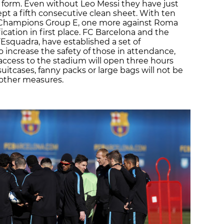
 form. Even without Leo Messi they have just
t a fifth consecutive clean sheet. With ten
in Champions Group E, one more against Roma
cation in first place. FC Barcelona and the
’Esquadra, have established a set of
 increase the safety of those in attendance,
s; access to the stadium will open three hours
itcases, fanny packs or large bags will not be
other measures.