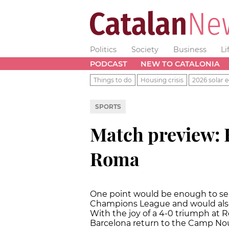
Politics
Society
Business
Li
PODCAST
NEW TO CATALONIA
Things to do
Housing crisis
2026 solar e
SPORTS
Match preview: 
Roma
One point would be enough to send
Champions League and would also 
With the joy of a 4-0 triumph at R
Barcelona return to the Camp No