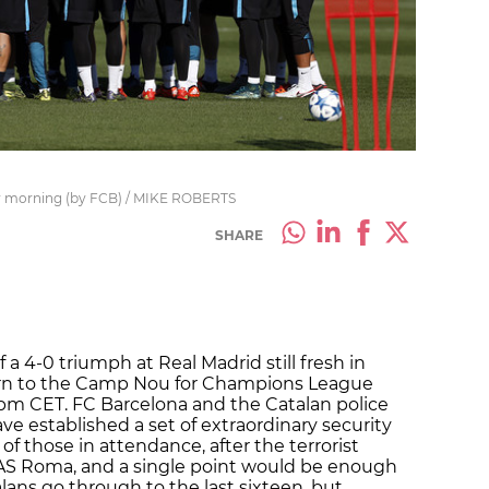
y morning (by FCB) / MIKE ROBERTS
SHARE
 a 4-0 triumph at Real Madrid still fresh in
rn to the Camp Nou for Champions League
5pm CET. FC Barcelona and the Catalan police
ve established a set of extraordinary security
of those in attendance, after the terrorist
re AS Roma, and a single point would be enough
lans go through to the last sixteen, but