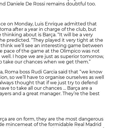
and Daniele De Rossi remains doubtful too.
nce on Monday, Luis Enrique admitted that
 Roma after a year in charge of the club, but
 thinking about is Barça. “It will be a very
he predicted. “They played it very tight at the
 think we’ll see an interesting game between
The pace of the game at the Olimpico was not
ell. I hope we are just as superior tomorrow,
to take our chances when we get them.”
ona, Roma boss Rudi Garcia said that “we know
on, so we’ll have to organise ourselves as well
 always thought that if we just try to defend
have to take all our chances … Barça are a
ayers and a great manager. They’re the best
rça are on form, they are the most dangerous
ade mincemeat of the formidable Real Madrid