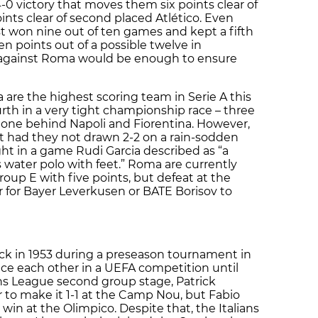
0 victory that moves them six points clear of
points clear of second placed Atlético. Even
t won nine out of ten games and kept a fifth
n points out of a possible twelve in
against Roma would be enough to ensure
 are the highest scoring team in Serie A this
urth in a very tight championship race – three
 one behind Napoli and Fiorentina. However,
nt had they not drawn 2-2 on a rain-sodden
ght in a game Rudi Garcia described as “a
was water polo with feet.” Roma are currently
up E with five points, but defeat at the
for Bayer Leverkusen or BATE Borisov to
ck in 1953 during a preseason tournament in
ace each other in a UEFA competition until
s League second group stage, Patrick
r to make it 1-1 at the Camp Nou, but Fabio
in at the Olimpico. Despite that, the Italians