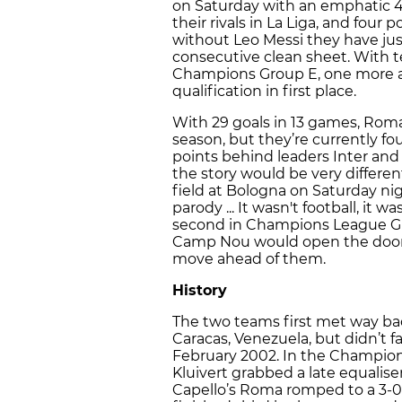
on Saturday with an emphatic 4-
their rivals in La Liga, and four 
without Leo Messi they have jus
consecutive clean sheet. With te
Champions Group E, one more 
qualification in first place.
With 29 goals in 13 games, Roma
season, but they’re currently fo
points behind leaders Inter and
the story would be very differe
field at Bologna on Saturday ni
parody ... It wasn't football, it 
second in Champions League Gro
Camp Nou would open the door 
move ahead of them.
History
The two teams first met way ba
Caracas, Venezuela, but didn’t f
February 2002. In the Champion
Kluivert grabbed a late equalise
Capello’s Roma romped to a 3-0 w