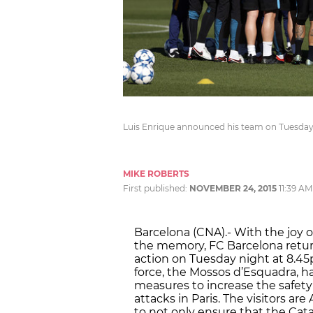
Luis Enrique announced his team on Tuesda
MIKE ROBERTS
First published:
NOVEMBER 24, 2015
11:39 AM
Barcelona (CNA).- With the joy of
the memory, FC Barcelona retu
action on Tuesday night at 8.4
force, the Mossos d’Esquadra, ha
measures to increase the safety 
attacks in Paris. The visitors a
to not only ensure that the Cata