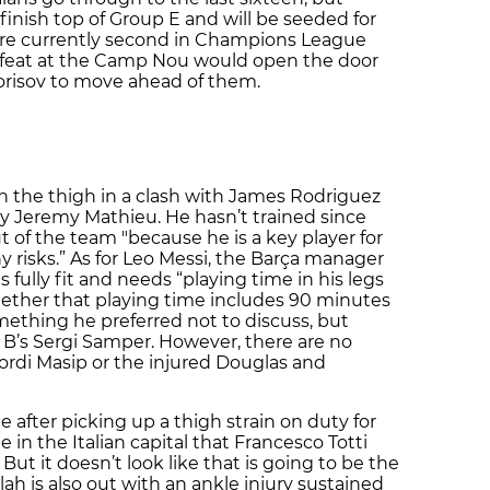
inish top of Group E and will be seeded for
re currently second in Champions League
defeat at the Camp Nou would open the door
orisov to move ahead of them.
n the thigh in a clash with James Rodriguez
y Jeremy Mathieu. He hasn’t trained since
t of the team "because he is a key player for
 risks.” As for Leo Messi, the Barça manager
s fully fit and needs “playing time in his legs
hether that playing time includes 90 minutes
ething he preferred not to discuss, but
ça B’s Sergi Samper. However, there are no
ordi Masip or the injured Douglas and
e after picking up a thigh strain on duty for
 in the Italian capital that Francesco Totti
 But it doesn’t look like that is going to be the
h is also out with an ankle injury sustained