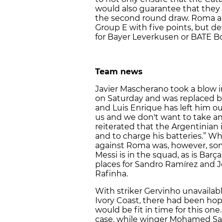
would also guarantee that they f
the second round draw. Roma a
Group E with five points, but 
for Bayer Leverkusen or BATE B
Team news
Javier Mascherano took a blow i
on Saturday and was replaced b
and Luis Enrique has left him ou
us and we don't want to take any
reiterated that the Argentinian i
and to charge his batteries.” W
against Roma was, however, som
Messi is in the squad, as is Bar
places for Sandro Ramírez and J
Rafinha.
With striker Gervinho unavailabl
Ivory Coast, there had been hope
would be fit in time for this one.
case, while winger Mohamed Sala