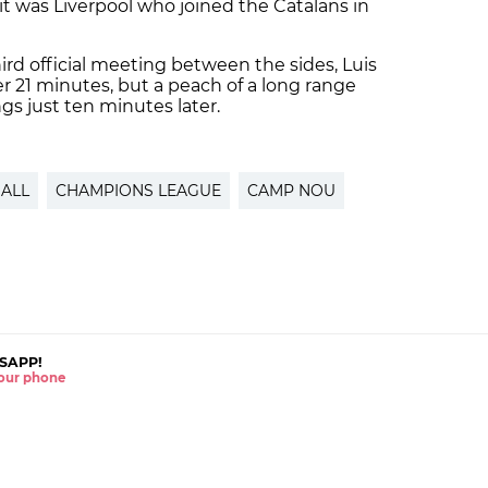
 it was Liverpool who joined the Catalans in
third official meeting between the sides, Luis
r 21 minutes, but a peach of a long range
ngs just ten minutes later.
ALL
CHAMPIONS LEAGUE
CAMP NOU
SAPP!
 your phone