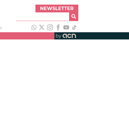
NEWSLETTER
h
by