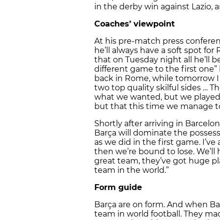
in the derby win against Lazio, 
Coaches’ viewpoint
At his pre-match press confere
he’ll always have a soft spot for
that on Tuesday night all he’ll be
different game to the first one” 
back in Rome, while tomorrow I
two top quality skilful sides … 
what we wanted, but we played w
but that this time we manage 
Shortly after arriving in Barcel
Barça will dominate the possessi
as we did in the first game. I’ve
then we’re bound to lose. We’ll 
great team, they’ve got huge pl
team in the world.”
Form guide
Barça are on form. And when Ba
team in world football. They m