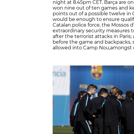
night at 8.45pm CET. Barça are on
won nine out of ten games and kep
points out of a possible twelve 
would be enough to ensure qualifi
Catalan police force, the Mossos d
extraordinary security measures to
after the terrorist attacks in Pari
before the game and backpacks, su
allowed into Camp Nou,amongst 