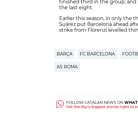
finished third in the group, and
the last eight.
Earlier this season, in only the 
Suárez put Barcelona ahead afte
strike from Florenzi levelled thi
BARÇA
FC BARCELONA
FOOTB
AS ROMA
FOLLOW CATALAN NEWS ON
WHAT
Get the day's biggest stories right to