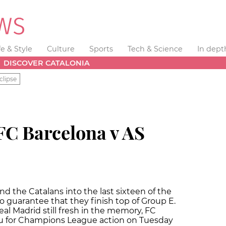
fe & Style
Culture
Sports
Tech & Science
In dept
DISCOVER CATALONIA
clipse
FC Barcelona v AS
 the Catalans into the last sixteen of the
guarantee that they finish top of Group E.
eal Madrid still fresh in the memory, FC
u for Champions League action on Tuesday