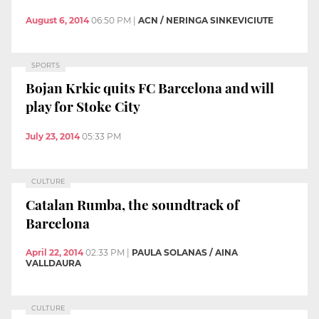
August 6, 2014
06:50 PM
|
ACN / NERINGA SINKEVICIUTE
SPORTS
Bojan Krkic quits FC Barcelona and will
play for Stoke City
July 23, 2014
05:33 PM
CULTURE
Catalan Rumba, the soundtrack of
Barcelona
April 22, 2014
02:33 PM
|
PAULA SOLANAS / AINA
VALLDAURA
CULTURE