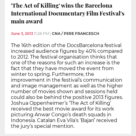
'The Act of Killing' wins the Barcelona
International Documentary Film Festival's
main award
June 3, 2013
11:28 PM
|
CNA / PERE FRANCESCH
The 16th edition of the DocsBarcelona festival
increased audience figures by 40% compared
to 2012. The festival organisation thinks that
one of the reasons for such an increase is the
fact that they have moved the event from
winter to spring. Furthermore, the
improvement in the festival’s communication
and image management as well as the higher
number of movies shown and sessions held
could also be behind the positive 2013 figures.
Joshua Oppenheimer’s ‘The Act of Killing’
received the best movie award for its work
picturing Anwar Congo’s death squads in
Indonesia. Catalan Eva Vila’s ‘Bajarí’ received
the jury’s special mention.