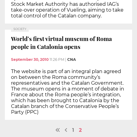
Stock Market Authority has authorised IAG’s
take-over operation of Vueling, aiming to take
total control of the Catalan company.
SOCIETY
World’s first virtual museum of Roma
people in Catalonia opens
September 30, 2010
11:26 PM
|
CNA
The website is part of an integral plan agreed
on between the Roma community’s
representatives and the Catalan Government.
The museum opens in a moment of debate in
France about the Roma people’s integration,
which has been brought to Catalonia by the
Catalan branch of the Conservative People’s
Party (PPC)
1
2