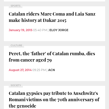
SPORTS
Catalan riders Marc Coma and Laia Sanz
make history at Dakar 2015
January 19, 2015
05:40 PM
|
ELOY JORGE
CULTURE
Peret, the 'father' of Catalan rumba, dies
from cancer aged 79
August 27, 2014
09:25 PM
|
ACN
SOCIETY
Catalan gypsies pay tribute to Auschwitz's
Romani victims on the 70th anniversary of
the genocide