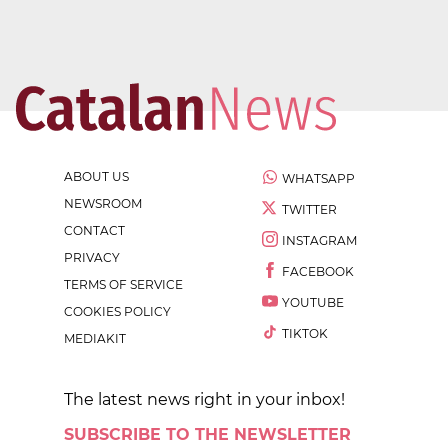
ABOUT US
WHATSAPP
NEWSROOM
TWITTER
CONTACT
INSTAGRAM
PRIVACY
FACEBOOK
TERMS OF SERVICE
YOUTUBE
COOKIES POLICY
TIKTOK
MEDIAKIT
The latest news right in your inbox!
SUBSCRIBE TO THE NEWSLETTER