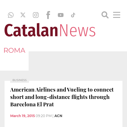
ROMA
BUSINESS
American Airlines and Vueling to connect
short and long-distance flights through
Barcelona El Prat
March 19, 2015
09:20 PM
|
ACN