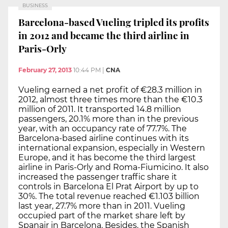
BUSINESS
Barcelona-based Vueling tripled its profits
in 2012 and became the third airline in
Paris-Orly
February 27, 2013
10:44 PM
|
CNA
Vueling earned a net profit of €28.3 million in
2012, almost three times more than the €10.3
million of 2011. It transported 14.8 million
passengers, 20.1% more than in the previous
year, with an occupancy rate of 77.7%. The
Barcelona-based airline continues with its
international expansion, especially in Western
Europe, and it has become the third largest
airline in Paris-Orly and Roma-Fiumicino. It also
increased the passenger traffic share it
controls in Barcelona El Prat Airport by up to
30%. The total revenue reached €1.103 billion
last year, 27.7% more than in 2011. Vueling
occupied part of the market share left by
Spanair in Barcelona. Besides. the Spanish