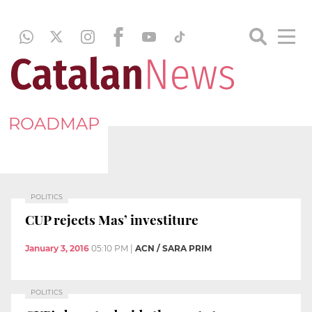
ROADMAP
POLITICS
CUP rejects Mas’ investiture
January 3, 2016
05:10 PM
|
ACN / SARA PRIM
POLITICS