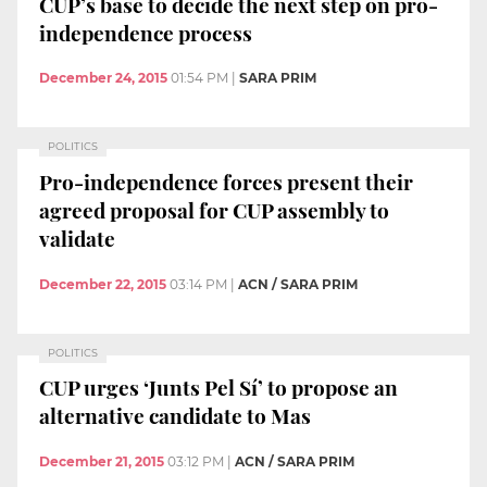
CUP’s base to decide the next step on pro-
independence process
December 24, 2015
01:54 PM
|
SARA PRIM
POLITICS
Pro-independence forces present their
agreed proposal for CUP assembly to
validate
December 22, 2015
03:14 PM
|
ACN / SARA PRIM
POLITICS
CUP urges ‘Junts Pel Sí’ to propose an
alternative candidate to Mas
December 21, 2015
03:12 PM
|
ACN / SARA PRIM