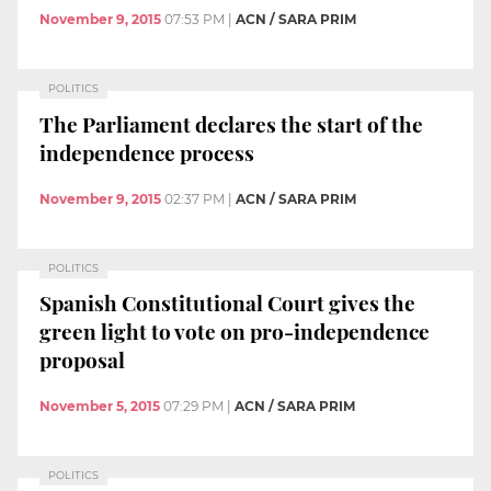
November 9, 2015
07:53 PM
|
ACN / SARA PRIM
POLITICS
The Parliament declares the start of the
independence process
November 9, 2015
02:37 PM
|
ACN / SARA PRIM
POLITICS
Spanish Constitutional Court gives the
green light to vote on pro-independence
proposal
November 5, 2015
07:29 PM
|
ACN / SARA PRIM
POLITICS