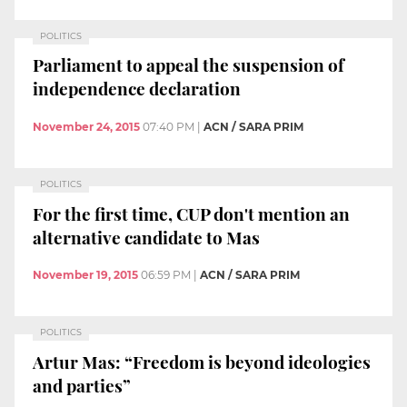
POLITICS
Parliament to appeal the suspension of
independence declaration
November 24, 2015
07:40 PM
|
ACN / SARA PRIM
POLITICS
For the first time, CUP don't mention an
alternative candidate to Mas
November 19, 2015
06:59 PM
|
ACN / SARA PRIM
POLITICS
Artur Mas: “Freedom is beyond ideologies
and parties”