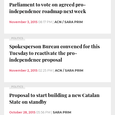
Parliament to vote on agreed pro-
independence roadmap next week
November 3, 2015
08:17 PM
|
ACN / SARA PRIM
POLITICS
Spokesperson Bureau convened for this
Tuesday to reactivate the pro-
independence proposal
November 2, 2015
02:25 PM
|
ACN / SARA PRIM
POLITICS
Proposal to start building a new Catalan
State on standby
October 28, 2015
05:56 PM
|
SARA PRIM