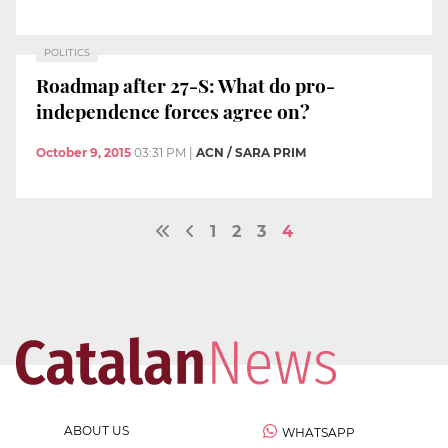
POLITICS
Roadmap after 27-S: What do pro-
independence forces agree on?
October 9, 2015
03:31 PM
|
ACN / SARA PRIM
1
2
3
4
ABOUT US
WHATSAPP