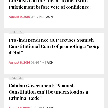
CUP insist on the “need” to meet with
Puigdemont before vote of confidence
August 9, 2016
03:14 PM
|
ACN
POLITICS
Pro-independence CUP accuses Spanish
Constitutional Court of promoting a “coup
d’état”
August 8, 2016
06:46 PM
|
ACN
POLITICS
Catalan Government: “Spanish
Constitution can’t be understood as a
Criminal Code”