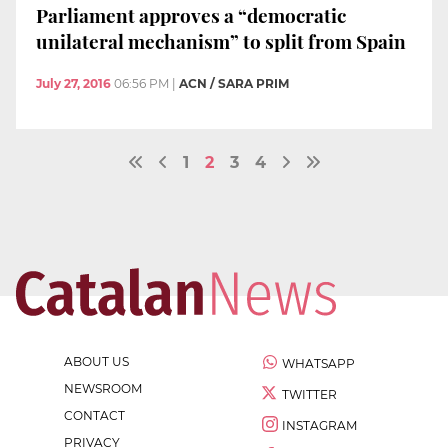
Parliament approves a “democratic
unilateral mechanism” to split from Spain
July 27, 2016
06:56 PM
|
ACN / SARA PRIM
1
2
3
4
ABOUT US
WHATSAPP
NEWSROOM
TWITTER
CONTACT
INSTAGRAM
PRIVACY