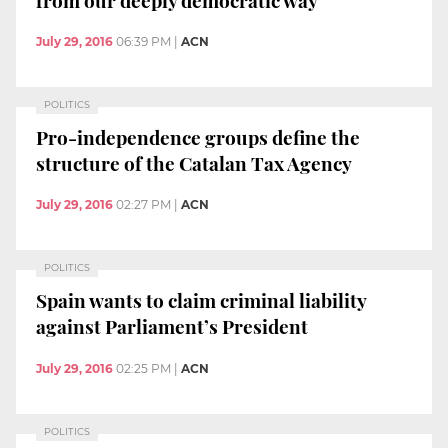
July 29, 2016
06:39 PM
|
ACN
POLITICS
Pro-independence groups define the
structure of the Catalan Tax Agency
July 29, 2016
02:27 PM
|
ACN
POLITICS
Spain wants to claim criminal liability
against Parliament’s President
July 29, 2016
02:25 PM
|
ACN
POLITICS