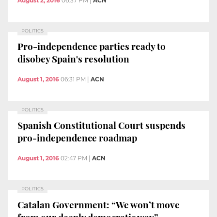
August 2, 2016
06:37 PM
|
ACN
POLITICS
Pro-independence parties ready to
disobey Spain's resolution
August 1, 2016
06:31 PM
|
ACN
POLITICS
Spanish Constitutional Court suspends
pro-independence roadmap
August 1, 2016
02:47 PM
|
ACN
POLITICS
Catalan Government: “We won’t move
from our deeply democratic way”