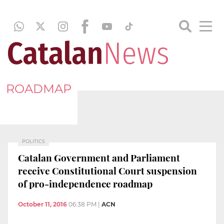
ROADMAP
POLITICS
Catalan Government and Parliament
receive Constitutional Court suspension
of pro-independence roadmap
October 11, 2016
06:38 PM
|
ACN