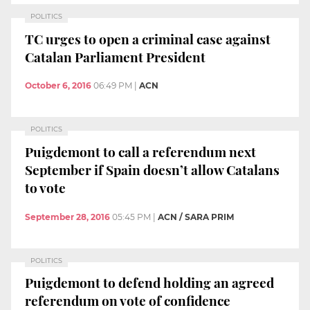
POLITICS
TC urges to open a criminal case against
Catalan Parliament President
October 6, 2016
06:49 PM
|
ACN
POLITICS
Puigdemont to call a referendum next
September if Spain doesn’t allow Catalans
to vote
September 28, 2016
05:45 PM
|
ACN / SARA PRIM
POLITICS
Puigdemont to defend holding an agreed
referendum on vote of confidence