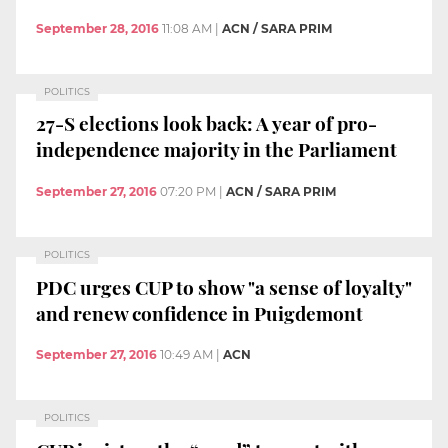
September 28, 2016
11:08 AM
|
ACN / SARA PRIM
POLITICS
27-S elections look back: A year of pro-
independence majority in the Parliament
September 27, 2016
07:20 PM
|
ACN / SARA PRIM
POLITICS
PDC urges CUP to show "a sense of loyalty"
and renew confidence in Puigdemont
September 27, 2016
10:49 AM
|
ACN
POLITICS