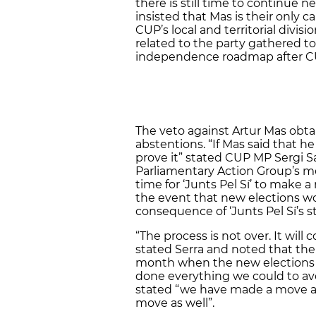
there is still time to continue n
insisted that Mas is their only
CUP’s local and territorial divis
related to the party gathered t
independence roadmap after CUP
The veto against Artur Mas obtai
abstentions. “If Mas said that h
prove it” stated CUP MP Sergi Sa
Parliamentary Action Group’s mee
time for ‘Junts Pel Sí’ to make a
the event that new elections wo
consequence of ‘Junts Pel Sí’s s
“The process is not over. It will
stated Serra and noted that the
month when the new elections 
done everything we could to avo
stated “we have made a move an
move as well”.