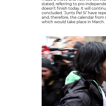
stated, referring to pro-independen
doesn’t finish today. It will conti
concluded. ‘Junts Pel Sí’ have rep
and, therefore, the calendar from 
which would take place in March.