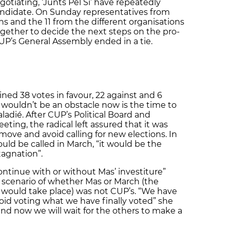
egotiating, ‘Junts Pel Sí’ have repeatedly
 candidate. On Sunday representatives from
ions and the 11 from the different organisations
ogether to decide the next steps on the pro-
’s General Assembly ended in a tie.
ned 38 votes in favour, 22 against and 6
e wouldn’t be an obstacle now is the time to
ladié. After CUP’s Political Board and
ting, the radical left assured that it was
 move and avoid calling for new elections. In
uld be called in March, “it would be the
tagnation”.
 continue with or without Mas’ investiture”
 scenario of whether Mas or March (the
would take place) was not CUP’s. “We have
id voting what we have finally voted” she
d now we will wait for the others to make a