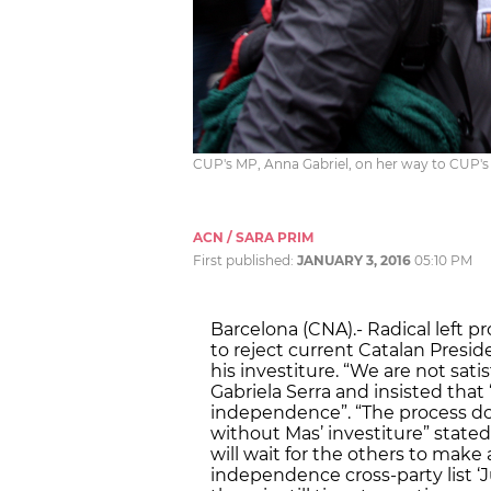
CUP's MP, Anna Gabriel, on her way to CUP's
ACN / SARA PRIM
First published:
JANUARY 3, 2016
05:10 PM
Barcelona (CNA).- Radical left
to reject current Catalan Presid
his investiture. “We are not sat
Gabriela Serra and insisted tha
independence”. “The process does
without Mas’ investiture” stat
will wait for the others to make 
independence cross-party list ‘