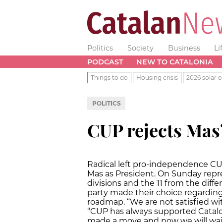
Politics
Society
Business
Li
PODCAST
NEW TO CATALONIA
Things to do
Housing crisis
2026 solar e
POLITICS
CUP rejects Mas’
Radical left pro-independence CUP
Mas as President. On Sunday repres
divisions and the 11 from the differ
party made their choice regardin
roadmap. “We are not satisfied wi
“CUP has always supported Catal
made a move and now we will wait