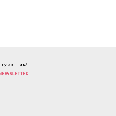
in your inbox!
 NEWSLETTER