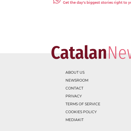
Get the day's biggest stories right to
ABOUT US
NEWSROOM
CONTACT
PRIVACY
TERMS OF SERVICE
COOKIES POLICY
MEDIAKIT