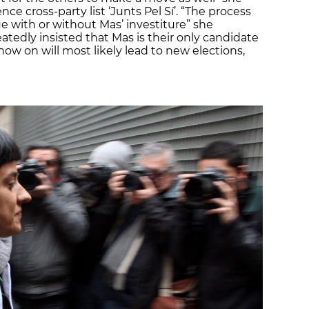
ce cross-party list ‘Junts Pel Sí’. “The process
nue with or without Mas’ investiture” she
eatedly insisted that Mas is their only candidate
now on will most likely lead to new elections,