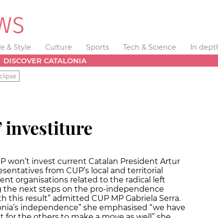
fe & Style
Culture
Sports
Tech & Science
In dept
DISCOVER CATALONIA
clipse
 investiture
 won’t invest current Catalan President Artur
entatives from CUP’s local and territorial
ent organisations related to the radical left
g the next steps on the pro-independence
th this result” admitted CUP MP Gabriela Serra.
onia’s independence” she emphasised “we have
 for the others to make a move as well” she