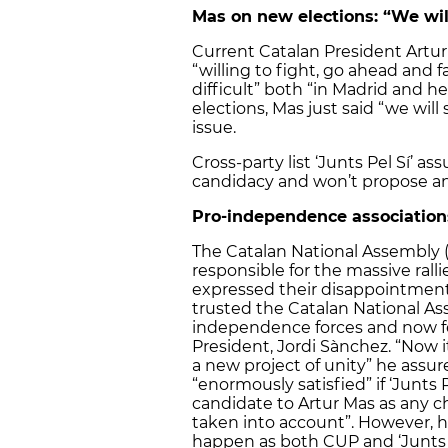
Mas on new elections: “We wil
Current Catalan President Artur
“willing to fight, go ahead and
difficult” both “in Madrid and 
elections, Mas just said “we will
issue.
Cross-party list ‘Junts Pel Sí’ as
candidacy and won’t propose an
Pro-independence association
The Catalan National Assembly (A
responsible for the massive ral
expressed their disappointment 
trusted the Catalan National Ass
independence forces and now fe
President, Jordi Sànchez. “Now it
a new project of unity” he assu
“enormously satisfied” if ‘Junts 
candidate to Artur Mas as any c
taken into account”. However, he
happen as both CUP and ‘Junts Pe