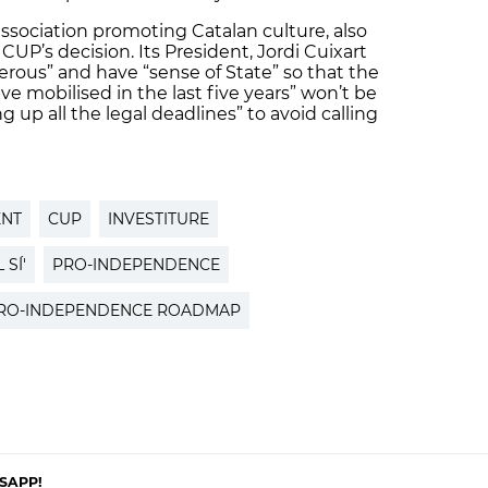
ssociation promoting Catalan culture, also
CUP’s decision. Its President, Jordi Cuixart
erous” and have “sense of State” so that the
 mobilised in the last five years” won’t be
ng up all the legal deadlines” to avoid calling
ENT
CUP
INVESTITURE
 SÍ'
PRO-INDEPENDENCE
RO-INDEPENDENCE ROADMAP
SAPP!