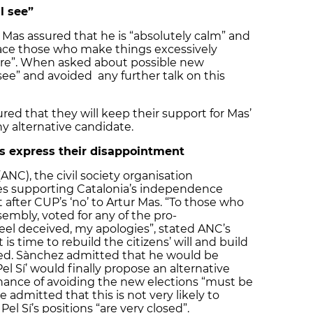
l see”
 Mas assured that he is “absolutely calm” and
 face those who make things excessively
here”. When asked about possible new
 see” and avoided any further talk on this
sured that they will keep their support for Mas’
y alternative candidate.
s express their disappointment
NC), the civil society organisation
lies supporting Catalonia’s independence
after CUP’s ‘no’ to Artur Mas. “To those who
embly, voted for any of the pro-
el deceived, my apologies”, stated ANC’s
 is time to rebuild the citizens’ will and build
red. Sànchez admitted that he would be
Pel Sí’ would finally propose an alternative
hance of avoiding the new elections “must be
 admitted that this is not very likely to
l Sí’s positions “are very closed”.