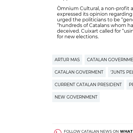
Òmnium Cultural, a non-profit a
expressed its opinion regarding 
urged the politicians to be “gen
“hundreds of Catalans whom have
deceived. Cuixart called for “usi
for new elections.
ARTUR MAS
CATALAN GOVERNM
CATALAN GOVERMENT
'JUNTS PEL
CURRENT CATALAN PRESIDENT
P
NEW GOVERNMENT
FOLLOW CATALAN NEWS ON
WHAT