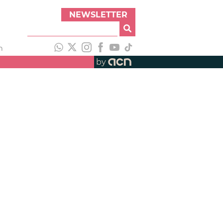
NEWSLETTER
h
by