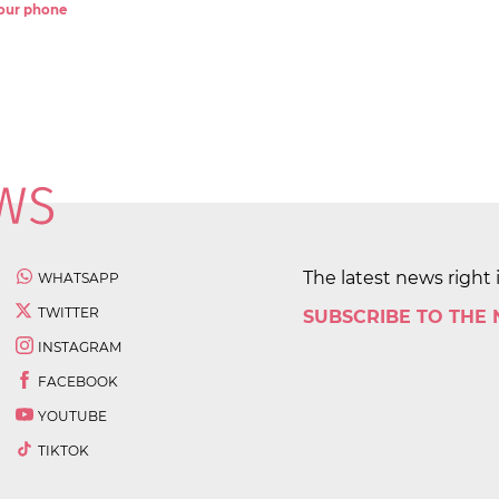
 your phone
The latest news right 
WHATSAPP
TWITTER
SUBSCRIBE TO THE
INSTAGRAM
FACEBOOK
YOUTUBE
TIKTOK