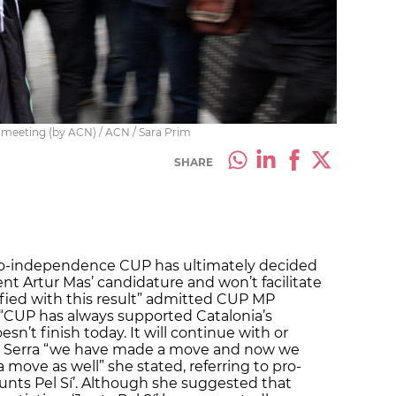
 meeting (by ACN) / ACN / Sara Prim
SHARE
 pro-independence CUP has ultimately decided
ent Artur Mas’ candidature and won’t facilitate
isfied with this result” admitted CUP MP
t “CUP has always supported Catalonia’s
n’t finish today. It will continue with or
ed Serra “we have made a move and now we
a move as well” she stated, referring to pro-
Junts Pel Sí’. Although she suggested that