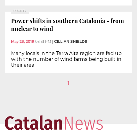
SOCIETY
Power shifts in southern Catalonia - from
nuclear to wind
May 23, 2019
03:31 PM
|
CILLIAN SHIELDS
Many locals in the Terra Alta region are fed up
with the number of wind farms being built in
their area
1