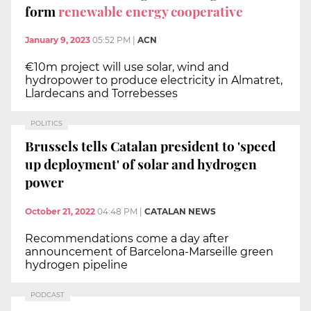
form
renewable energy cooperative
January 9, 2023
05:52 PM
|
ACN
€10m project will use solar, wind and
hydropower to produce electricity in Almatret,
Llardecans and Torrebesses
POLITICS
Brussels tells Catalan president to 'speed
up deployment' of solar and hydrogen
power
October 21, 2022
04:48 PM
|
CATALAN NEWS
Recommendations come a day after
announcement of Barcelona-Marseille green
hydrogen pipeline
PODCAST