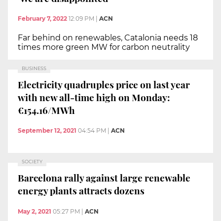
February 7, 2022
12:09 PM
|
ACN
Far behind on renewables, Catalonia needs 18
times more green MW for carbon neutrality
BUSINESS
Electricity quadruples price on last year
with new all-time high on Monday:
€154.16/MWh
September 12, 2021
04:54 PM
|
ACN
SOCIETY
Barcelona rally against large renewable
energy plants attracts dozens
May 2, 2021
05:27 PM
|
ACN