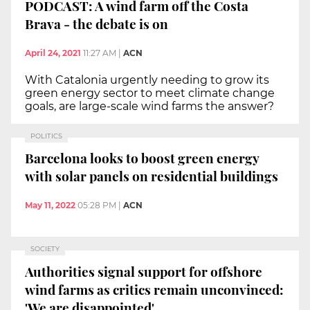
PODCAST: A wind farm off the Costa
Brava - the debate is on
April 24, 2021
11:27 AM
|
ACN
With Catalonia urgently needing to grow its
green energy sector to meet climate change
goals, are large-scale wind farms the answer?
POLITICS
Barcelona looks to boost green energy
with solar panels on residential buildings
May 11, 2022
05:28 PM
|
ACN
SOCIETY
Authorities signal support for offshore
wind farms as critics remain unconvinced:
'We are disappointed'