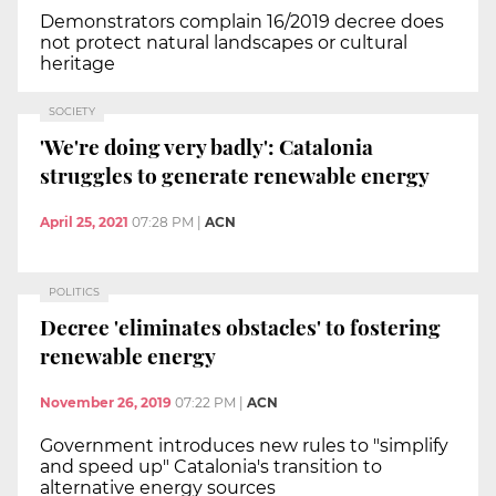
Demonstrators complain 16/2019 decree does
not protect natural landscapes or cultural
heritage
SOCIETY
'We're doing very badly': Catalonia
struggles to generate renewable energy
April 25, 2021
07:28 PM
|
ACN
POLITICS
Decree 'eliminates obstacles' to fostering
renewable energy
November 26, 2019
07:22 PM
|
ACN
Government introduces new rules to "simplify
and speed up" Catalonia's transition to
alternative energy sources