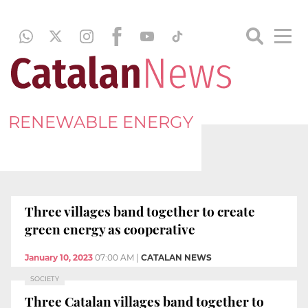
RENEWABLE ENERGY
Three villages band together to create
green energy as cooperative
January 10, 2023
07:00 AM
|
CATALAN NEWS
SOCIETY
Three Catalan villages band together to