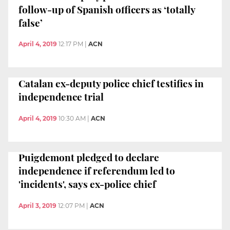
follow-up of Spanish officers as ‘totally
false’
April 4, 2019
12:17 PM
|
ACN
Catalan ex-deputy police chief testifies in
independence trial
April 4, 2019
10:30 AM
|
ACN
Puigdemont pledged to declare
independence if referendum led to
'incidents', says ex-police chief
April 3, 2019
12:07 PM
|
ACN