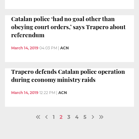
Catalan police ‘had no goal other than
obeying court orders,’ says Trapero about
referendum
March 14, 2019
04:03 PM
|
ACN
Trapero defends Catalan police operation
during economy ministry raids
March 14, 2019
12:22 PM
|
ACN
1
2
3
4
5