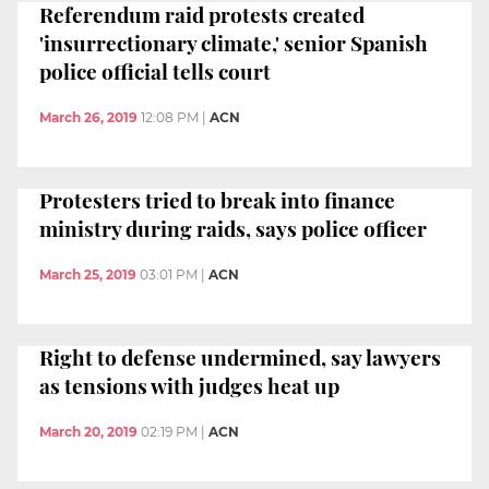
Referendum raid protests created
'insurrectionary climate,' senior Spanish
police official tells court
March 26, 2019
12:08 PM
|
ACN
Protesters tried to break into finance
ministry during raids, says police officer
March 25, 2019
03:01 PM
|
ACN
Right to defense undermined, say lawyers
as tensions with judges heat up
March 20, 2019
02:19 PM
|
ACN