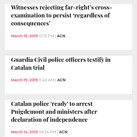
Witnesses rejecting far-right’s cross-
examination to persist ‘regardless of
consequences’
March 19, 2019
01:13 PM
|
ACN
Guardia Civil police officers testify in
Catalan trial
March 19, 2019
11:40 AM
|
ACN
Catalan police 'ready' to arrest
Puigdemont and ministers after
declaration of independence
March 14, 2019
06:24 PM
|
ACN