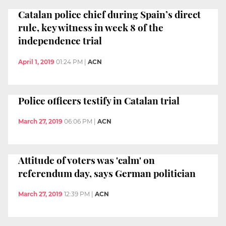
Catalan police chief during Spain’s direct
rule, key witness in week 8 of the
independence trial
April 1, 2019
01:24 PM
|
ACN
Police officers testify in Catalan trial
March 27, 2019
06:06 PM
|
ACN
Attitude of voters was 'calm' on
referendum day, says German politician
March 27, 2019
12:39 PM
|
ACN