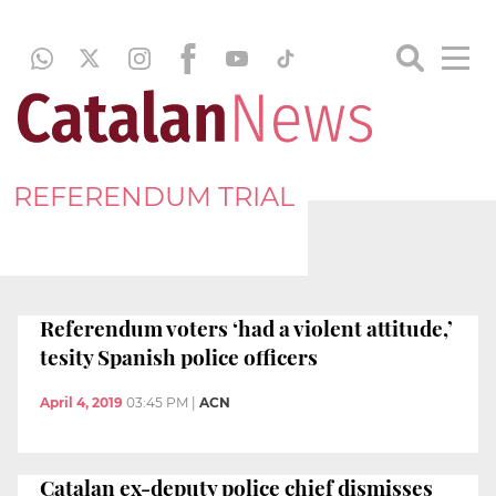
REFERENDUM TRIAL
Referendum voters ‘had a violent attitude,’
tesity Spanish police officers
April 4, 2019
03:45 PM
|
ACN
Catalan ex-deputy police chief dismisses