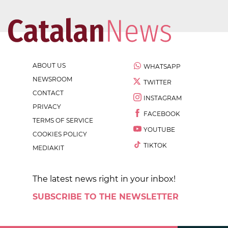
ABOUT US
WHATSAPP
NEWSROOM
TWITTER
CONTACT
INSTAGRAM
PRIVACY
FACEBOOK
TERMS OF SERVICE
YOUTUBE
COOKIES POLICY
TIKTOK
MEDIAKIT
The latest news right in your inbox!
SUBSCRIBE TO THE NEWSLETTER