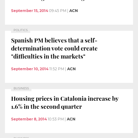
September 15, 2014
09:45 PM
|
ACN
POLITICS
Spanish PM believes that a self-
determination vote could create
"difficulties in the markets"
September 10, 2014
11:52 PM
|
ACN
BUSINESS
Housing prices in Catalonia increase by
1.6% in the second quarter
September 8, 2014
10:53 PM
|
ACN