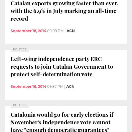
Catalan exports growing faster than ever,
with the 6.9% in July marking an all-time
record
September 18, 2014
09:09 PM
|
ACN
POLITICS
Left-wing independence party ERC
requests to join Catalan Government to
protect self-determination vote
September 16, 2014
09:37 PM
|
ACN
POLITICS
Catalonia would go for early elections if
November's independence vote cannot
have "enough democratic guarantees"