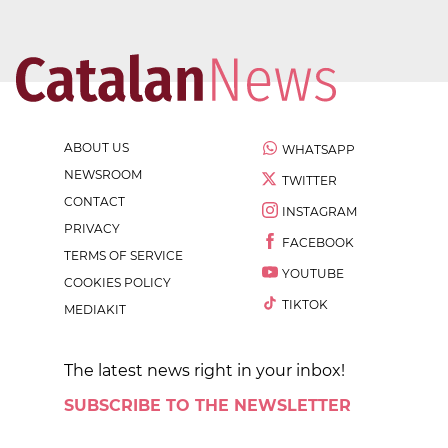
ABOUT US
WHATSAPP
NEWSROOM
TWITTER
CONTACT
INSTAGRAM
PRIVACY
FACEBOOK
TERMS OF SERVICE
YOUTUBE
COOKIES POLICY
TIKTOK
MEDIAKIT
The latest news right in your inbox!
SUBSCRIBE TO THE NEWSLETTER