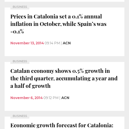
BUSINESS
Prices in Catalonia set a 0.1% annual
inflation in October, while Spain’s was
-0.1%
November 13, 2014
09:14 PM
|
ACN
BUSINESS
Catalan economy shows 0.5% growth in
the third quarter, accumulating a year and
a half of growth
November 6, 2014
09:12 PM
|
ACN
BUSINESS
Economic growth forecast for Catalonia: