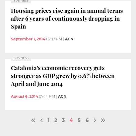
BUSINESS
Housing prices rise again in annual terms
after 6 years of continuously dropping in
Spain
September 1, 2014
07:17 PM
|
ACN
BUSINESS
Catalonia's economic recovery gets
stronger as GDP grew by 0.6% between
April and June 2014
August 6, 2014
07:14 PM
|
ACN
1
2
3
4
5
6