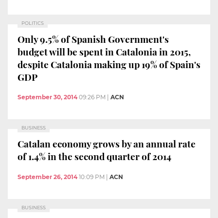
POLITICS
Only 9.5% of Spanish Government's
budget will be spent in Catalonia in 2015,
despite Catalonia making up 19% of Spain's
GDP
September 30, 2014
09:26 PM
|
ACN
BUSINESS
Catalan economy grows by an annual rate
of 1.4% in the second quarter of 2014
September 26, 2014
10:09 PM
|
ACN
BUSINESS