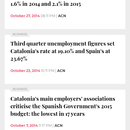
1.6% in 2014 and 2.1% in 2015
October 27, 2014
08:11 PM
|
ACN
BUSINESS
Third quarter unemployment figures set
Catalonia's rate at 19.10% and Spain's at
23.67%
October 23, 2014
10:11 PM
|
ACN
BUSINESS
Catalonia's main employers' associations
criticise the Spanish Government's 2015
budget: the lowest in 17 years
October 7, 2014
11:17 PM
|
ACN