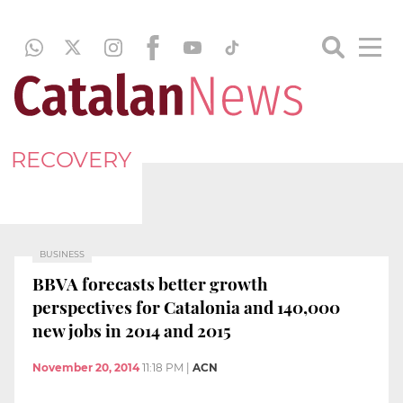
RECOVERY
BUSINESS
BBVA forecasts better growth
perspectives for Catalonia and 140,000
new jobs in 2014 and 2015
November 20, 2014
11:18 PM
|
ACN