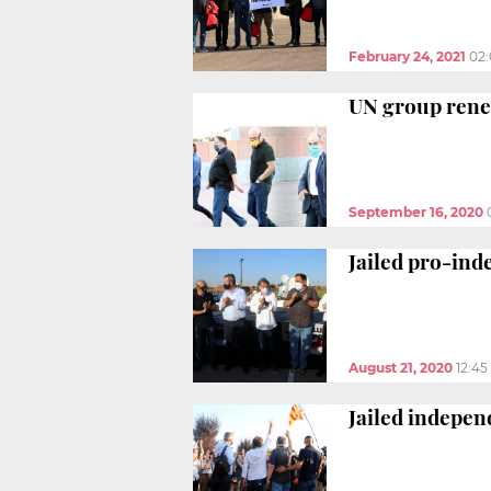
February 24, 2021
02
UN group renew
September 16, 2020
Jailed pro-ind
August 21, 2020
12:4
Jailed indepen