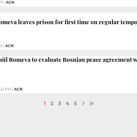
PM
|
ACN
Romeva leaves prison for first time on regular temp
AM
|
ACN
Raül Romeva to evaluate Bosnian peace agreement w
:41 PM
|
ACN
1
2
3
4
5