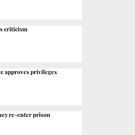
s criticism
ge approves privileges
they re-enter prison