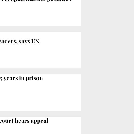
leaders, says UN
5 years in prison
 court hears appeal