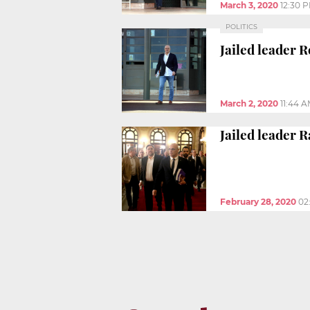
March 3, 2020
12:30 
POLITICS
Jailed leader 
March 2, 2020
11:44 
Jailed leader 
February 28, 2020
02