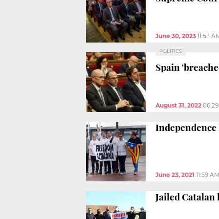
June 30, 2023
11:53 A
POLITICS
Spain 'breached
August 31, 2022
06:2
Independence l
June 23, 2021
11:59 A
Jailed Catalan