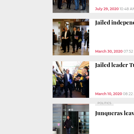
July 29, 2020
10:48 A
Jailed indepen
March 30, 2020
07:52
Jailed leader T
March 10, 2020
08:22
POLITICS
Junqueras leave