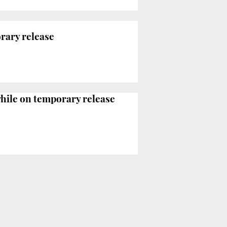
orary release
hile on temporary release