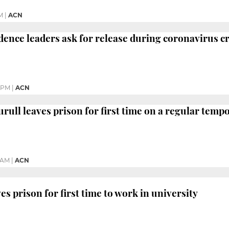
M
|
ACN
dence leaders ask for release during coronavirus cr
 PM
|
ACN
urull leaves prison for first time on a regular temp
 AM
|
ACN
s prison for first time to work in university