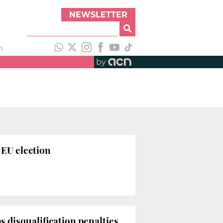
NEWSLETTER
h
by
 EU election
 disqualification penalties