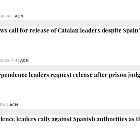
:08 PM
|
ACN
s call for release of Catalan leaders despite Spain’
08:08 PM
|
ACN
ependence leaders request release after prison jud
5 PM
|
ACN
dence leaders rally against Spanish authorities as 