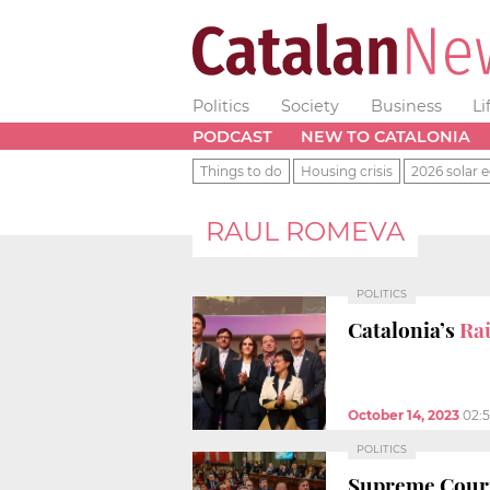
Politics
Society
Business
Li
PODCAST
NEW TO CATALONIA
Things to do
Housing crisis
2026 solar e
RAUL ROMEVA
POLITICS
Catalonia’s
Ra
October 14, 2023
02:
POLITICS
Supreme Cour