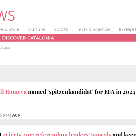
fe & Style
Culture
Sports
Tech & Science
In dept
DISCOVER CATALONIA
clipse
ül Romeva
named ‘spitzenkandidat’ for EFA in 2024
55 PM
|
ACN
t
rejects 2017 referendum leaders' appeals
and keeps