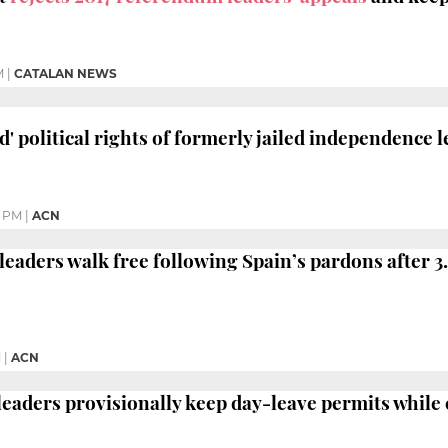
M
|
CATALAN NEWS
' political rights of formerly jailed independence 
9 PM
|
ACN
eaders walk free following Spain’s pardons after 3.
M
|
ACN
 leaders provisionally keep day-leave permits while