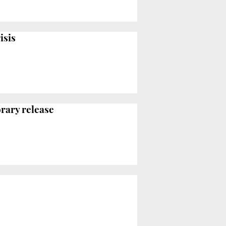
isis
orary release