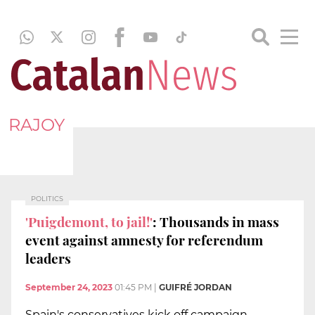
RAJOY
POLITICS
'Puigdemont, to jail!'
: Thousands in mass
event against amnesty for referendum
leaders
September 24, 2023
01:45 PM
|
GUIFRÉ JORDAN
Spain's conservatives kick off campaign