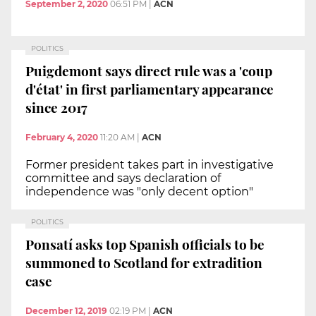
September 2, 2020
06:51 PM
|
ACN
POLITICS
Puigdemont says direct rule was a 'coup
d'état' in first parliamentary appearance
since 2017
February 4, 2020
11:20 AM
|
ACN
Former president takes part in investigative
committee and says declaration of
independence was "only decent option"
POLITICS
Ponsatí asks top Spanish officials to be
summoned to Scotland for extradition
case
December 12, 2019
02:19 PM
|
ACN