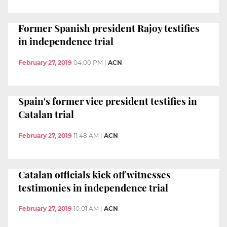
Former Spanish president Rajoy testifies
in independence trial
February 27, 2019
04:00 PM
|
ACN
Spain's former vice president testifies in
Catalan trial
February 27, 2019
11:48 AM
|
ACN
Catalan officials kick off witnesses
testimonies in independence trial
February 27, 2019
10:01 AM
|
ACN