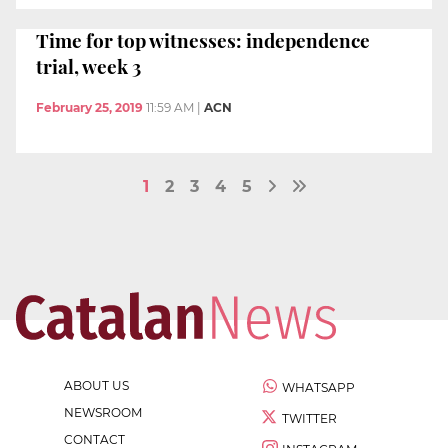
Time for top witnesses: independence
trial, week 3
February 25, 2019
11:59 AM
|
ACN
1
2
3
4
5
ABOUT US
WHATSAPP
NEWSROOM
TWITTER
CONTACT