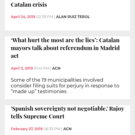
Catalan crisis
April 24, 2019
02:39 PM
|
ALAN RUIZ TEROL
‘What hurt the most are the lies’: Catalan
mayors talk about referendum in Madrid
act
April 3, 2019
01:41 PM
|
ACN
Some of the 19 municipalities involved
consider filing suits for perjury in response to
“made up” testimonies
'Spanish sovereignty not negotiable,' Rajoy
tells Supreme Court
February 27, 2019
06:35 PM
|
ACN