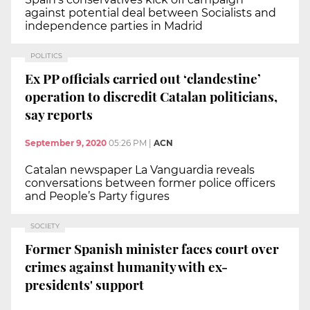
against potential deal between Socialists and
independence parties in Madrid
POLITICS
Ex PP officials carried out ‘clandestine’
operation to discredit Catalan politicians,
say reports
September 9, 2020
05:26 PM
|
ACN
Catalan newspaper La Vanguardia reveals
conversations between former police officers
and People’s Party figures
SOCIETY
Former Spanish minister faces court over
crimes against humanity with ex-
presidents' support