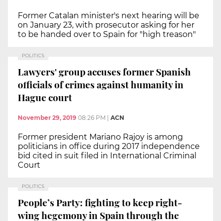
Former Catalan minister's next hearing will be
on January 23, with prosecutor asking for her
to be handed over to Spain for "high treason"
POLITICS
Lawyers' group accuses former Spanish
officials of crimes against humanity in
Hague court
November 29, 2019
08:26 PM
|
ACN
Former president Mariano Rajoy is among
politicians in office during 2017 independence
bid cited in suit filed in International Criminal
Court
POLITICS
People’s Party: fighting to keep right-
wing hegemony in Spain through the