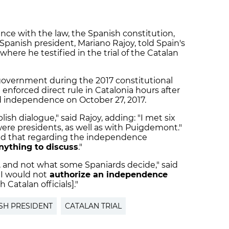
nce with the law, the Spanish constitution,
 Spanish president, Mariano Rajoy, told Spain's
re he testified in the trial of the Catalan
government during the 2017 constitutional
t enforced direct rule in Catalonia hours after
d independence on October 27, 2017.
lish dialogue," said Rajoy, adding: "I met six
ere presidents, as well as with Puigdemont."
ted that regarding the independence
nything to discuss
."
, and not what some Spaniards decide," said
 I would not
authorize an independence
 Catalan officials]."
SH PRESIDENT
CATALAN TRIAL