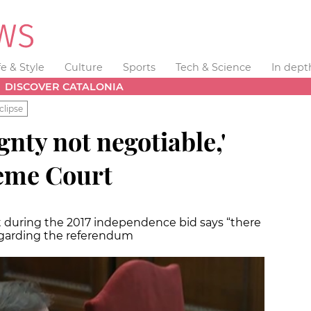
fe & Style
Culture
Sports
Tech & Science
In dept
DISCOVER CATALONIA
clipse
gnty not negotiable,'
reme Court
nt during the 2017 independence bid says “there
egarding the referendum