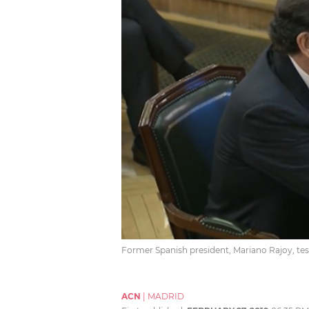
Former Spanish president, Mariano Rajoy, testi
ACN
|
MADRID