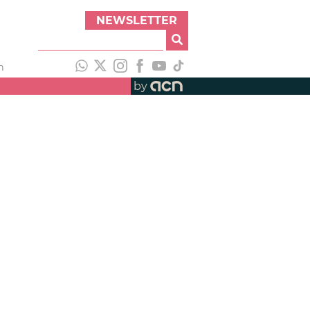
NEWSLETTER
h
by