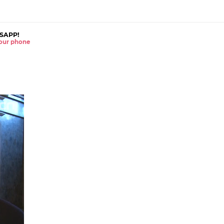
SAPP!
 your phone