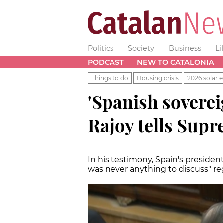
Politics
Society
Business
Li
PODCAST
NEW TO CATALONIA
Things to do
Housing crisis
2026 solar e
'Spanish soverei
Rajoy tells Sup
In his testimony, Spain's preside
was never anything to discuss" r