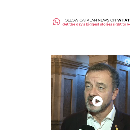
FOLLOW CATALAN NEWS ON
WHAT
Get the day's biggest stories right to