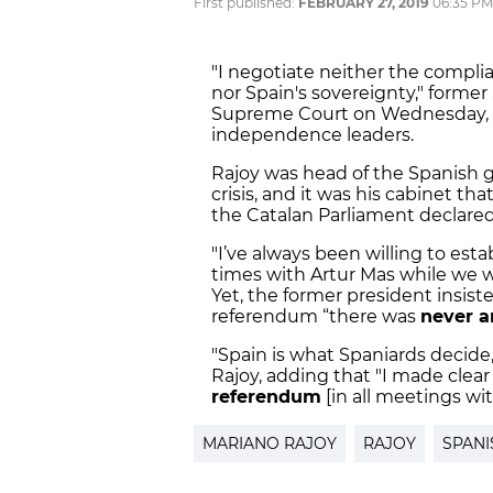
First published:
FEBRUARY 27, 2019
06:35 PM
"I negotiate neither the complia
nor Spain's sovereignty," former
Supreme Court on Wednesday, whe
independence leaders.
Rajoy was head of the Spanish 
crisis, and it was his cabinet tha
the Catalan Parliament declare
"I’ve always been willing to estab
times with Artur Mas while we w
Yet, the former president insis
referendum “there was
never a
"Spain is what Spaniards decide
Rajoy, adding that "I made clear
referendum
[in all meetings with
MARIANO RAJOY
RAJOY
SPANI