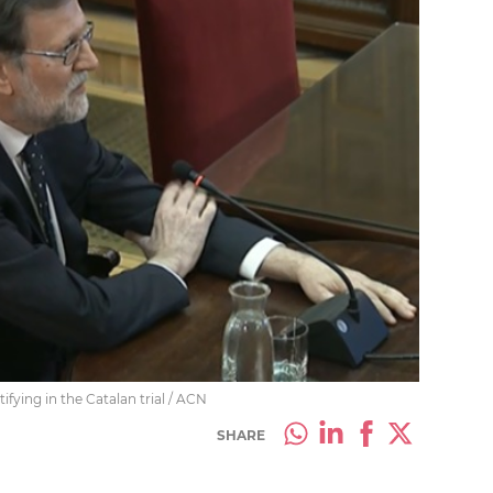
fying in the Catalan trial / ACN
SHARE