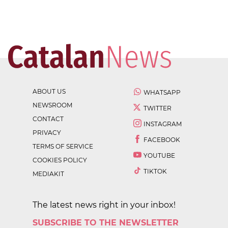
ABOUT US
WHATSAPP
NEWSROOM
TWITTER
CONTACT
INSTAGRAM
PRIVACY
FACEBOOK
TERMS OF SERVICE
YOUTUBE
COOKIES POLICY
TIKTOK
MEDIAKIT
The latest news right in your inbox!
SUBSCRIBE TO THE NEWSLETTER