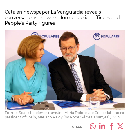
Catalan newspaper La Vanguardia reveals
conversations between former police officers and
People’s Party figures
Former Spanish defence minister, María Dolores de Cospedal, and ex
president of Spain, Mariano Rajoy (by Roger Pi de Cabanyes) / ACN
SHARE