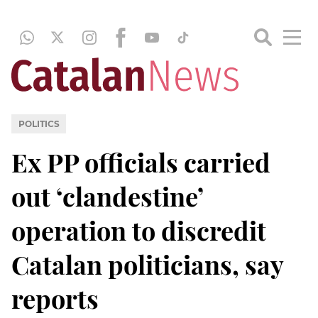
POLITICS
Ex PP officials carried
out ‘clandestine’
operation to discredit
Catalan politicians, say
reports