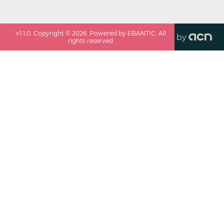
v
1.1.0
. Copyright ©
2026
. Powered by EBANTIC. All
by
rights reserved.