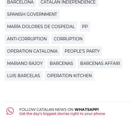
BARCELONA
CATALAN INDEPENDENCE
SPANISH GOVERNMENT
MARÍA DOLORES DE COSPEDAL
PP
ANTI-CORRUPTION
CORRUPTION
OPERATION CATALONIA
PEOPLE'S PARTY
MARIANO RAJOY
BARCENAS
BARCENAS AFFAIR
LUIS BARCELAS
OPERATION KITCHEN
FOLLOW CATALAN NEWS ON
WHATSAPP!
Get the day's biggest stories right to your phone