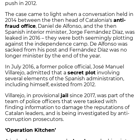
push in 2012.
The case came to light when a conversation held in
2014 between the then head of Catalonia's
anti-
fraud office
, Daniel de Alfonso, and the then
Spanish interior minister, Jorge Fernández Díaz, was
leaked in 2016 – they were both seemingly plotting
against the independence camp. De Alfonso was
sacked from his post and Fernández Díaz was no
longer minister by the end of the year.
In July 2016, a former police official, José Manuel
Villarejo, admitted that a
secret plot
involving
several elements of the Spanish administration,
including himself, existed from 2012.
Villarejo, in provisional
jail
since 2017, was part of the
team of police officers that were tasked with
finding information to damage the reputations of
Catalan leaders, and is being investigated by anti-
corruption prosecutors.
‘Operation Kitchen’