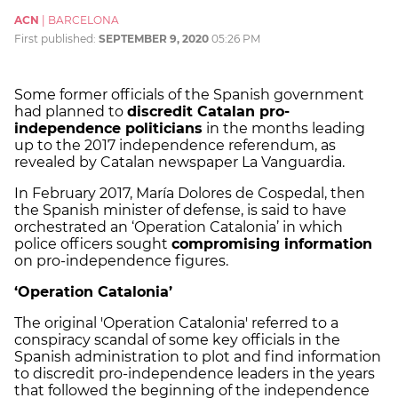
ACN
|
BARCELONA
First published:
SEPTEMBER 9, 2020
05:26 PM
Some former officials of the Spanish government
had planned to
discredit Catalan pro-
independence politicians
in the months leading
up to the 2017 independence referendum, as
revealed by Catalan newspaper La Vanguardia.
In February 2017, María Dolores de Cospedal, then
the Spanish minister of defense, is said to have
orchestrated an ‘Operation Catalonia’ in which
police officers sought
compromising information
on pro-independence figures.
‘Operation Catalonia’
The original 'Operation Catalonia' referred to a
conspiracy scandal of some key officials in the
Spanish administration to plot and find information
to discredit pro-independence leaders in the years
that followed the beginning of the independence