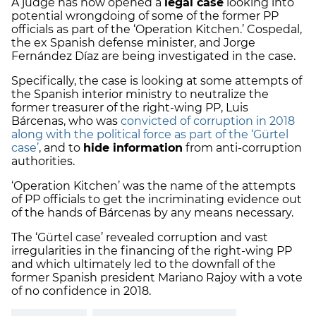
A judge has now opened a
legal case
looking into
potential wrongdoing of some of the former PP
officials as part of the ‘Operation Kitchen.’ Cospedal,
the ex Spanish defense minister, and Jorge
Fernández Díaz are being investigated in the case.
Specifically, the case is looking at some attempts of
the Spanish interior ministry to neutralize the
former treasurer of the right-wing PP, Luis
Bárcenas, who was
convicted of corruption in 2018
along with the political force as part of the ‘Gürtel
case’
, and to
hide information
from anti-corruption
authorities.
‘Operation Kitchen’ was the name of the attempts
of PP officials to get the incriminating evidence out
of the hands of Bárcenas by any means necessary.
The ‘Gürtel case’ revealed corruption and vast
irregularities in the financing of the right-wing PP
and which ultimately led to the downfall of the
former Spanish president Mariano Rajoy with a vote
of no confidence in 2018.