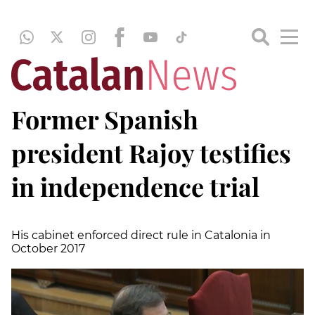
Former Spanish
president Rajoy testifies
in independence trial
His cabinet enforced direct rule in Catalonia in
October 2017