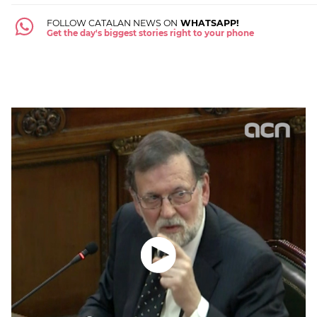
FOLLOW CATALAN NEWS ON
WHATSAPP!
Get the day's biggest stories right to your phone