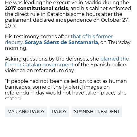
He was leading the executive in Madrid during the
2017 constitutional crisis
, and his cabinet enforced
the direct rule in Catalonia some hours after the
parliament declared independence on October 27,
2017.
His testimony comes after
that of his former
deputy,
Soraya Sáenz de Santamaría
, on Thursday
morning.
Asking questions by the defenses, she
blamed the
former Catalan government
of the Spanish police
violence on referendum day.
“If people had not been called on to act as human
barricades, some of the [violent] images on
referendum day would not have taken place," she
stated.
MARIANO RAJOY
RAJOY
SPANISH PRESIDENT