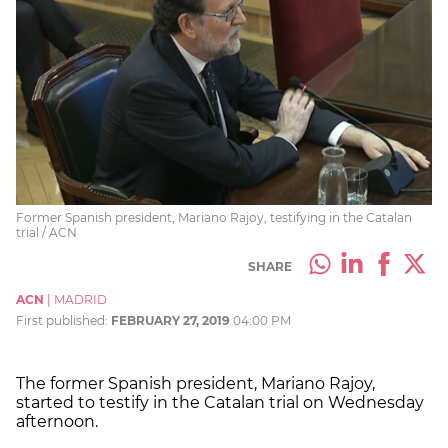
Former Spanish president, Mariano Rajoy, testifying in the Catalan
trial / ACN
SHARE
ACN
|
MADRID
First published:
FEBRUARY 27, 2019
04:00 PM
The former Spanish president, Mariano Rajoy,
started to testify in the Catalan trial on Wednesday
afternoon.