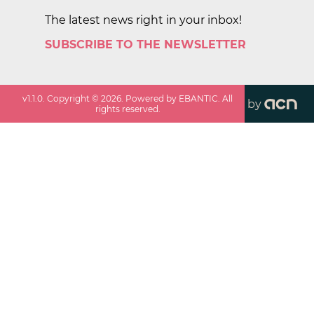
The latest news right in your inbox!
SUBSCRIBE TO THE NEWSLETTER
v
1.1.0
. Copyright ©
2026
. Powered by EBANTIC. All
by
rights reserved.