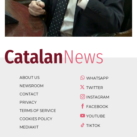
ABOUT US
WHATSAPP
NEWSROOM
TWITTER
CONTACT
INSTAGRAM
PRIVACY
FACEBOOK
TERMS OF SERVICE
YOUTUBE
COOKIES POLICY
TIKTOK
MEDIAKIT