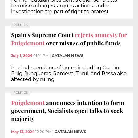
terrorism charges, argues actions under
investigation are part of right to protest
POLITICS
Spain's Supreme Court
rejects amnesty for
Puigdemont
over misuse of public funds
July 1, 2024
01:14 PM
|
CATALAN NEWS
Pro-independence figures including Comín,
Puig, Junqueras, Romeva, Turull and Bassa also
affected by ruling
POLITICS
Puigdemont
announces intention to form
government, Socialists open talks to seek
majority
May 13, 2024
12:20 PM
|
CATALAN NEWS