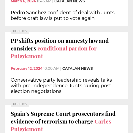
March 6, 2024
11:46 AM
|
CATALAN NEWS
Pedro Sánchez confident of deal with Junts
before draft law is put to vote again
POLITICS
PP shifts position on amnesty law and
considers
conditional pardon for
Puigdemont
February 12, 2024
10:00 AM
|
CATALAN NEWS
Conservative party leadership reveals talks
with pro-independence Junts during post-
election negotiations
POLITICS
Spain's Supreme Court prosecutors find
evidence of terrorism to charge
Carles
Puigdemont