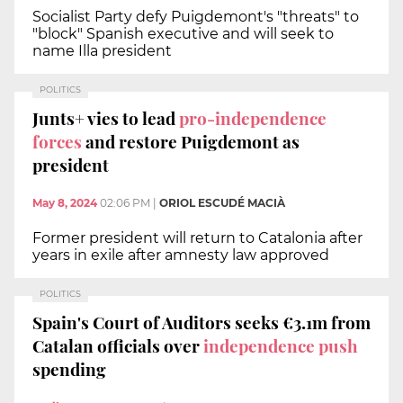
Socialist Party defy Puigdemont's "threats" to
"block" Spanish executive and will seek to
name Illa president
POLITICS
Junts+ vies to lead
pro-independence
forces
and restore Puigdemont as
president
May 8, 2024
02:06 PM
|
ORIOL ESCUDÉ MACIÀ
Former president will return to Catalonia after
years in exile after amnesty law approved
POLITICS
Spain's Court of Auditors seeks €3.1m from
Catalan officials over
independence push
spending