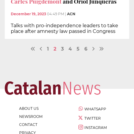
Carles Puigdemont
and Oriol Junqueras
December 19, 2023
04:49 PM
|
ACN
Talks with pro-independence leaders to take
place after amnesty law passed in Congress
1
2
3
4
5
6
ABOUT US
WHATSAPP
NEWSROOM
TWITTER
CONTACT
INSTAGRAM
PRIVACY