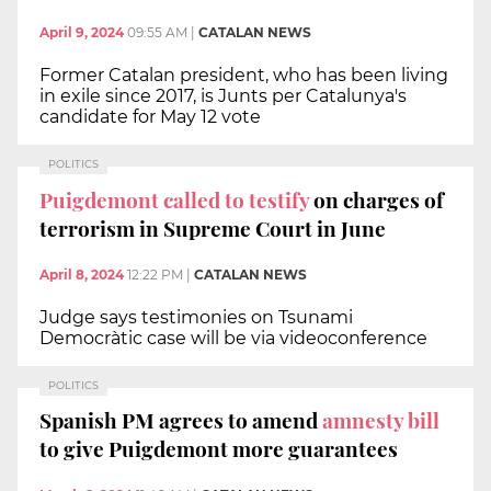
April 9, 2024
09:55 AM
|
CATALAN NEWS
Former Catalan president, who has been living
in exile since 2017, is Junts per Catalunya's
candidate for May 12 vote
POLITICS
Puigdemont called to testify
on charges of
terrorism in Supreme Court in June
April 8, 2024
12:22 PM
|
CATALAN NEWS
Judge says testimonies on Tsunami
Democràtic case will be via videoconference
POLITICS
Spanish PM agrees to amend
amnesty bill
to give Puigdemont more guarantees