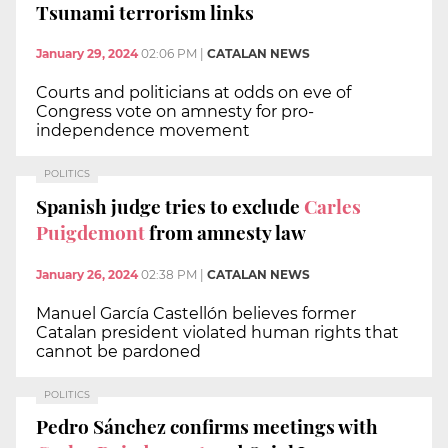
Tsunami terrorism links
January 29, 2024
02:06 PM
|
CATALAN NEWS
Courts and politicians at odds on eve of
Congress vote on amnesty for pro-
independence movement
POLITICS
Spanish judge tries to exclude
Carles
Puigdemont
from amnesty law
January 26, 2024
02:38 PM
|
CATALAN NEWS
Manuel García Castellón believes former
Catalan president violated human rights that
cannot be pardoned
POLITICS
Pedro Sánchez confirms meetings with