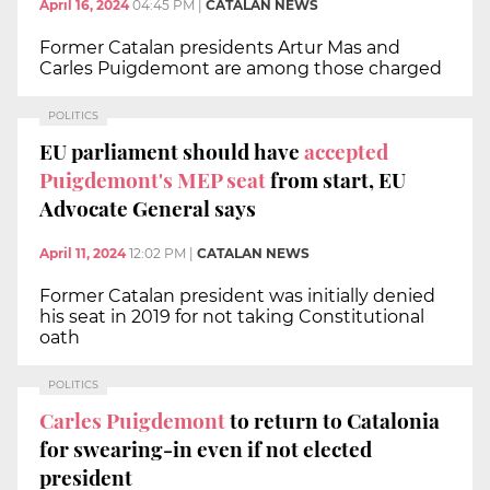
April 16, 2024
04:45 PM
|
CATALAN NEWS
Former Catalan presidents Artur Mas and
Carles Puigdemont are among those charged
POLITICS
EU parliament should have
accepted
Puigdemont's MEP seat
from start, EU
Advocate General says
April 11, 2024
12:02 PM
|
CATALAN NEWS
Former Catalan president was initially denied
his seat in 2019 for not taking Constitutional
oath
POLITICS
Carles Puigdemont
to return to Catalonia
for swearing-in even if not elected
president