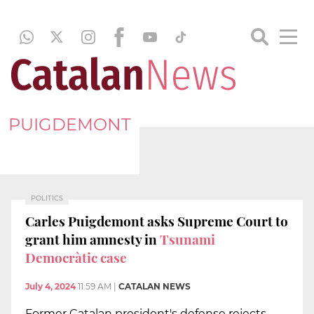
PUIGDEMONT
POLITICS
Carles Puigdemont asks Supreme Court to
grant him amnesty in
Tsunami
Democràtic case
July 4, 2024
11:59 AM
|
CATALAN NEWS
Former Catalan president's defense rejects