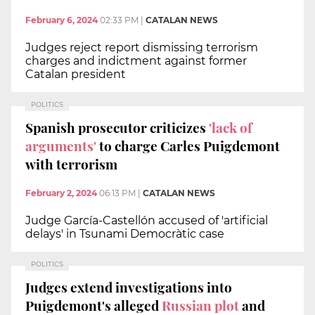
February 6, 2024
02:33 PM
|
CATALAN NEWS
Judges reject report dismissing terrorism
charges and indictment against former
Catalan president
POLITICS
Spanish prosecutor criticizes
'lack of
arguments'
to charge Carles Puigdemont
with terrorism
February 2, 2024
06:13 PM
|
CATALAN NEWS
Judge García-Castellón accused of 'artificial
delays' in Tsunami Democràtic case
POLITICS
Judges extend investigations into
Puigdemont's alleged
Russian plot
and