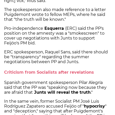
right] Vox," Rius said.
The spokesperson also made reference to a letter
Puigdemont wrote to fellow MEPs, where he said
that "the truth will be known."
Pro-independence
Esquerra
(ERC) said the PP's
position on the amnesty was a "smokescreen" to
cover up negotiations with Junts to support
Feijóo's PM bid.
ERC spokesperson, Raquel Sans, said there should
be "transparency" regarding the summer
negotiations between PP and Junts.
Criticism from Socialists after revelations
Spanish government spokesperson Pilar Alegría
said that the PP was "speaking now because they
are afraid that
Junts will reveal the truth
."
In the same vein, former Socialist PM José Luis
Rodríguez Zapatero accused Feijóo of "
hypocrisy
"
and "deception," saying that after Puigdemont's