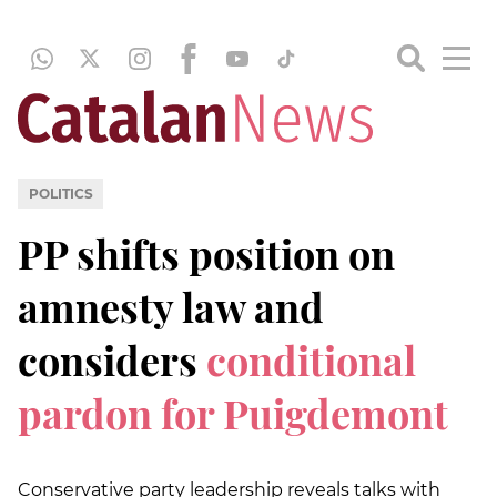
POLITICS
PP shifts position on
amnesty law and
considers
conditional
pardon for Puigdemont
Conservative party leadership reveals talks with