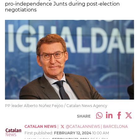
pro-independence Junts during post-election
negotiations
PP leader Alberto Núñez Feijóo / Catalan News Agency
SHARE
CATALAN NEWS
|
@CATALANNEWS
|
BARCELONA
First published:
FEBRUARY 12, 2024
10:00 AM