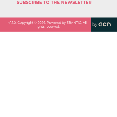
SUBSCRIBE TO THE NEWSLETTER
v
1.1.0
. Copyright ©
2026
. Powered by EBANTIC. All
by
rights reserved.