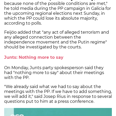
because none of the possible conditions are met,"
he told media during the PP campaign in Galicia for
the upcoming regional elections next Sunday, in
which the PP could lose its absolute majority,
according to polls.
Feijóo added that "any act of alleged terrorism and
any alleged connection between the
independence movement and the Putin regime"
should be investigated by the courts.
Junts: Nothing more to say
On Monday, Junts party spokesperson said they
had "nothing more to say" about their meetings
with the PP.
"We already said what we had to say about the
meetings with the PP. If we have to add something,
we will add it," said Josep Rius in response to several
questions put to him at a press conference.