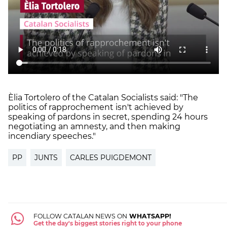
Èlia Tortolero of the Catalan Socialists said: "The
politics of rapprochement isn't achieved by
speaking of pardons in secret, spending 24 hours
negotiating an amnesty, and then making
incendiary speeches."
PP
JUNTS
CARLES PUIGDEMONT
FOLLOW CATALAN NEWS ON
WHATSAPP!
Get the day's biggest stories right to your phone