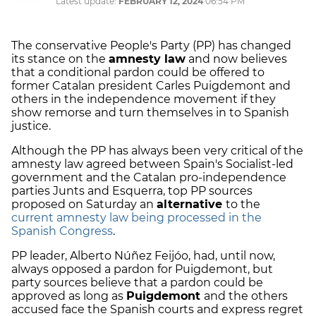
Latest update:
FEBRUARY 12, 2024
06:54 PM
The conservative People's Party (PP) has changed
its stance on the
amnesty law
and now believes
that a conditional pardon could be offered to
former Catalan president Carles Puigdemont and
others in the independence movement if they
show remorse and turn themselves in to Spanish
justice.
Although the PP has always been very critical of the
amnesty law agreed between Spain's Socialist-led
government and the Catalan pro-independence
parties Junts and Esquerra, top PP sources
proposed on Saturday an
alternative
to the
current amnesty law being processed in the
Spanish Congress
.
PP leader, Alberto Núñez Feijóo, had, until now,
always opposed a pardon for Puigdemont, but
party sources believe that a pardon could be
approved as long as
Puigdemont
and the others
accused face the Spanish courts and express regret