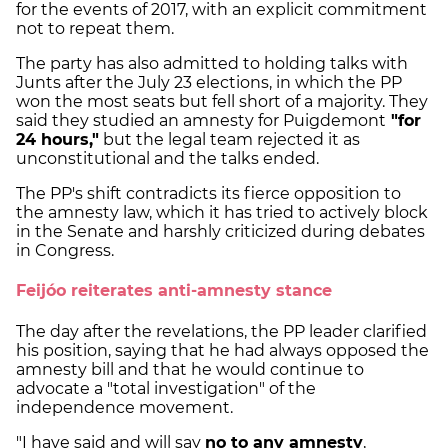
for the events of 2017, with an explicit commitment
not to repeat them.
The party has also admitted to holding talks with
Junts after the July 23 elections, in which the PP
won the most seats but fell short of a majority. They
said they studied an amnesty for Puigdemont
"for
24 hours,"
but the legal team rejected it as
unconstitutional and the talks ended.
The PP's shift contradicts its fierce opposition to
the amnesty law, which it has tried to actively block
in the Senate and harshly criticized during debates
in Congress.
Feijóo reiterates anti-amnesty stance
The day after the revelations, the PP leader clarified
his position, saying that he had always opposed the
amnesty bill and that he would continue to
advocate a "total investigation" of the
independence movement.
"I have said and will say
no to any amnesty
,