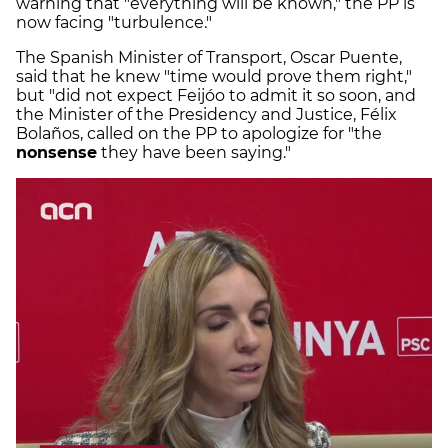
warning that "everything will be known," the PP is
now facing "turbulence."
The Spanish Minister of Transport, Oscar Puente,
said that he knew "time would prove them right,"
but "did not expect Feijóo to admit it so soon, and
the Minister of the Presidency and Justice, Félix
Bolaños, called on the PP to apologize for "the
nonsense
they have been saying."