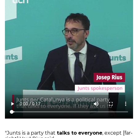
"Junts is a party that
talks to everyone
, except [far-