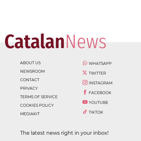
ABOUT US
WHATSAPP
NEWSROOM
TWITTER
CONTACT
INSTAGRAM
PRIVACY
FACEBOOK
TERMS OF SERVICE
YOUTUBE
COOKIES POLICY
TIKTOK
MEDIAKIT
The latest news right in your inbox!