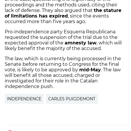
proceedings and the methods used, citing their
lack of defense. They also argued that
the stature
of limitations has expired
, since the events
occurred more than five years ago.
Pro-independence party Esquerra Republicana
requested the suspension of the trial due to the
expected approval of the
amnesty law
, which will
likely benefit the majority of the accused.
The law, which is currently being processed in the
Senate before returning to Congress for the final
vote, is likely to be approved by
mid-May
. The law
will benefit all those accused, charged or
investigated for their role in the Catalan
independence push.
INDEPENDENCE
CARLES PUIGDEMONT