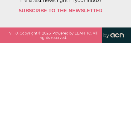
The latest news right in your inbox!
SUBSCRIBE TO THE NEWSLETTER
v
1.1.0
. Copyright ©
2026
. Powered by EBANTIC. All
by
rights reserved.