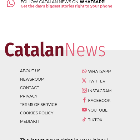
FOLLOW CATALAN NEWS ON
WHATSAPP!
Get the day's biggest stories right to your phone
ABOUT US
WHATSAPP
NEWSROOM
TWITTER
CONTACT
INSTAGRAM
PRIVACY
FACEBOOK
TERMS OF SERVICE
YOUTUBE
COOKIES POLICY
TIKTOK
MEDIAKIT