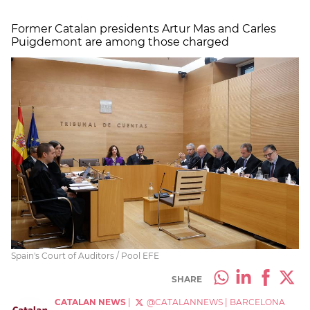
Former Catalan presidents Artur Mas and Carles
Puigdemont are among those charged
Spain's Court of Auditors / Pool EFE
SHARE
CATALAN NEWS
|
@CATALANNEWS
|
BARCELONA