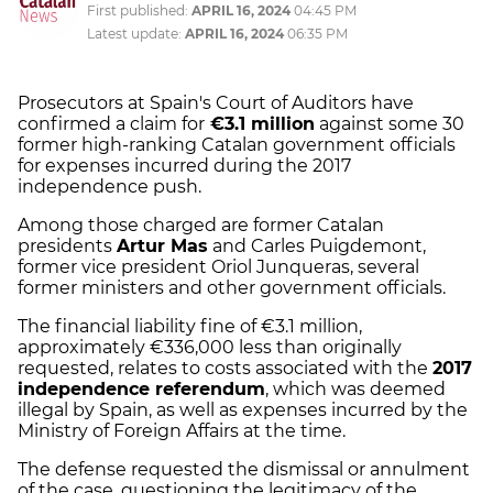
First published:
APRIL 16, 2024
04:45 PM
Latest update:
APRIL 16, 2024
06:35 PM
Prosecutors at Spain's Court of Auditors have
confirmed a claim for
€3.1 million
against some 30
former high-ranking Catalan government officials
for expenses incurred during the 2017
independence push.
Among those charged are former Catalan
presidents
Artur Mas
and Carles Puigdemont,
former vice president Oriol Junqueras, several
former ministers and other government officials.
The financial liability fine of €3.1 million,
approximately €336,000 less than originally
requested, relates to costs associated with the
2017
independence referendum
, which was deemed
illegal by Spain, as well as expenses incurred by the
Ministry of Foreign Affairs at the time.
The defense requested the dismissal or annulment
of the case, questioning the legitimacy of the