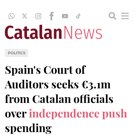
POLITICS
Spain's Court of
Auditors seeks €3.1m
from Catalan officials
over
independence push
spending