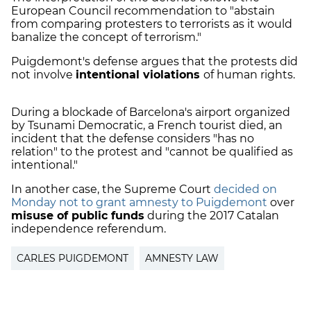
European Council recommendation to "abstain
from comparing protesters to terrorists as it would
banalize the concept of terrorism."
Puigdemont's defense argues that the protests did
not involve
intentional violations
of human rights.
During a blockade of Barcelona's airport organized
by Tsunami Democratic, a French tourist died, an
incident that the defense considers "has no
relation" to the protest and "cannot be qualified as
intentional."
In another case, the Supreme Court
decided on
Monday not to grant amnesty to Puigdemont
over
misuse of public funds
during the 2017 Catalan
independence referendum.
CARLES PUIGDEMONT
AMNESTY LAW