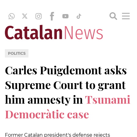
POLITICS
Carles Puigdemont asks
Supreme Court to grant
him amnesty in
Tsunami
Democràtic case
Former Catalan president's defense rejects