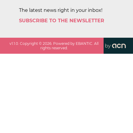
The latest news right in your inbox!
SUBSCRIBE TO THE NEWSLETTER
v
1.1.0
. Copyright ©
2026
. Powered by EBANTIC. All
by
rights reserved.