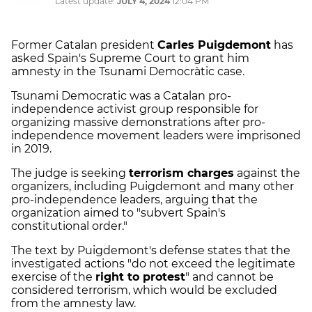
Latest update:
JULY 4, 2024
12:04 PM
Former Catalan president
Carles Puigdemont
has
asked Spain's Supreme Court to grant him
amnesty in the Tsunami Democràtic case.
Tsunami Democratic was a Catalan pro-
independence activist group responsible for
organizing massive demonstrations after pro-
independence movement leaders were imprisoned
in 2019.
The judge is seeking
terrorism charges
against the
organizers, including Puigdemont and many other
pro-independence leaders, arguing that the
organization aimed to "subvert Spain's
constitutional order."
The text by Puigdemont's defense states that the
investigated actions "do not exceed the legitimate
exercise of the
right to protest
" and cannot be
considered terrorism, which would be excluded
from the amnesty law.