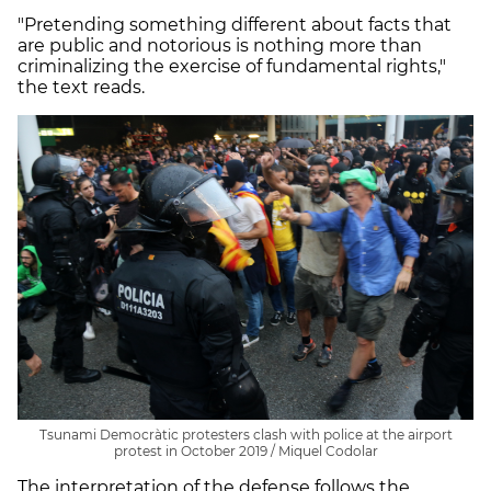
"Pretending something different about facts that
are public and notorious is nothing more than
criminalizing the exercise of fundamental rights,"
the text reads.
Tsunami Democràtic protesters clash with police at the airport
protest in October 2019 / Miquel Codolar
The interpretation of the defense follows the