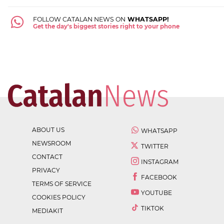
FOLLOW CATALAN NEWS ON
WHATSAPP!
Get the day's biggest stories right to your phone
ABOUT US
WHATSAPP
NEWSROOM
TWITTER
CONTACT
INSTAGRAM
PRIVACY
FACEBOOK
TERMS OF SERVICE
YOUTUBE
COOKIES POLICY
TIKTOK
MEDIAKIT