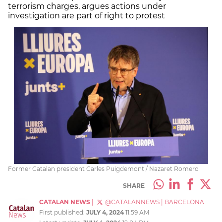
terrorism charges, argues actions under
investigation are part of right to protest
Former Catalan president Carles Puigdemont / Nazaret Romero
SHARE
CATALAN NEWS
|
@CATALANNEWS
|
BARCELONA
First published:
JULY 4, 2024
11:59 AM