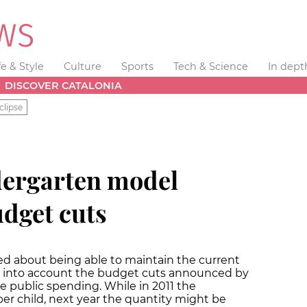
fe & Style
Culture
Sports
Tech & Science
In dept
DISCOVER CATALONIA
clipse
dergarten model
udget cuts
ed about being able to maintain the current
g into account the budget cuts announced by
 public spending. While in 2011 the
r child, next year the quantity might be