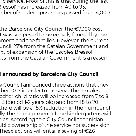
c service. Proof of this is that during the last
ressol’ has increased from 40 to 95.
mber of student posts has passed from 4,000
the Barcelona City Council the €7,300 cost
nt was supposed to be equally funded by the
nment and the families. However, the current
ouncil, 27% from the Catalan Government and
xt of expansion of the ‘Escoles Bressol’
ts from the Catalan Government is a reason
l announced by Barcelona City Council
ty Council announced three actions that they
ber 2012 in order to preserve the ‘Escoles
teacher-child ratio will be increased from 7 to 8
 13 (period 1-2 years old) and from 18 to 20
 there will be a 15% reduction in the number of
ally, the management of the kindergartens will
ies. According to a City Council technician
public ownership of the service nor supervision
hese actions will entail a saving of €2.61