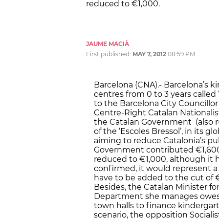
reduced to €1,000.
JAUME MACIÀ
First published:
MAY 7, 2012
08:59 PM
Barcelona (CNA).- Barcelona’s k
centres from 0 to 3 years called ‘
to the Barcelona City Councillor
Centre-Right Catalan Nationalist
the Catalan Government (also r
of the ‘Escoles Bressol’, in its 
aiming to reduce Catalonia’s pub
Government contributed €1,600
reduced to €1,000, although it h
confirmed, it would represent a
have to be added to the cut of €
Besides, the Catalan Minister f
Department she manages owes a 
town halls to finance kinderga
scenario, the opposition Sociali