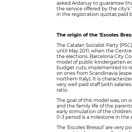
asked Ardanuy to guarantee that 
the service offered by the city’s 
in the registration quotas paid b
The origin of the ‘Escoles Bres
The Catalan Socialist Party (PSC)
until May 2011, when the Centre
the elections. Barcelona City C
model of public kindergarten e
budget cuts, implemented to r
on ones from Scandinavia (espec
northern Italy). It is character
very well paid staff (with salari
ratio.
The goal of this model was, on o
and the family life of the paren
early stimulation of the childre
0-3 period is a milestone in the
The ‘Escoles Bressol’ are very p