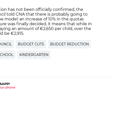
ion has not been officially confirmed, the
il told CNA that there is probably going to
he model: an increase of 10% in the quotas
sure was finally decided, it means that while in
paying an amount of €2,650 per child, over the
d be €2,915.
OUNCIL
BUDGET CUTS
BUDGET REDUCTION
SCHOOL
KINDERGARTEN
SAPP!
 your phone