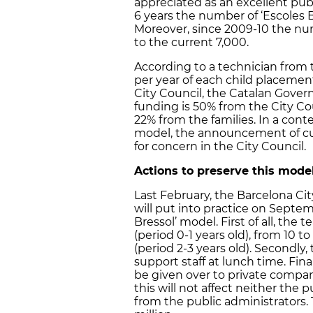
appreciated as an excellent publi
6 years the number of ‘Escoles B
Moreover, since 2009-10 the nu
to the current 7,000.
According to a technician from 
per year of each child placeme
City Council, the Catalan Gover
funding is 50% from the City C
22% from the families. In a conte
model, the announcement of cu
for concern in the City Council.
Actions to preserve this mode
Last February, the Barcelona Ci
will put into practice on Septem
Bressol’ model. First of all, the 
(period 0-1 years old), from 10 to
(period 2-3 years old). Secondly,
support staff at lunch time. Fin
be given over to private compan
this will not affect neither the 
from the public administrators. T