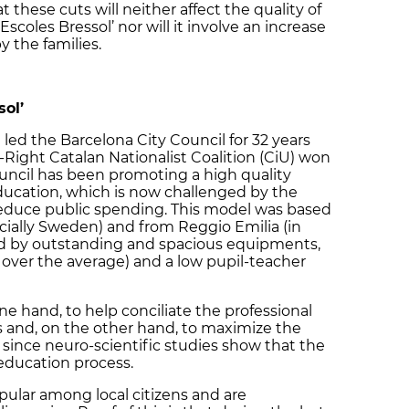
these cuts will neither affect the quality of
‘Escoles Bressol’ nor will it involve an increase
y the families.
sol’
 led the Barcelona City Council for 32 years
-Right Catalan Nationalist Coalition (CiU) won
ouncil has been promoting a high quality
ducation, which is now challenged by the
educe public spending. This model was based
ially Sweden) and from Reggio Emilia (in
ized by outstanding and spacious equipments,
es over the average) and a low pupil-teacher
ne hand, to help conciliate the professional
ts and, on the other hand, to maximize the
n since neuro-scientific studies show that the
 education process.
opular among local citizens and are