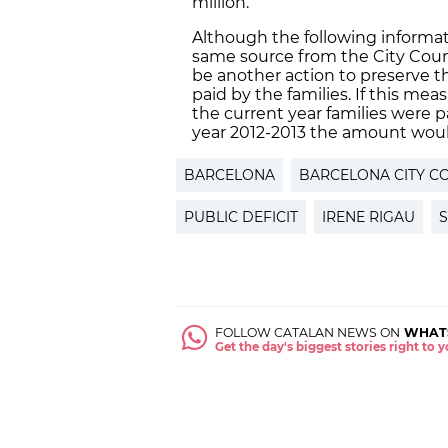
million.
Although the following informat
same source from the City Counc
be another action to preserve t
paid by the families. If this mea
the current year families were 
year 2012-2013 the amount woul
BARCELONA
BARCELONA CITY C
PUBLIC DEFICIT
IRENE RIGAU
FOLLOW CATALAN NEWS ON
WHAT
Get the day's biggest stories right to