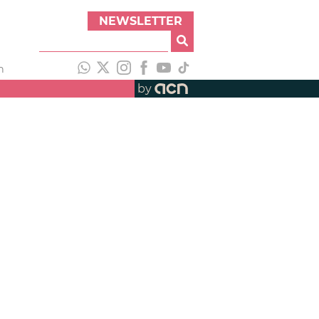
NEWSLETTER
h
by