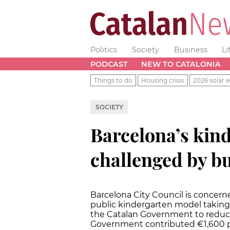
Politics
Society
Business
Li
PODCAST
NEW TO CATALONIA
Things to do
Housing crisis
2026 solar e
SOCIETY
Barcelona’s kin
challenged by b
Barcelona City Council is concern
public kindergarten model takin
the Catalan Government to reduce
Government contributed €1,600 pe