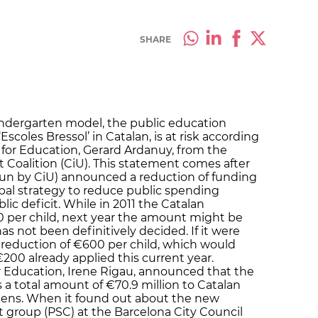
SHARE
indergarten model, the public education
Escoles Bressol’ in Catalan, is at risk according
 for Education, Gerard Ardanuy, from the
 Coalition (CiU). This statement comes after
un by CiU) announced a reduction of funding
global strategy to reduce public spending
lic deficit. While in 2011 the Catalan
 per child, next year the amount might be
as not been definitively decided. If it were
 reduction of €600 per child, which would
200 already applied this current year.
or Education, Irene Rigau, announced that the
total amount of €70.9 million to Catalan
rtens. When it found out about the new
st group (PSC) at the Barcelona City Council