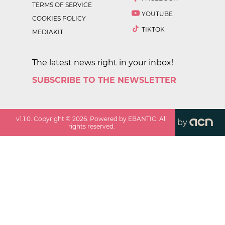
TERMS OF SERVICE
YOUTUBE
COOKIES POLICY
TIKTOK
MEDIAKIT
The latest news right in your inbox!
SUBSCRIBE TO THE NEWSLETTER
v
1.1.0
. Copyright ©
2026
. Powered by EBANTIC. All
by
rights reserved.