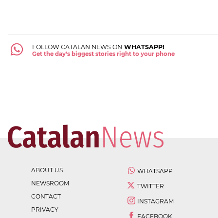
FOLLOW CATALAN NEWS ON
WHATSAPP!
Get the day's biggest stories right to your phone
ABOUT US
WHATSAPP
NEWSROOM
TWITTER
CONTACT
INSTAGRAM
PRIVACY
FACEBOOK