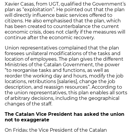
Xavier Casas, from UGT, qualified the Government’s
plan as “exploitation”. He pointed out that the plan
will directly influence basic services offered to
citizens. He also emphasised that the plan, which
has been created to counterbalance the current
economic crisis, does not clarify if the measures will
continue after the economic recovery.
Union representatives complained that the plan
foresees unilateral modifications of the tasks and
location of employees. The plan gives the different
Ministries of the Catalan Government, the power
“to reorganise tasks and functions, as well as
reorder the working day and hours, modify the job
locations, retributions [salaries], change the job
description, and reassign resources”. According to
the union representatives, this plan enables all sorts
of arbitrary decisions, including the geographical
changes of the staff.
The Catalan Vice President has asked the union
not to exaggerate
On Friday, the Vice President of the Catalan