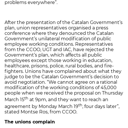
problems everywhere”.
After the presentation of the Catalan Government’s
plan, union representatives organised a press
conference where they denounced the Catalan
Government’s unilateral modification of public
employee working conditions. Representatives
from the CCOO, UGT and IAC, have rejected the
Government’s plan, which affects all public
employees except those working in education,
healthcare, prisons, police, rural bodies, and fire-
fighters. Unions have complained about what they
judge to be the Catalan Government’s decision to
avoid negotiation. “We cannot agree on a rational
modification of the working conditions of 45,000
people when we received the proposal on Thursday
th
March 15
at 9pm, and they want to reach an
th
agreement by Monday March 19
, four days later”,
stated Montse Ros, from CCOO.
The unions complain