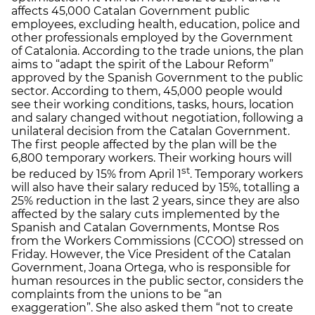
affects 45,000 Catalan Government public
employees, excluding health, education, police and
other professionals employed by the Government
of Catalonia. According to the trade unions, the plan
aims to “adapt the spirit of the Labour Reform”
approved by the Spanish Government to the public
sector. According to them, 45,000 people would
see their working conditions, tasks, hours, location
and salary changed without negotiation, following a
unilateral decision from the Catalan Government.
The first people affected by the plan will be the
6,800 temporary workers. Their working hours will
st
be reduced by 15% from April 1
. Temporary workers
will also have their salary reduced by 15%, totalling a
25% reduction in the last 2 years, since they are also
affected by the salary cuts implemented by the
Spanish and Catalan Governments, Montse Ros
from the Workers Commissions (CCOO) stressed on
Friday. However, the Vice President of the Catalan
Government, Joana Ortega, who is responsible for
human resources in the public sector, considers the
complaints from the unions to be “an
exaggeration”. She also asked them “not to create