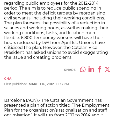
regarding public employees for the 2012-2014
period. The aim is to reduce public spending in
order to meet the deficit targets by reorganising
civil servants, including their working conditions.
The plan foresees the possibility of a reduction in
salaries and working hours, as well as making their
working conditions, tasks, and location more
flexible. 6,800 temporary workers will have their
hours reduced by 15% from April 1st. Unions have
criticised the plan. However, the Catalan Vice
President has asked unions to avoid exaggerating
the issue and creating problems.
SHARE
CNA
First published:
MARCH 16, 2012
09:33 PM
Barcelona (ACN).- The Catalan Government has
presented a plan of action titled “The Employment
Plan for the organisation’s rationalisation and staff
optimisation”. It will run from 2012 to 2014 and it