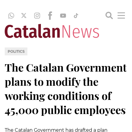
POLITICS
The Catalan Government
plans to modify the
working conditions of
45,000 public employees
The Catalan Government has drafted a plan