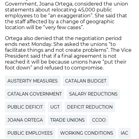
Government, Joana Ortega, considered the union
statements about relocating 45,000 public
employees to be “an exaggeration”. She said that
the staff affected by a change of geographic
location will be “very few cases”.
Ortega also denied that the negotiation period
ends next Monday. She asked the unions “to
facilitate things and not create problems”. The Vice
President said that if a final agreement is not
reached it will be because unions have “put their
foot down” and refused to compromise.
AUSTERITY MEASURES
CATALAN BUDGET
CATALAN GOVERNMENT
SALARY REDUCTIONS
PUBLIC DEFICIT
UGT
DEFICIT REDUCTION
JOANA ORTEGA
TRADE UNIONS
CCOO
PUBLIC EMPLOYEES
WORKING CONDITIONS
IAC