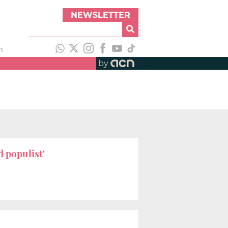
NEWSLETTER
h
by
d populist'