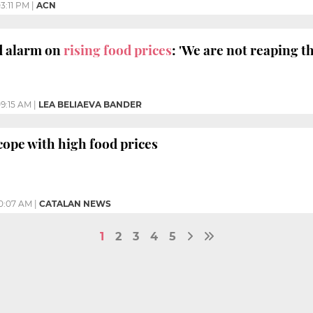
3:11 PM
|
ACN
 alarm on
rising food prices
: 'We are not reaping th
9:15 AM
|
LEA BELIAEVA BANDER
ope with high food prices
0:07 AM
|
CATALAN NEWS
1
2
3
4
5