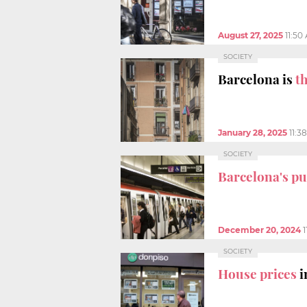
August 27, 2025
11:50
SOCIETY
Barcelona is
t
January 28, 2025
11:3
SOCIETY
Barcelona's pu
December 20, 2024
1
SOCIETY
House prices
i