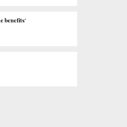
e benefits'