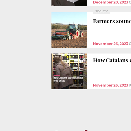
December 20, 2023
0
SOCIETY
Farmers sound
November 26, 2023
0
How Catalans c
November 26, 2023
1