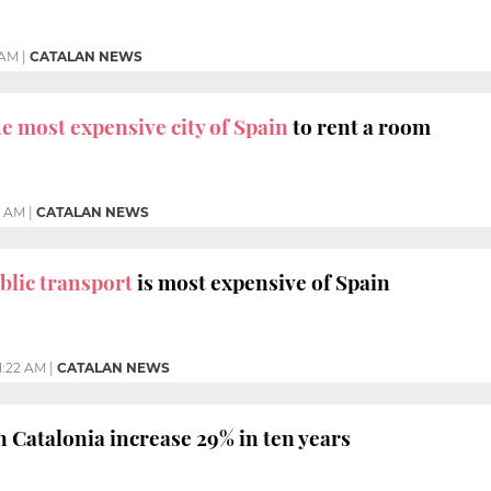
 AM
|
CATALAN NEWS
he most expensive city of Spain
to rent a room
8 AM
|
CATALAN NEWS
blic transport
is most expensive of Spain
1:22 AM
|
CATALAN NEWS
n Catalonia increase 29% in ten years