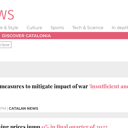
fe & Style
Culture
Sports
Tech & Science
In dept
DISCOVER CATALONIA
clipse
measures to mitigate impact of war
'insufficient an
 PM
|
CATALAN NEWS
sing prices jump
11% in final quarter of 2025