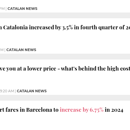
 PM
|
CATALAN NEWS
n Catalonia increased by 3.5% in fourth quarter of 2
PM
|
CATALAN NEWS
ve you at a lower price - what's behind the high cos
9:20 AM
|
CATALAN NEWS
rt fares in Barcelona to
increase by 6.75%
in 2024