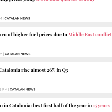
AM
|
CATALAN NEWS
arn of higher fuel prices due to
Middle East conflict
AM
|
CATALAN NEWS
 Catalonia rise almost 26% in Q3
33 PM
|
CATALAN NEWS
n Catalonia: best first half of the year in
15 years