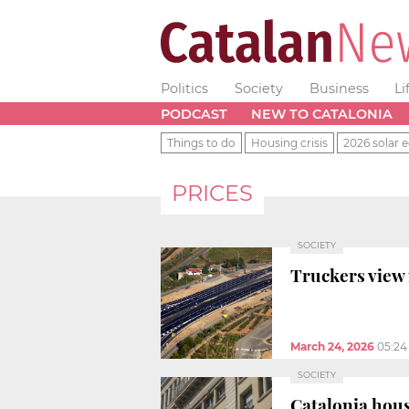
Politics
Society
Business
Li
PODCAST
NEW TO CATALONIA
Things to do
Housing crisis
2026 solar e
PRICES
SOCIETY
Truckers view 
March 24, 2026
05:24
SOCIETY
Catalonia hou