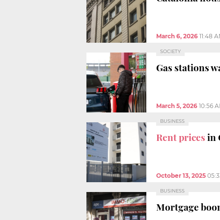
March 6, 2026
11:48 
SOCIETY
Gas stations w
March 5, 2026
10:56 
BUSINESS
Rent prices
in
October 13, 2025
05:
BUSINESS
Mortgage boom i