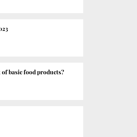
023
t of basic food products?