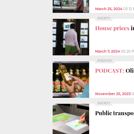
March 25, 2024
03:12
SOCIETY
House prices
i
March 7, 2024
05:20 
PODCAST
PODCAST:
Oli
November 25, 2023
0
SOCIETY
Public transpo