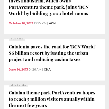
Investindustrial, which owns
PortAventura theme park, joins ‘BCN
World’ by building 3,000 hotel rooms
October 16, 2013
10:25 PM
|
ACN
BUSINESS
Catalonia paves the road for 'BCN World'
$6 billion resort by issuing the urban
project and reducing casino taxes
June 14, 2013
01:26 AM
|
CNA
LIFE & STYLE
Catalan theme park PortAventura hopes
to reach 5 million visitors anually within
the next few years