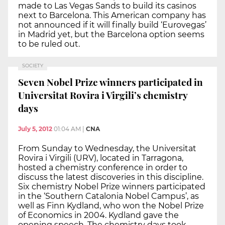
made to Las Vegas Sands to build its casinos
next to Barcelona. This American company has
not announced if it will finally build ‘Eurovegas’
in Madrid yet, but the Barcelona option seems
to be ruled out.
SOCIETY
Seven Nobel Prize winners participated in
Universitat Rovira i Virgili’s chemistry
days
July 5, 2012
01:04 AM
|
CNA
From Sunday to Wednesday, the Universitat
Rovira i Virgili (URV), located in Tarragona,
hosted a chemistry conference in order to
discuss the latest discoveries in this discipline.
Six chemistry Nobel Prize winners participated
in the ‘Southern Catalonia Nobel Campus’, as
well as Finn Kydland, who won the Nobel Prize
of Economics in 2004. Kydland gave the
opening speech. The chemistry days took