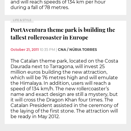
and will reach speeds of 134 km per hour
during a fall of 78 metres.
LIFE & STYLE
PortAventura theme park is building the
tallest rollercoaster in Europe
October 21, 2011
10:35 PM
|
CNA / NÚRIA TORRES
The Catalan theme park, located on the Costa
Daurada next to Tarragona, will invest 25
million euros building the new attraction,
which will be 76 metres high and will emulate
the Himalaya. In addition, users will reach a
speed of 134 km/h. The new rollercoaster’s
name and exact design are still a mystery, but
it will cross the Dragon Khan four times. The
Catalan President assisted in the ceremony of
the laying of the first stone. The attraction will
be ready in May 2012.