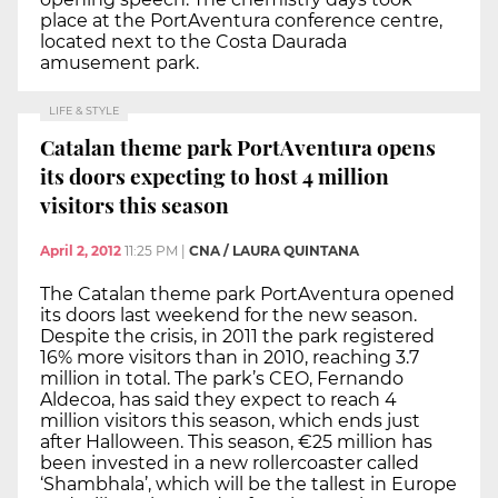
place at the PortAventura conference centre,
located next to the Costa Daurada
amusement park.
LIFE & STYLE
Catalan theme park PortAventura opens
its doors expecting to host 4 million
visitors this season
April 2, 2012
11:25 PM
|
CNA / LAURA QUINTANA
The Catalan theme park PortAventura opened
its doors last weekend for the new season.
Despite the crisis, in 2011 the park registered
16% more visitors than in 2010, reaching 3.7
million in total. The park’s CEO, Fernando
Aldecoa, has said they expect to reach 4
million visitors this season, which ends just
after Halloween. This season, €25 million has
been invested in a new rollercoaster called
‘Shambhala’, which will be the tallest in Europe