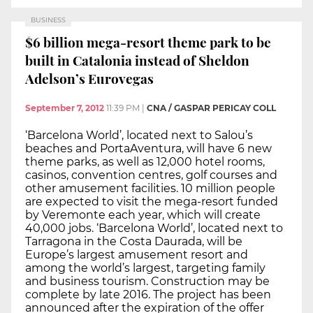
BUSINESS
$6 billion mega-resort theme park to be
built in Catalonia instead of Sheldon
Adelson’s Eurovegas
September 7, 2012
11:39 PM
|
CNA / GASPAR PERICAY COLL
‘Barcelona World’, located next to Salou’s
beaches and PortaAventura, will have 6 new
theme parks, as well as 12,000 hotel rooms,
casinos, convention centres, golf courses and
other amusement facilities. 10 million people
are expected to visit the mega-resort funded
by Veremonte each year, which will create
40,000 jobs. ‘Barcelona World’, located next to
Tarragona in the Costa Daurada, will be
Europe’s largest amusement resort and
among the world’s largest, targeting family
and business tourism. Construction may be
complete by late 2016. The project has been
announced after the expiration of the offer