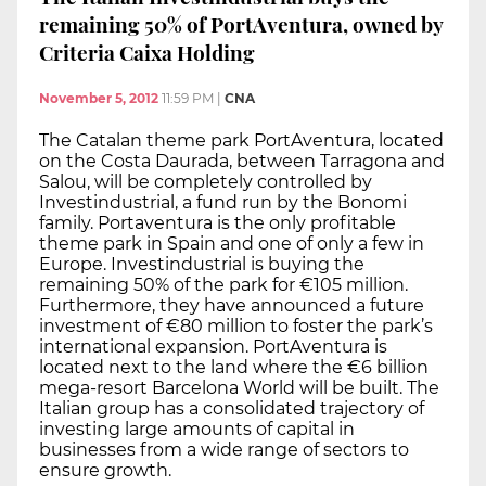
remaining 50% of PortAventura, owned by
Criteria Caixa Holding
November 5, 2012
11:59 PM
|
CNA
The Catalan theme park PortAventura, located
on the Costa Daurada, between Tarragona and
Salou, will be completely controlled by
Investindustrial, a fund run by the Bonomi
family. Portaventura is the only profitable
theme park in Spain and one of only a few in
Europe. Investindustrial is buying the
remaining 50% of the park for €105 million.
Furthermore, they have announced a future
investment of €80 million to foster the park’s
international expansion. PortAventura is
located next to the land where the €6 billion
mega-resort Barcelona World will be built. The
Italian group has a consolidated trajectory of
investing large amounts of capital in
businesses from a wide range of sectors to
ensure growth.