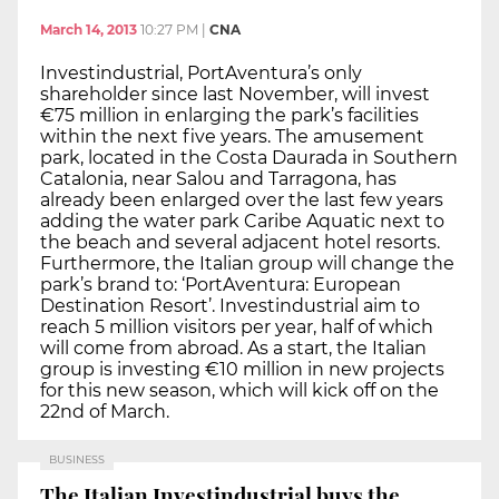
March 14, 2013
10:27 PM
|
CNA
Investindustrial, PortAventura’s only
shareholder since last November, will invest
€75 million in enlarging the park’s facilities
within the next five years. The amusement
park, located in the Costa Daurada in Southern
Catalonia, near Salou and Tarragona, has
already been enlarged over the last few years
adding the water park Caribe Aquatic next to
the beach and several adjacent hotel resorts.
Furthermore, the Italian group will change the
park’s brand to: ‘PortAventura: European
Destination Resort’. Investindustrial aim to
reach 5 million visitors per year, half of which
will come from abroad. As a start, the Italian
group is investing €10 million in new projects
for this new season, which will kick off on the
22nd of March.
BUSINESS
The Italian Investindustrial buys the