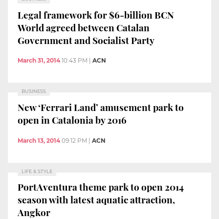
Legal framework for $6-billion BCN
World agreed between Catalan
Government and Socialist Party
March 31, 2014
10:43 PM
|
ACN
BUSINESS
New ‘Ferrari Land’ amusement park to
open in Catalonia by 2016
March 13, 2014
09:12 PM
|
ACN
LIFE & STYLE
PortAventura theme park to open 2014
season with latest aquatic attraction,
Angkor