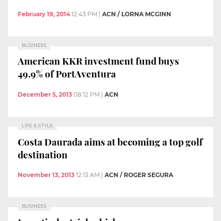
February 19, 2014
12:43 PM
|
ACN / LORNA MCGINN
BUSINESS
American KKR investment fund buys
49.9% of PortAventura
December 5, 2013
08:12 PM
|
ACN
LIFE & STYLE
Costa Daurada aims at becoming a top golf
destination
November 13, 2013
12:13 AM
|
ACN / ROGER SEGURA
BUSINESS