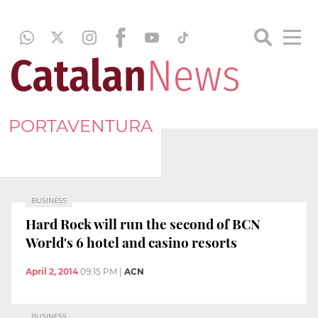
PORTAVENTURA
BUSINESS
Hard Rock will run the second of BCN
World's 6 hotel and casino resorts
April 2, 2014
09:15 PM
|
ACN
BUSINESS