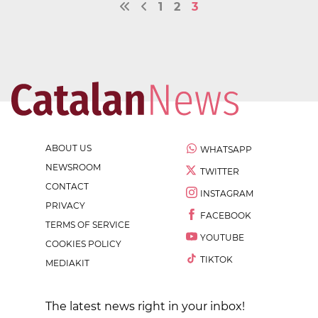
1
2
3
ABOUT US
WHATSAPP
NEWSROOM
TWITTER
CONTACT
INSTAGRAM
PRIVACY
FACEBOOK
TERMS OF SERVICE
YOUTUBE
COOKIES POLICY
TIKTOK
MEDIAKIT
The latest news right in your inbox!