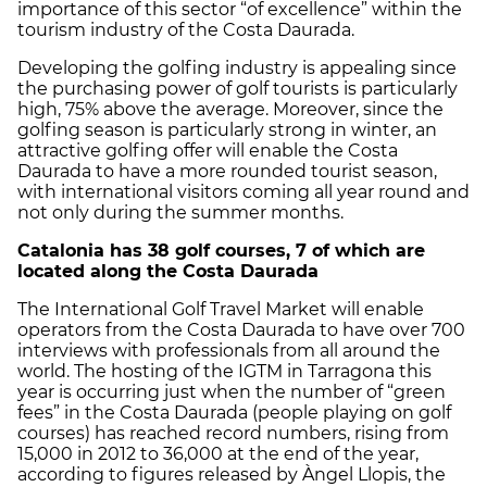
importance of this sector “of excellence” within the
tourism industry of the Costa Daurada.
Developing the golfing industry is appealing since
the purchasing power of golf tourists is particularly
high, 75% above the average. Moreover, since the
golfing season is particularly strong in winter, an
attractive golfing offer will enable the Costa
Daurada to have a more rounded tourist season,
with international visitors coming all year round and
not only during the summer months.
Catalonia has 38 golf courses, 7 of which are
located along the Costa Daurada
The International Golf Travel Market will enable
operators from the Costa Daurada to have over 700
interviews with professionals from all around the
world. The hosting of the IGTM in Tarragona this
year is occurring just when the number of “green
fees” in the Costa Daurada (people playing on golf
courses) has reached record numbers, rising from
15,000 in 2012 to 36,000 at the end of the year,
according to figures released ​​by Àngel Llopis, the