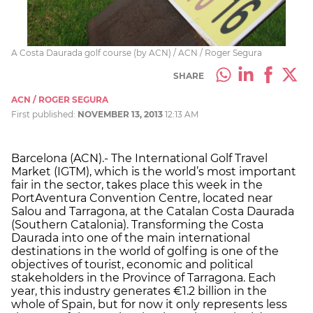
A Costa Daurada golf course (by ACN) / ACN / Roger Segura
SHARE
ACN / ROGER SEGURA
First published:
NOVEMBER 13, 2013
12:13 AM
Barcelona (ACN).- The International Golf Travel
Market (IGTM), which is the world’s most important
fair in the sector, takes place this week in the
PortAventura Convention Centre, located near
Salou and Tarragona, at the Catalan Costa Daurada
(Southern Catalonia). Transforming the Costa
Daurada into one of the main international
destinations in the world of golfing is one of the
objectives of tourist, economic and political
stakeholders in the Province of Tarragona. Each
year, this industry generates €1.2 billion in the
whole of Spain, but for now it only represents less