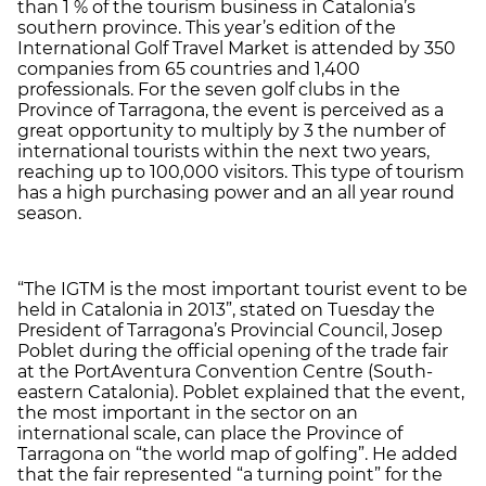
than 1 % of the tourism business in Catalonia’s
southern province. This year’s edition of the
International Golf Travel Market is attended by 350
companies from 65 countries and 1,400
professionals. For the seven golf clubs in the
Province of Tarragona, the event is perceived as a
great opportunity to multiply by 3 the number of
international tourists within the next two years,
reaching up to 100,000 visitors. This type of tourism
has a high purchasing power and an all year round
season.
“The IGTM is the most important tourist event to be
held in Catalonia in 2013”, stated on Tuesday the
President of Tarragona’s Provincial Council, Josep
Poblet during the official opening of the trade fair
at the PortAventura Convention Centre (South-
eastern Catalonia). Poblet explained that the event,
the most important in the sector on an
international scale, can place the Province of
Tarragona on “the world map of golfing”. He added
that the fair represented “a turning point” for the