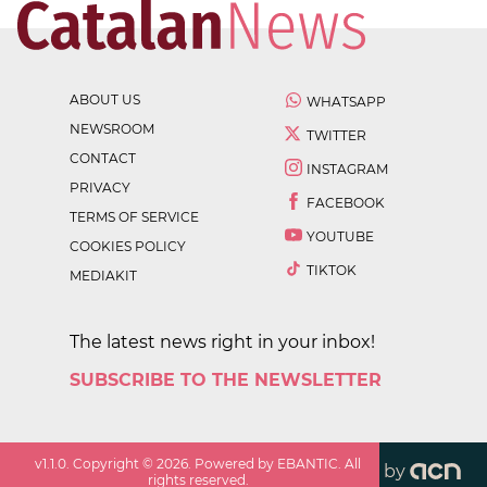
ABOUT US
WHATSAPP
NEWSROOM
TWITTER
CONTACT
INSTAGRAM
PRIVACY
FACEBOOK
TERMS OF SERVICE
YOUTUBE
COOKIES POLICY
TIKTOK
MEDIAKIT
The latest news right in your inbox!
SUBSCRIBE TO THE NEWSLETTER
v
1.1.0
. Copyright ©
2026
. Powered by EBANTIC. All
by
rights reserved.