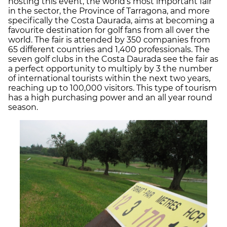
hosting this event, the world’s most important fair
in the sector, the Province of Tarragona, and more
specifically the Costa Daurada, aims at becoming a
favourite destination for golf fans from all over the
world. The fair is attended by 350 companies from
65 different countries and 1,400 professionals. The
seven golf clubs in the Costa Daurada see the fair as
a perfect opportunity to multiply by 3 the number
of international tourists within the next two years,
reaching up to 100,000 visitors. This type of tourism
has a high purchasing power and an all year round
season.