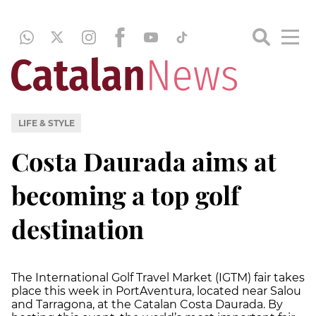
LIFE & STYLE
Costa Daurada aims at
becoming a top golf
destination
The International Golf Travel Market (IGTM) fair takes
place this week in PortAventura, located near Salou
and Tarragona, at the Catalan Costa Daurada. By