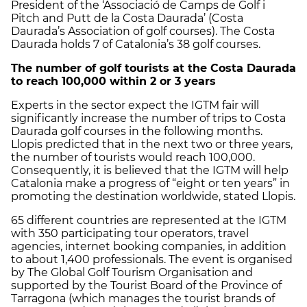
President of the ‘Associació de Camps de Golf i
Pitch and Putt de la Costa Daurada’ (Costa
Daurada’s Association of golf courses). The Costa
Daurada holds 7 of Catalonia’s 38 golf courses.
The number of golf tourists at the Costa Daurada
to reach 100,000 within 2 or 3 years
Experts in the sector expect the IGTM fair will
significantly increase the number of trips to Costa
Daurada golf courses in the following months.
Llopis predicted that in the next two or three years,
the number of tourists would reach 100,000.
Consequently, it is believed that the IGTM will help
Catalonia make a progress of “eight or ten years” in
promoting the destination worldwide, stated Llopis.
65 different countries are represented at the IGTM
with 350 participating tour operators, travel
agencies, internet booking companies, in addition
to about 1,400 professionals. The event is organised
by The Global Golf Tourism Organisation and
supported by the Tourist Board of the Province of
Tarragona (which manages the tourist brands of