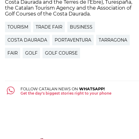
Costa Daurada and the Terres de l’Ebre), Turespaña,
the Catalan Tourism Agency and the Association of
Golf Courses of the Costa Daurada.
TOURISM
TRADE FAIR
BUSINESS
COSTA DAURADA
PORTAVENTURA
TARRAGONA
FAIR
GOLF
GOLF COURSE
FOLLOW CATALAN NEWS ON
WHATSAPP!
Get the day's biggest stories right to your phone