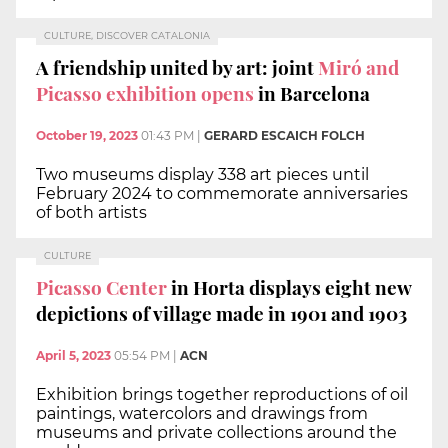
CULTURE, DISCOVER CATALONIA
A friendship united by art: joint
Miró and
Picasso exhibition opens
in Barcelona
October 19, 2023
01:43 PM
|
GERARD ESCAICH FOLCH
Two museums display 338 art pieces until
February 2024 to commemorate anniversaries
of both artists
CULTURE
Picasso Center
in Horta displays eight new
depictions of village made in 1901 and 1903
April 5, 2023
05:54 PM
|
ACN
Exhibition brings together reproductions of oil
paintings, watercolors and drawings from
museums and private collections around the