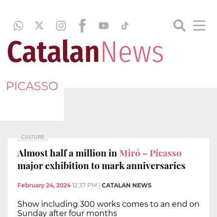
PICASSO
CULTURE
Almost half a million in
Miró – Picasso
major exhibition to mark anniversaries
February 24, 2024
12:37 PM
|
CATALAN NEWS
Show including 300 works comes to an end on
Sunday after four months