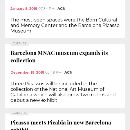
January 8, 2019
07:34 PM
|
ACN
The most-seen spaces were the Born Cultural
and Memory Center and the Barcelona Picasso
Museum
CULTURE
Barcelona MNAC museum expands its
collection
December 18, 2018
05:49 PM
|
ACN
Three Picassos will be included in the
collection of the National Art Museum of
Catalonia which will also grow two rooms and
debut a new exhibit
CULTURE
Picasso meets Picabia in new Barcelona
exhibit