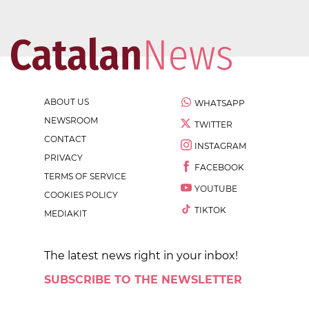
ABOUT US
WHATSAPP
NEWSROOM
TWITTER
CONTACT
INSTAGRAM
PRIVACY
FACEBOOK
TERMS OF SERVICE
YOUTUBE
COOKIES POLICY
TIKTOK
MEDIAKIT
The latest news right in your inbox!
SUBSCRIBE TO THE NEWSLETTER