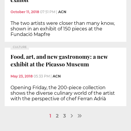
October 11, 2018
07:51 PM
|
ACN
The two artists were closer than many know,
shown in an exhibit of 150 pieces at the
Fundació Mapfre
CULTURE
Food, art, and new gastronomy: a new
exhibit at the Picasso Museum
May 23, 2018
05:33 PM
|
ACN
Opening Friday, the 200-piece collection
shows the diverse culinary world of the artist
with the perspective of chef Ferran Adrià
1
2
3