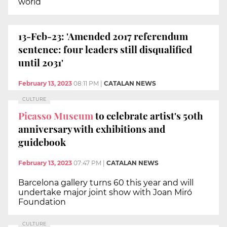
world
13-Feb-23: 'Amended 2017 referendum
sentence: four leaders still disqualified
until 2031'
February 13, 2023
08:11 PM
|
CATALAN NEWS
CULTURE
Picasso Museum
to celebrate artist's 50th
anniversary with exhibitions and
guidebook
February 13, 2023
07:47 PM
|
CATALAN NEWS
Barcelona gallery turns 60 this year and will
undertake major joint show with Joan Miró
Foundation
CULTURE