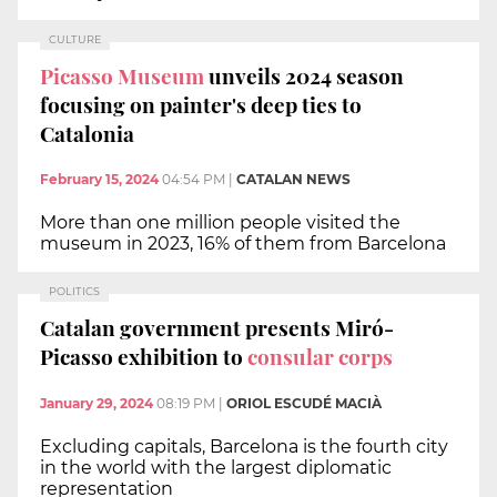
CULTURE
Picasso Museum
unveils 2024 season
focusing on painter's deep ties to
Catalonia
February 15, 2024
04:54 PM
|
CATALAN NEWS
More than one million people visited the
museum in 2023, 16% of them from Barcelona
POLITICS
Catalan government presents Miró-
Picasso exhibition to
consular corps
January 29, 2024
08:19 PM
|
ORIOL ESCUDÉ MACIÀ
Excluding capitals, Barcelona is the fourth city
in the world with the largest diplomatic
representation