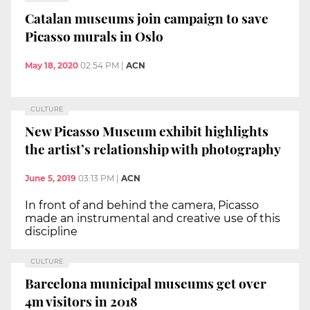
Catalan museums join campaign to save
Picasso murals in Oslo
May 18, 2020
02:54 PM
|
ACN
CULTURE
New Picasso Museum exhibit highlights
the artist’s relationship with photography
June 5, 2019
03:13 PM
|
ACN
In front of and behind the camera, Picasso
made an instrumental and creative use of this
discipline
CULTURE
Barcelona municipal museums get over
4m visitors in 2018