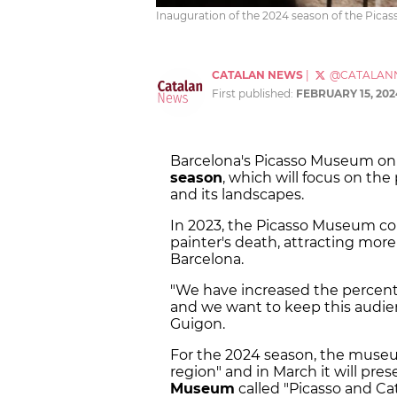
Inauguration of the 2024 season of the Pica
CATALAN NEWS
|
@CATALAN
First published:
FEBRUARY 15, 202
Barcelona's Picasso Museum on 
season
, which will focus on the 
and its landscapes.
In 2023, the Picasso Museum c
painter's death, attracting more
Barcelona.
"We have increased the percen
and we want to keep this audie
Guigon.
For the 2024 season, the museu
region" and in March it will pres
Museum
called "Picasso and Cat