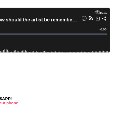
SAPP!
 your phone