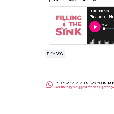
PICASSO
FOLLOW CATALAN NEWS ON
WHAT
Get the day's biggest stories right to