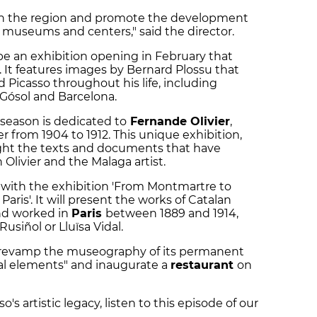
t in the region and promote the development
o museums and centers," said the director.
 be an exhibition opening in February that
. It features images by Bernard Plossu that
ed Picasso throughout his life, including
 Gósol and Barcelona.
 season is dedicated to
Fernande Olivier
,
ner from 1904 to 1912. This unique exhibition,
ight the texts and documents that have
Olivier and the Malaga artist.
 with the exhibition 'From Montmartre to
Paris'. It will present the works of Catalan
and worked in
Paris
between 1889 and 1914,
siñol or Lluïsa Vidal.
o revamp the museography of its permanent
ual elements" and inaugurate a
restaurant
on
's artistic legacy, listen to this episode of our