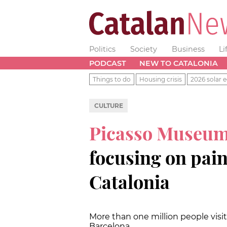
Politics
Society
Business
Li
PODCAST
NEW TO CATALONIA
Things to do
Housing crisis
2026 solar e
CULTURE
Picasso Museu
focusing on paint
Catalonia
More than one million people vis
Barcelona