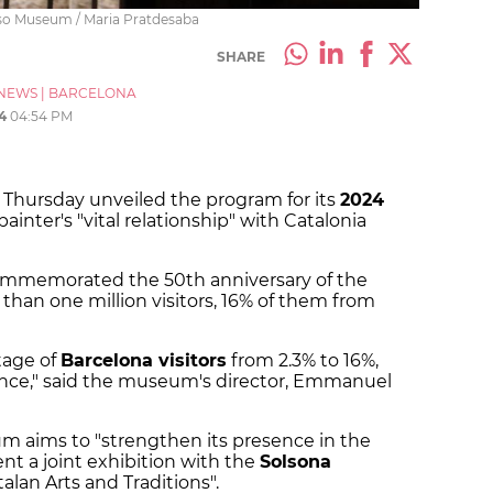
sso Museum / Maria Pratdesaba
SHARE
NEWS
|
BARCELONA
4
04:54 PM
Thursday unveiled the program for its
2024
painter's "vital relationship" with Catalonia
ommemorated the 50th anniversary of the
 than one million visitors, 16% of them from
tage of
Barcelona visitors
from 2.3% to 16%,
nce," said the museum's director, Emmanuel
m aims to "strengthen its presence in the
ent a joint exhibition with the
Solsona
alan Arts and Traditions".