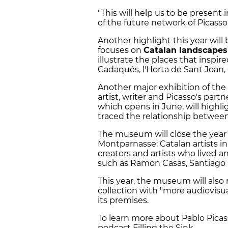
"This will help us to be presen
of the future network of Picass
Another highlight this year will
focuses on
Catalan landscapes
illustrate the places that inspir
Cadaqués, l'Horta de Sant Joan,
Another major exhibition of the
artist, writer and Picasso's part
which opens in June, will highl
traced the relationship between 
The museum will close the year
Montparnasse: Catalan artists in 
creators and artists who lived 
such as Ramon Casas, Santiago Ru
This year, the museum will als
collection with "more audiovis
its premises.
To learn more about Pablo Picasso
podcast Filling the Sink.