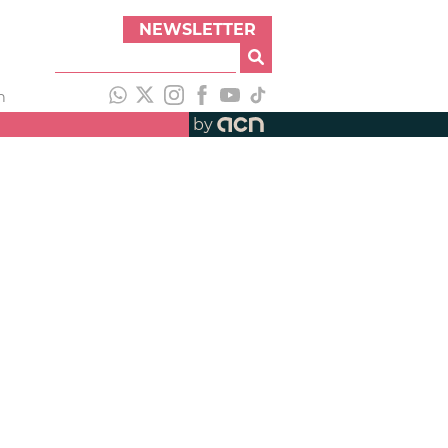
NEWSLETTER
h
by