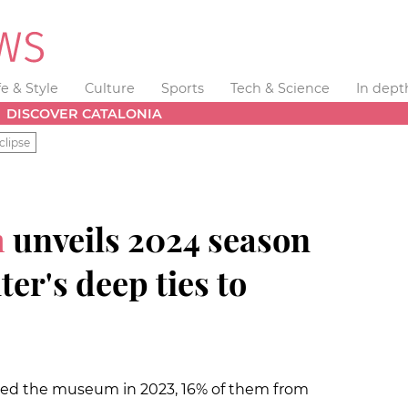
fe & Style
Culture
Sports
Tech & Science
In dept
DISCOVER CATALONIA
clipse
m
unveils 2024 season
er's deep ties to
ited the museum in 2023, 16% of them from