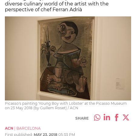
diverse culinary world of the artist with the
perspective of chef Ferran Adrià
Picasso's painting 'Young Boy with Lobster' at the Picasso Museum
on 23 May 2018 (by Guillem Roset) / ACN
SHARE
ACN
|
BARCELONA
First published:
MAY 23, 2018
05:33 PM