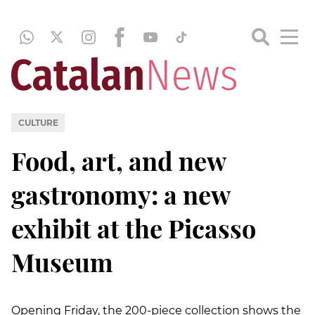
CULTURE
Food, art, and new
gastronomy: a new
exhibit at the Picasso
Museum
Opening Friday, the 200-piece collection shows the