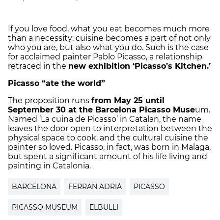
If you love food, what you eat becomes much more
than a necessity: cuisine becomes a part of not only
who you are, but also what you do. Such is the case
for acclaimed painter Pablo Picasso, a relationship
retraced in the
new exhibition ‘Picasso’s Kitchen.’
Picasso “ate the world”
The proposition runs
from May 25 until
September 30 at the Barcelona Picasso Muse
um.
Named ‘La cuina de Picasso’ in Catalan, the name
leaves the door open to interpretation between the
physical space to cook, and the cultural cuisine the
painter so loved. Picasso, in fact, was born in Malaga,
but spent a significant amount of his life living and
painting in Catalonia.
BARCELONA
FERRAN ADRIÀ
PICASSO
PICASSO MUSEUM
ELBULLI