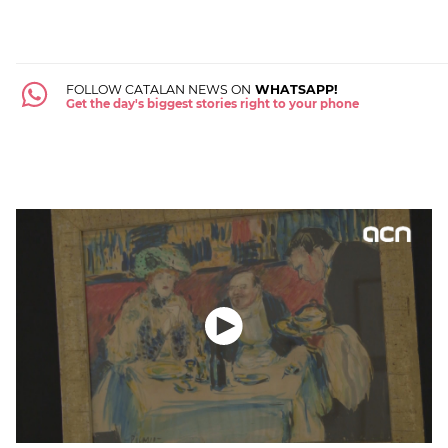
FOLLOW CATALAN NEWS ON
WHATSAPP!
Get the day's biggest stories right to your phone