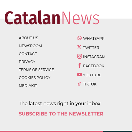
ABOUT US
WHATSAPP
NEWSROOM
TWITTER
CONTACT
INSTAGRAM
PRIVACY
FACEBOOK
TERMS OF SERVICE
YOUTUBE
COOKIES POLICY
TIKTOK
MEDIAKIT
The latest news right in your inbox!
SUBSCRIBE TO THE NEWSLETTER