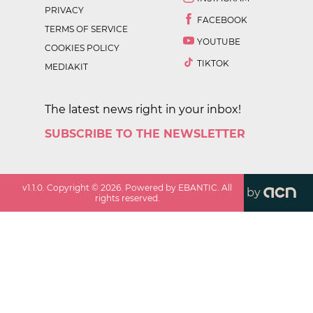
PRIVACY
FACEBOOK
TERMS OF SERVICE
YOUTUBE
COOKIES POLICY
TIKTOK
MEDIAKIT
The latest news right in your inbox!
SUBSCRIBE TO THE NEWSLETTER
v
1.1.0
. Copyright ©
2026
. Powered by EBANTIC. All
by
rights reserved.