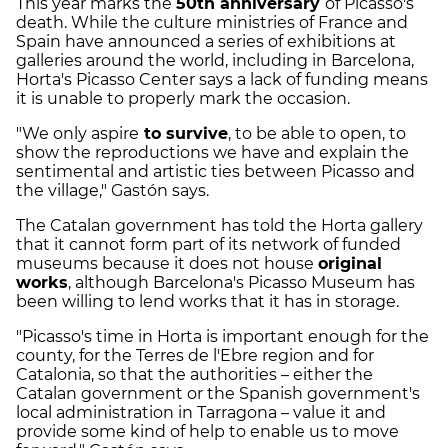
This year marks the
50th anniversary
of Picasso's
death. While the culture ministries of France and
Spain have announced a series of exhibitions at
galleries around the world, including in Barcelona,
Horta's Picasso Center says a lack of funding means
it is unable to properly mark the occasion.
"We only aspire
to survive
, to be able to open, to
show the reproductions we have and explain the
sentimental and artistic ties between Picasso and
the village," Gastón says.
The Catalan government has told the Horta gallery
that it cannot form part of its network of funded
museums because it does not house
original
works
, although Barcelona's Picasso Museum has
been willing to lend works that it has in storage.
"Picasso's time in Horta is important enough for the
county, for the Terres de l'Ebre region and for
Catalonia, so that the authorities – either the
Catalan government or the Spanish government's
local administration in Tarragona – value it and
provide some kind of help to enable us to move