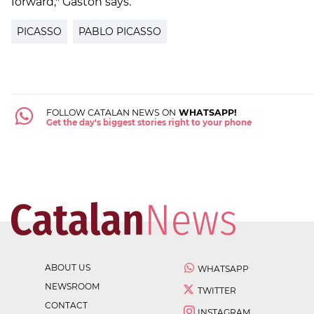
forward," Gastón says.
PICASSO
PABLO PICASSO
FOLLOW CATALAN NEWS ON
WHATSAPP!
Get the day's biggest stories right to your phone
ABOUT US
WHATSAPP
NEWSROOM
TWITTER
CONTACT
INSTAGRAM