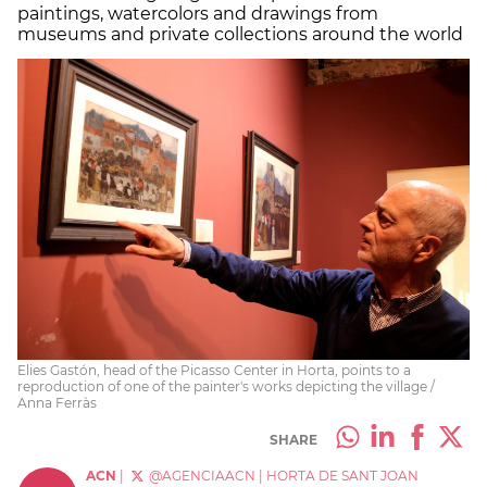
paintings, watercolors and drawings from
museums and private collections around the world
Elies Gastón, head of the Picasso Center in Horta, points to a
reproduction of one of the painter's works depicting the village /
Anna Ferràs
SHARE
ACN
|
@AGENCIAACN
|
HORTA DE SANT JOAN