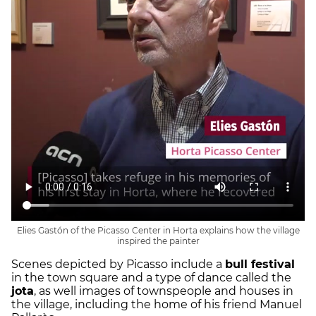
Elies Gastón of the Picasso Center in Horta explains how the village
inspired the painter
Scenes depicted by Picasso include a
bull festival
in the town square and a type of dance called the
jota
, as well images of townspeople and houses in
the village, including the home of his friend Manuel