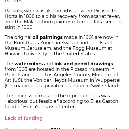
Pallarès.
Pallarès, who was also an artist, invited Picasso to
Horta in 1898 to aid his recovery from scarlet fever,
and the Málaga-born painter returned for a second
stint in 1909.
The original
oil paintings
made in 1901 are now in
the Kunsthaus Zürich in Switzerland, the Israel
Museum, Jerusalem, and the Fogg Museum at
Harvard University in the United States.
The
watercolors
and
ink and pencil drawings
from 1903 are housed in the Picasso Museum in
Paris, France, the Los Angeles County Museum of
Art (US), the Von der Heydt Museum in Wuppertal
(Germany), and a private collection in Switzerland.
The process of making the reproductions was
"laborious, but feasible," according to Elies Gastón,
head of Horta's Picasso Center.
Lack of funding