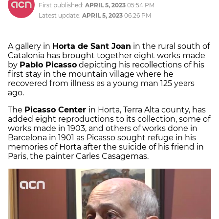
First published:
APRIL 5, 2023
05:54 PM
Latest update:
APRIL 5, 2023
06:26 PM
A gallery in
Horta de Sant Joan
in the rural south of
Catalonia has brought together eight works made
by
Pablo Picasso
depicting his recollections of his
first stay in the mountain village where he
recovered from illness as a young man 125 years
ago.
The
Picasso Center
in Horta, Terra Alta county, has
added eight reproductions to its collection, some of
works made in 1903, and others of works done in
Barcelona in 1901 as Picasso sought refuge in his
memories of Horta after the suicide of his friend in
Paris, the painter Carles Casagemas.