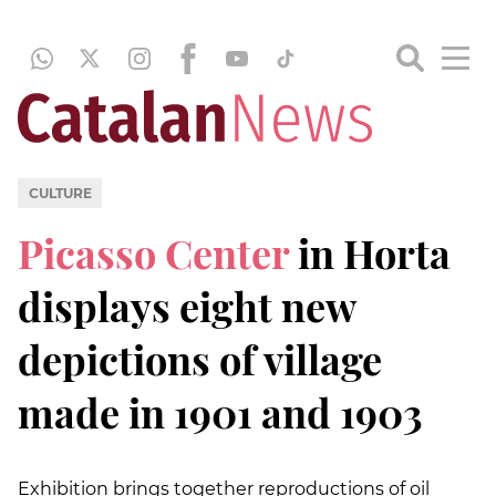
CULTURE
Picasso Center
in Horta
displays eight new
depictions of village
made in 1901 and 1903
Exhibition brings together reproductions of oil