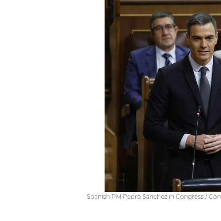
Spanish PM Pedro Sánchez in Congress / Con