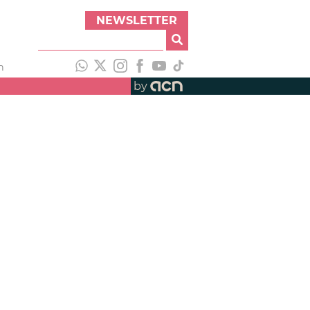
NEWSLETTER
h
by