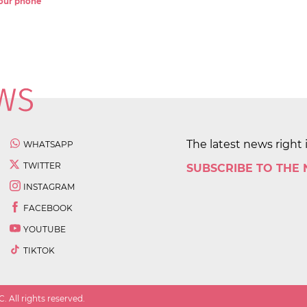
 your phone
The latest news right 
WHATSAPP
TWITTER
SUBSCRIBE TO THE
INSTAGRAM
FACEBOOK
YOUTUBE
TIKTOK
 All rights reserved.