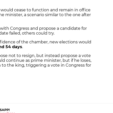
et would cease to function and remain in office
e minister, a scenario similar to the one after
 with Congress and propose a candidate for
date failed, others could try.
nfidence of the chamber, new elections would
nd 54 days
.
ose not to resign, but instead propose a vote
ld continue as prime minister, but if he loses,
to the king, triggering a vote in Congress for
SAPP!