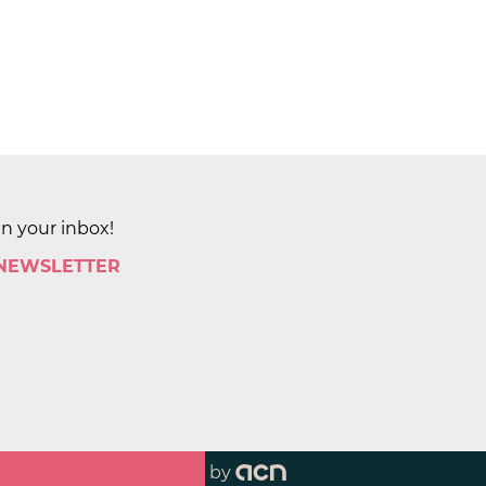
in your inbox!
 NEWSLETTER
by