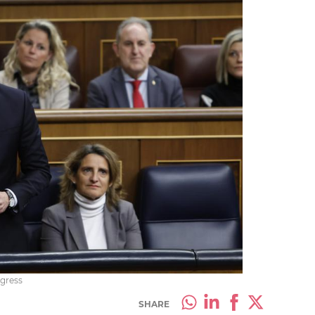
gress
SHARE