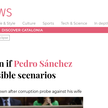
fe & Style
Culture
Sports
Tech & Science
In dept
DISCOVER CATALONIA
clipse
n if
Pedro Sánchez
sible scenarios
wn after corruption probe against his wife