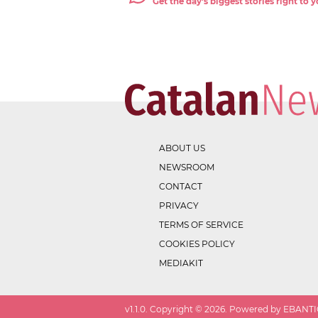
Get the day's biggest stories right to
ABOUT US
NEWSROOM
CONTACT
PRIVACY
TERMS OF SERVICE
COOKIES POLICY
MEDIAKIT
v
1.1.0
. Copyright ©
2026
. Powered by EBANTIC.