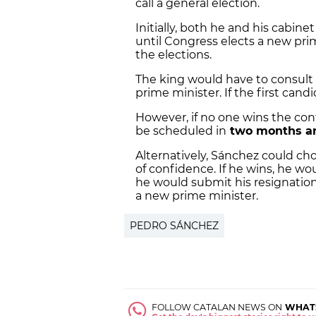
call a general election.
Initially, both he and his cabin
until Congress elects a new prim
the elections.
The king would have to consult
prime minister. If the first candi
However, if no one wins the co
be scheduled in
two months a
Alternatively, Sánchez could cho
of confidence. If he wins, he wou
he would submit his resignation 
a new prime minister.
PEDRO SÁNCHEZ
FOLLOW CATALAN NEWS ON
WHAT