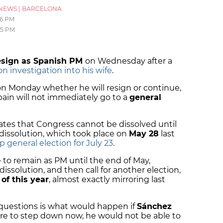
NEWS
|
BARCELONA
16 PM
05 PM
esign as Spanish PM
on Wednesday after a
n investigation into his wife
.
n Monday whether he will resign or continue,
Spain will not immediately go to a
general
ates that Congress cannot be dissolved until
 dissolution, which took place on
May 28
last
 general election for July 23
.
to remain as PM until the end of May,
issolution, and then call for another election,
 of this year
, almost exactly mirroring last
questions is what would happen if
Sánchez
were to step down now, he would not be able to