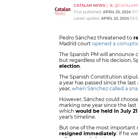
CATALAN NEWS
|
@CATALAN
First published:
APRIL 25, 2024
01:
Latest update:
APRIL 25, 2024
03:
Pedro Sánchez threatened to
r
Madrid court
opened a corruptio
The Spanish PM will announce o
but regardless of his decision, 
election
.
The Spanish Constitution stipul
a year has passed since the last
year,
when Sánchez called a snap
However, Sánchez could choose 
marking one year since the last d
which
would be held in July 21
year's timeline.
But one of the most important 
resigned immediately
. If he 