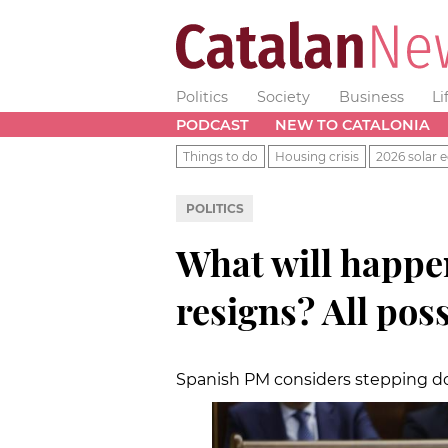
Politics
Society
Business
Li
PODCAST
NEW TO CATALONIA
Things to do
Housing crisis
2026 solar e
POLITICS
What will happe
resigns? All pos
Spanish PM considers stepping do