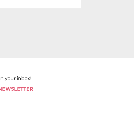
in your inbox!
 NEWSLETTER