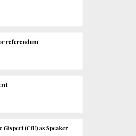
for referendum
ent
e Gispert (CiU) as Speaker