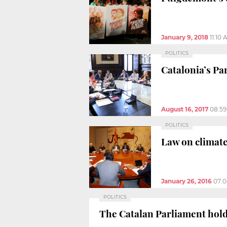
January 9, 2018
11:10
POLITICS
Catalonia’s Pa
August 16, 2017
08:5
POLITICS
Law on climate
January 26, 2016
07:
POLITICS
The Catalan Parliament holds