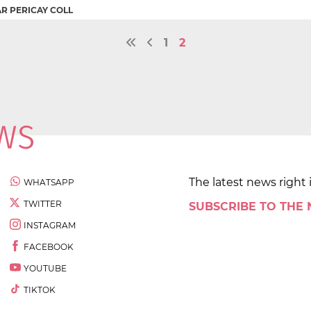
AR PERICAY COLL
1
2
The latest news right 
WHATSAPP
TWITTER
SUBSCRIBE TO THE
INSTAGRAM
FACEBOOK
YOUTUBE
TIKTOK