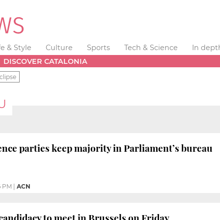
fe & Style
Culture
Sports
Tech & Science
In dept
DISCOVER CATALONIA
clipse
U
ce parties keep majority in Parliament’s bureau
6 PM
|
ACN
andidacy to meet in Brussels on Friday