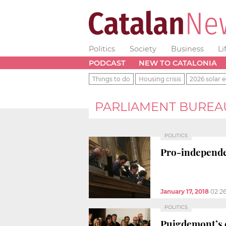
Politics
Society
Business
Li
PODCAST
NEW TO CATALONIA
Things to do
Housing crisis
2026 solar e
PARLIAMENT BUREA
POLITICS
Pro-independen
January 17, 2018
02:2
POLITICS
Puigdemont’s c