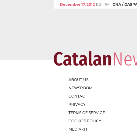
December 17, 2012
11:21 PM
|
CNA / GASP
ABOUT US
NEWSROOM
CONTACT
PRIVACY
TERMS OF SERVICE
COOKIES POLICY
MEDIAKIT