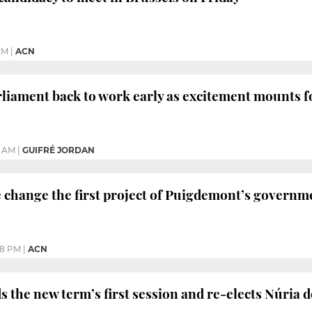
 AM
|
ACN
rliament back to work early as excitement mounts 
9 AM
|
GUIFRÉ JORDAN
 change the first project of Puigdemont’s governm
08 PM
|
ACN
 the new term’s first session and re-elects Núria d