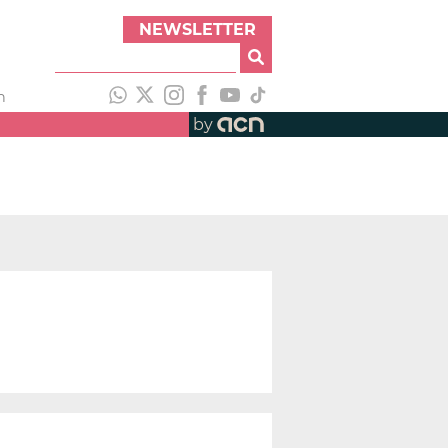
NEWSLETTER
h
by