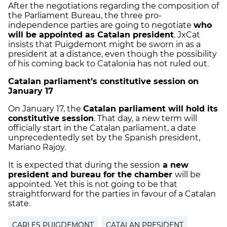
After the negotiations regarding the composition of
the Parliament Bureau, the three pro-
independence parties are going to negotiate
who
will be appointed as Catalan president
. JxCat
insists that Puigdemont might be sworn in as a
president at a distance, even though the possibility
of his coming back to Catalonia has not ruled out.
Catalan parliament’s constitutive session on
January 17
On January 17, the
Catalan parliament will hold its
constitutive session
. That day, a new term will
officially start in the Catalan parliament, a date
unprecedentedly set by the Spanish president,
Mariano Rajoy.
It is expected that during the session
a new
president and bureau for the chamber
will be
appointed. Yet this is not going to be that
straightforward for the parties in favour of a Catalan
state.
CARLES PUIGDEMONT
CATALAN PRESIDENT