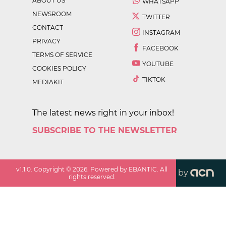
ABOUT US
WHATSAPP
NEWSROOM
TWITTER
CONTACT
INSTAGRAM
PRIVACY
FACEBOOK
TERMS OF SERVICE
YOUTUBE
COOKIES POLICY
TIKTOK
MEDIAKIT
The latest news right in your inbox!
SUBSCRIBE TO THE NEWSLETTER
v
1.1.0
. Copyright ©
2026
. Powered by EBANTIC. All
by
rights reserved.