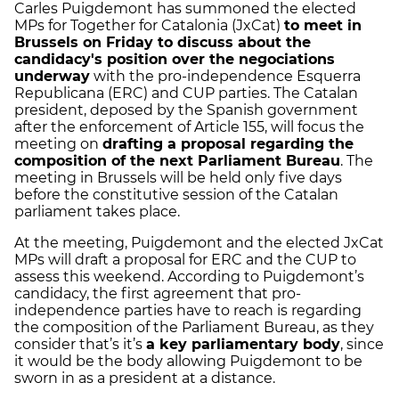
Carles Puigdemont has summoned the elected
MPs for Together for Catalonia (JxCat)
to meet in
Brussels on Friday to discuss about the
candidacy's position over the negociations
underway
with the pro-independence Esquerra
Republicana (ERC) and CUP parties. The Catalan
president, deposed by the Spanish government
after the enforcement of Article 155, will focus the
meeting on
drafting a proposal regarding the
composition of the next Parliament Bureau
. The
meeting in Brussels will be held only five days
before the constitutive session of the Catalan
parliament takes place.
At the meeting, Puigdemont and the elected JxCat
MPs will draft a proposal for ERC and the CUP to
assess this weekend. According to Puigdemont’s
candidacy, the first agreement that pro-
independence parties have to reach is regarding
the composition of the Parliament Bureau, as they
consider that’s it’s
a key parliamentary body
, since
it would be the body allowing Puigdemont to be
sworn in as a president at a distance.