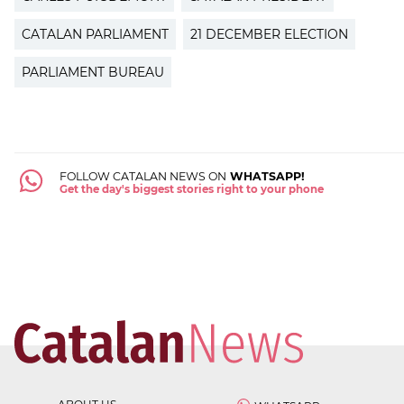
CATALAN PARLIAMENT
21 DECEMBER ELECTION
PARLIAMENT BUREAU
FOLLOW CATALAN NEWS ON
WHATSAPP!
Get the day's biggest stories right to your phone