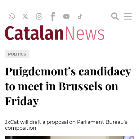
POLITICS
Puigdemont’s candidacy
to meet in Brussels on
Friday
JxCat will draft a proposal on Parliament Bureau’s
composition