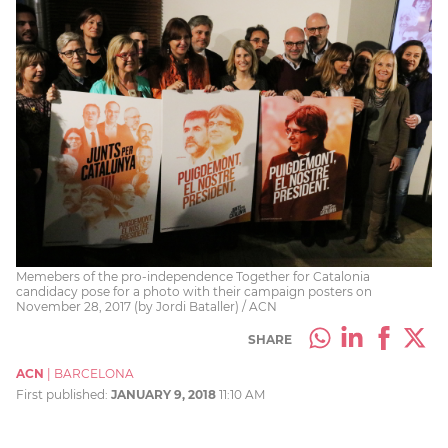
Memebers of the pro-independence Together for Catalonia
candidacy pose for a photo with their campaign posters on
November 28, 2017 (by Jordi Bataller) / ACN
SHARE
ACN
|
BARCELONA
First published:
JANUARY 9, 2018
11:10 AM