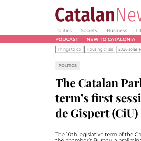
Politics
Society
Business
Li
PODCAST
NEW TO CATALONIA
Things to do
Housing crisis
2026 solar e
POLITICS
The Catalan Par
term’s first ses
de Gispert (CiU)
The 10th legislative term of the C
the chamber’s Bureau, a prelimina