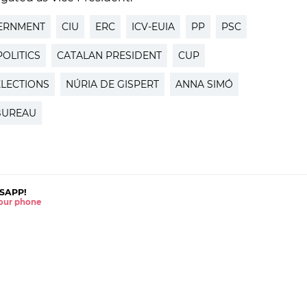
ERNMENT
CIU
ERC
ICV-EUIA
PP
PSC
OLITICS
CATALAN PRESIDENT
CUP
ELECTIONS
NÚRIA DE GISPERT
ANNA SIMÓ
BUREAU
SAPP!
 your phone