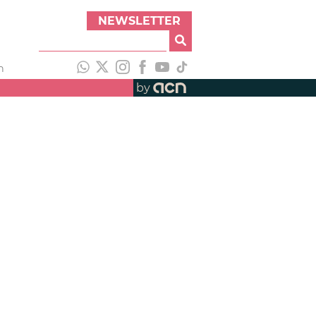
NEWSLETTER
h
by