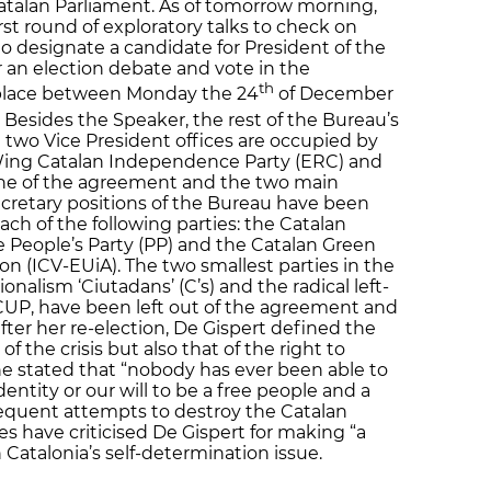
Catalan Parliament. As of tomorrow morning,
irst round of exploratory talks to check on
o designate a candidate for President of the
 an election debate and vote in the
th
 place between Monday the 24
of December
 Besides the Speaker, the rest of the Bureau’s
wo Vice President offices are occupied by
Wing Catalan Independence Party (ERC) and
one of the agreement and the two main
Secretary positions of the Bureau have been
ach of the following parties: the Catalan
the People’s Party (PP) and the Catalan Green
n (ICV-EUiA). The two smallest parties in the
onalism ‘Ciutadans’ (C’s) and the radical left-
UP, have been left out of the agreement and
after her re-election, De Gispert defined the
of the crisis but also that of the right to
She stated that “nobody has ever been able to
dentity or our will to be a free people and a
frequent attempts to destroy the Catalan
es have criticised De Gispert for making “a
Catalonia’s self-determination issue.