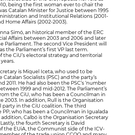
010, being the first woman ever to chair the
was Catalan Minister for Justice between 1995
ministration and Institutional Relations (2001-
nd Home Affairs (2002-2003).
 Anna Simó, an historical member of the ERC
cial Affairs between 2003 and 2006 and later
he Parliament. The second Vice President will
s the Parliament’s first VP last term.
the CiU’s electoral strategy and territorial
 years.
cretary is Miquel Iceta, who used to be
 Catalan Socialists (PSC) and the party’s
 2011. He had also been the PSC’s ‘number
between 1999 and mid-2012. The Parliament’s
 from the CiU, who has been a Councilman in
e 2003. In addition, Rull is the Organisation
 party in the CiU coalition. The third
he PP, who has been a Councilman in Igualada
n addition, Calbó is the Organisation Secretary
Lastly, the fourth Secretary is David
 the EUiA, the Communist side of the ICV-
a member of the trade union CCOO and many