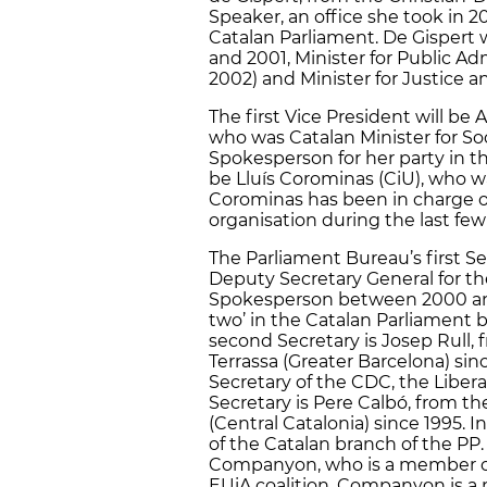
Speaker, an office she took in 2
Catalan Parliament. De Gispert 
and 2001, Minister for Public Ad
2002) and Minister for Justice a
The first Vice President will be
who was Catalan Minister for So
Spokesperson for her party in t
be Lluís Corominas (CiU), who wa
Corominas has been in charge of 
organisation during the last few
The Parliament Bureau’s first Se
Deputy Secretary General for the
Spokesperson between 2000 and
two’ in the Catalan Parliament 
second Secretary is Josep Rull,
Terrassa (Greater Barcelona) sinc
Secretary of the CDC, the Liberal
Secretary is Pere Calbó, from t
(Central Catalonia) since 1995. I
of the Catalan branch of the PP. 
Companyon, who is a member of
EUiA coalition. Companyon is 