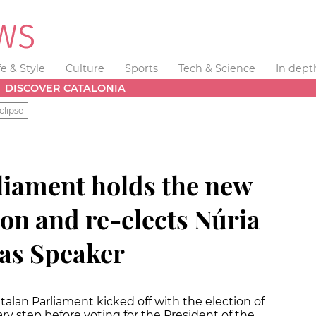
fe & Style
Culture
Sports
Tech & Science
In dept
DISCOVER CATALONIA
clipse
liament holds the new
sion and re-elects Núria
 as Speaker
atalan Parliament kicked off with the election of
ry step before voting for the President of the