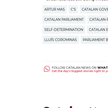
ARTUR MAS
C'S
CATALAN GOV
CATALAN PARLIAMENT
CATALAN P
SELF-DETERMINATION
CATALAN 
LLUÍS COROMINAS
PARLIAMENT 
FOLLOW CATALAN NEWS ON
WHAT
Get the day's biggest stories right to