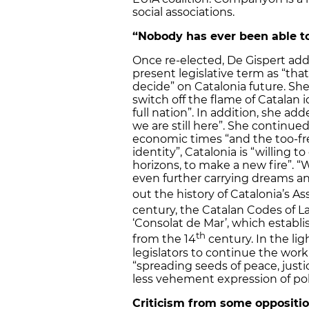
social associations.
“Nobody has ever been able to 
Once re-elected, De Gispert ad
present legislative term as “that 
decide” on Catalonia future. Sh
switch off the flame of Catalan i
full nation”. In addition, she ad
we are still here”. She continue
economic times “and the too-fr
identity”, Catalonia is “willing 
horizons, to make a new fire”. 
even further carrying dreams an
out the history of Catalonia’s A
century, the Catalan Codes of L
‘Consolat de Mar’, which establis
th
from the 14
century. In the lig
legislators to continue the wor
“spreading seeds of peace, jus
less vehement expression of poli
Criticism from some oppositio