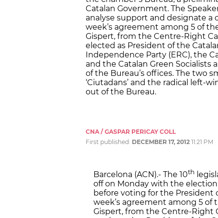
Catalan Government. The Speaker w
analyse support and designate a c
week’s agreement among 5 of the 7
Gispert, from the Centre-Right Cat
elected as President of the Catal
Independence Party (ERC), the Cata
and the Catalan Green Socialists 
of the Bureau’s offices. The two s
‘Ciutadans’ and the radical left-
out of the Bureau.
CNA / GASPAR PERICAY COLL
First published:
DECEMBER 17, 2012
11:21 PM
th
Barcelona (ACN).- The 10
legis
off on Monday with the election
before voting for the President
week’s agreement among 5 of the
Gispert, from the Centre-Right C