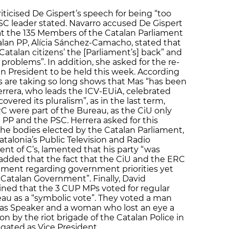
ticised De Gispert’s speech for being “too
PSC leader stated. Navarro accused De Gispert
hat the 135 Members of the Catalan Parliament
talan PP, Alícia Sánchez-Camacho, stated that
Catalan citizens’ the [Parliament’s] back” and
 problems”. In addition, she asked for the re-
an President to be held this week. According
ns are taking so long shows that Mas “has been
rrera, who leads the ICV-EUiA, celebrated
overed its pluralism”, as in the last term,
C were part of the Bureau, as the CiU only
PP and the PSC. Herrera asked for this
the bodies elected by the Catalan Parliament,
talonia’s Public Television and Radio
dent of C’s, lamented that his party “was
added that the fact that the CiU and the ERC
ement regarding government priorities yet
 Catalan Government”. Finally, David
ined that the 3 CUP MPs voted for regular
au as a “symbolic vote”. They voted a man
r as Speaker and a woman who lost an eye a
 by the riot brigade of the Catalan Police in
igated as Vice President.