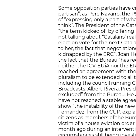
Some opposition parties have cri
partisan”, as Pere Navarro, the 
of “expressing only a part of w
think”. The President of the Ca
“the term kicked off by offering 
not talking about “Catalans’ real
election vote for the next Catal
to her, the fact that negotiatio
kidnapped by the ERC”. Joan He
the fact that the Bureau “has rec
neither the ICV-EUiA nor the ER
reached an agreement with the 
pluralism to be extended to all 
including the council running Ca
Broadcasts. Albert Rivera, Presi
excluded” from the Bureau. He 
have not reached a stable agre
show “the instability of the new
Fernández, from the CUP, expla
citizens as members of the Bure
victim of a house eviction orde
month ago during an intervention
circumstances still being invest