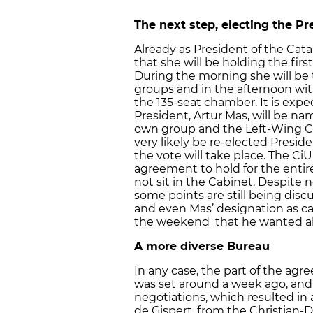
The next step, electing the Pr
Already as President of the Cat
that she will be holding the firs
During the morning she will be t
groups and in the afternoon wit
the 135-seat chamber. It is exp
President, Artur Mas, will be na
own group and the Left-Wing Ca
very likely be re-elected Presid
the vote will take place. The Ci
agreement to hold for the entir
not sit in the Cabinet. Despite
some points are still being discu
and even Mas’ designation as ca
the weekend that he wanted all 
A more diverse Bureau
In any case, the part of the ag
was set around a week ago, and 
negotiations, which resulted in
de Gispert, from the Christian-D