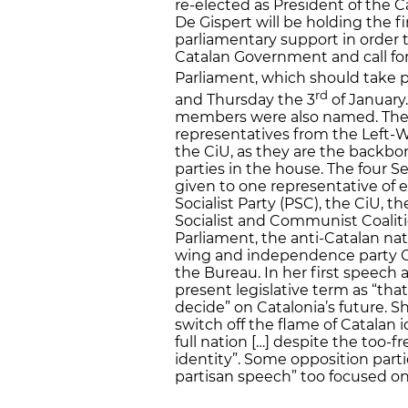
re-elected as President of the 
De Gispert will be holding the f
parliamentary support in order t
Catalan Government and call for
Parliament, which should take
rd
and Thursday the 3
of January.
members were also named. The t
representatives from the Left-
the CiU, as they are the backb
parties in the house. The four 
given to one representative of e
Socialist Party (PSC), the CiU, 
Socialist and Communist Coalitio
Parliament, the anti-Catalan nati
wing and independence party C
the Bureau. In her first speech 
present legislative term as “that 
decide” on Catalonia’s future. 
switch off the flame of Catalan i
full nation […] despite the too-
identity”. Some opposition parti
partisan speech” too focused on 