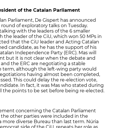
esident of the Catalan Parliament
alan Parliament, De Gispert has announced
t round of exploratory talks on Tuesday.
alking with the leaders of the 6 smaller
h the leader of the CiU, which won 50 MPs in
ected that the CiU leader and Acting Catalan
med candidate, as he has the support of his
talan Independence Party (ERC). Mas will
ent but it is not clear when the debate and
U and the ERC are negotiating a stable
e term, although the left-wing party would
 negotiations having almost been completed,
ssed. This could delay the re-election vote,
ndidate. In fact, it was Mas who stated during
the points to be set before being re-elected.
reement concerning the Catalan Parliament
the other parties were included in the
 a more diverse Bureau than last term. Núria
emocrat side of the CiU, repeats her role as