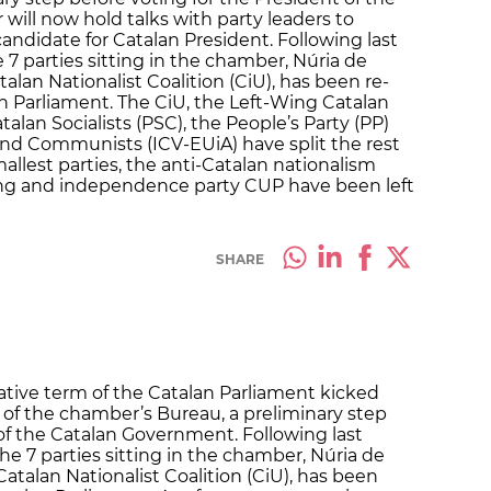
ill now hold talks with party leaders to
andidate for Catalan President. Following last
 parties sitting in the chamber, Núria de
alan Nationalist Coalition (CiU), has been re-
an Parliament. The CiU, the Left-Wing Catalan
lan Socialists (PSC), the People’s Party (PP)
and Communists (ICV-EUiA) have split the rest
mallest parties, the anti-Catalan nationalism
wing and independence party CUP have been left
SHARE
lative term of the Catalan Parliament kicked
 of the chamber’s Bureau, a preliminary step
 of the Catalan Government. Following last
 7 parties sitting in the chamber, Núria de
atalan Nationalist Coalition (CiU), has been