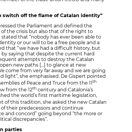
switch off the flame of Catalan identity”
dressed the Parliament and defined the
of the crisis but also that of the right to
e stated that “nobody has ever been able to
dentity or our will to be a free people and a
ded that “we have had a difficult history, but
d by saying that despite the current hard
equent attempts to destroy the Catalan
to open new paths […] to glance at new
“We come from very far away and we are going
d light”, she emphasised. De Gispert pointed
th
ssemblies of Peace and Truce from the 11
th
aw from the 12
century and Catalonia’s
hed the world’s first maritime legislation,
ht of this tradition, she asked the new Catalan
k of their predecessors and continue
tice and concord” going beyond “the more or
tical discrepancies”.
n parties