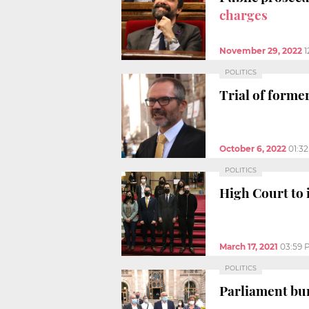
charges
November 29, 2022
1
POLITICS
Trial of forme
October 6, 2022
01:3
POLITICS
High Court to 
March 17, 2021
03:59 
POLITICS
Parliament bu