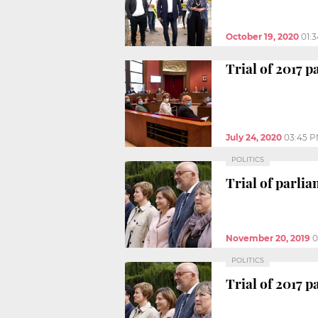
October 19, 2020
01:
Trial of 2017 
July 24, 2020
03:45 
POLITICS
Trial of parl
November 20, 2019
0
POLITICS
Trial of 2017 