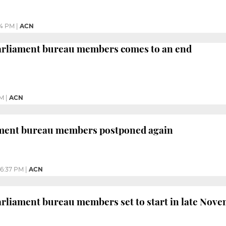
34 PM
|
ACN
parliament bureau members comes to an end
PM
|
ACN
iament bureau members postponed again
6:37 PM
|
ACN
parliament bureau members set to start in late Nov