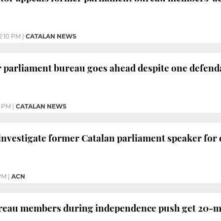
2:10 PM
|
CATALAN NEWS
r parliament bureau goes ahead despite one defenda
2 PM
|
CATALAN NEWS
investigate former Catalan parliament speaker for
PM
|
ACN
reau members during independence push get 20-mo