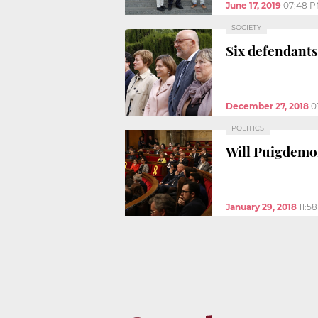
June 17, 2019
07:48 
SOCIETY
Six defendants
December 27, 2018
0
POLITICS
Will Puigdemon
January 29, 2018
11:5