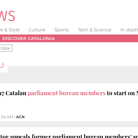
fe & Style
Culture
Sports
Tech & Science
In dept
DISCOVER CATALONIA
clipse
U
017 Catalan
parliament bureau members
to start on
1:54 AM
|
ACN
utor appeals former parliament bureau members' ac