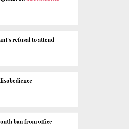
nt's refusal to attend
 disobedience
nth ban from office