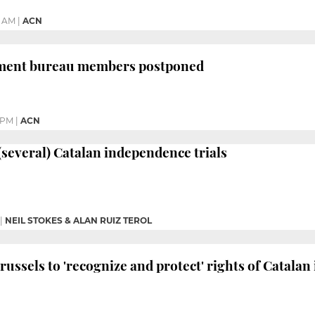
7 AM
|
ACN
iament bureau members postponed
1 PM
|
ACN
 (several) Catalan independence trials
|
NEIL STOKES & ALAN RUIZ TEROL
russels to 'recognize and protect' rights of Catala