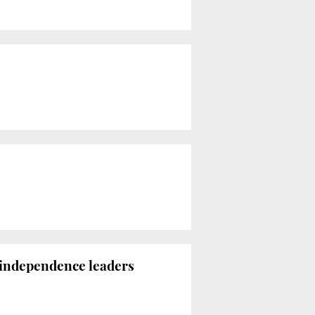
n independence leaders