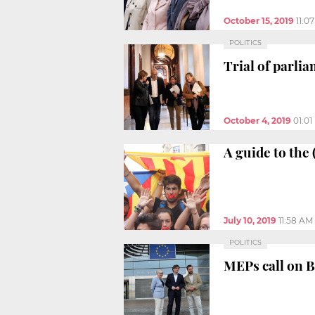
October 15, 2019
11:0
POLITICS
Trial of parl
October 4, 2019
01:0
A guide to the
July 10, 2019
11:58 AM
POLITICS
MEPs call on B