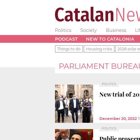
Politics
Society
Business
Li
PODCAST
NEW TO CATALONIA
Things to do
Housing crisis
2026 solar e
PARLIAMENT BUREA
POLITICS
New trial of 2
December 20, 2022
1
POLITICS
Public prosec