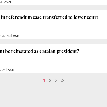
PM
|
ACN
 in referendum case transferred to lower court
1:40 PM
|
ACN
t be reinstated as Catalan president?
8 AM
|
ACN
1
2