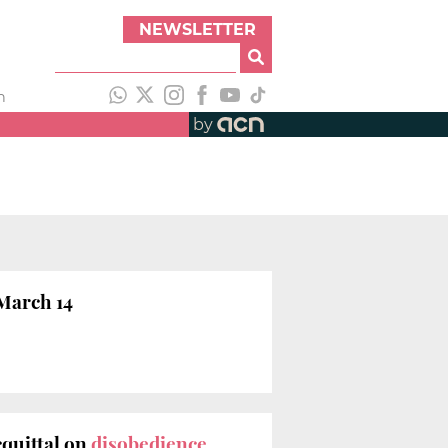
NEWSLETTER
h
by
 March 14
quittal on
disobedience